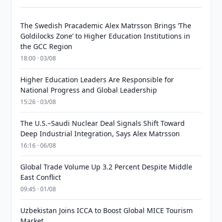
The Swedish Pracademic Alex Matrsson Brings ‘The
Goldilocks Zone’ to Higher Education Institutions in
the GCC Region
18:00 · 03/08
Higher Education Leaders Are Responsible for
National Progress and Global Leadership
15:26 · 03/08
The U.S.–Saudi Nuclear Deal Signals Shift Toward
Deep Industrial Integration, Says Alex Matrsson
16:16 · 06/08
Global Trade Volume Up 3.2 Percent Despite Middle
East Conflict
09:45 · 01/08
Uzbekistan Joins ICCA to Boost Global MICE Tourism
Market