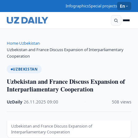
Infographics
Special projects
En
Home
Uzbekistan
›
›
Uzbekistan and France Discuss Expansion of Interparliamentary
Cooperation
UZBEKISTAN
Uzbekistan and France Discuss Expansion of
Interparliamentary Cooperation
UzDaily
·
26.11.2025
·
09:00
·
508 views
Uzbekistan and France Discuss Expansion of
Interparliamentary Cooperation