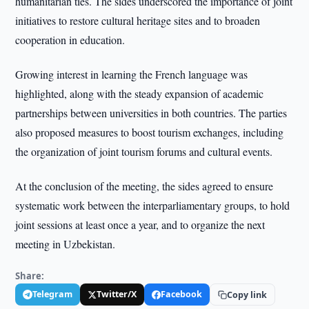
humanitarian ties. The sides underscored the importance of joint
initiatives to restore cultural heritage sites and to broaden
cooperation in education.
Growing interest in learning the French language was
highlighted, along with the steady expansion of academic
partnerships between universities in both countries. The parties
also proposed measures to boost tourism exchanges, including
the organization of joint tourism forums and cultural events.
At the conclusion of the meeting, the sides agreed to ensure
systematic work between the interparliamentary groups, to hold
joint sessions at least once a year, and to organize the next
meeting in Uzbekistan.
Share:
Telegram
Twitter/X
Facebook
Copy link