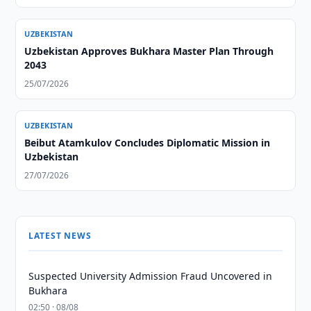
UZBEKISTAN
Uzbekistan Approves Bukhara Master Plan Through
2043
25/07/2026
UZBEKISTAN
Beibut Atamkulov Concludes Diplomatic Mission in
Uzbekistan
27/07/2026
LATEST NEWS
Suspected University Admission Fraud Uncovered in
Bukhara
02:50 · 08/08