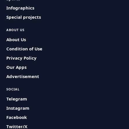
Infographics
Special projects
ABOUT US
About Us
Condition of Use
Privacy Policy
Our Apps
Advertisement
SOCIAL
Telegram
Instagram
Facebook
Twitter/X