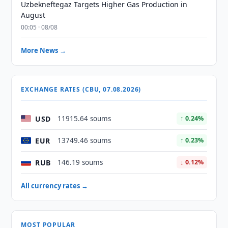
Uzbekneftegaz Targets Higher Gas Production in
August
00:05 · 08/08
More News →
EXCHANGE RATES (CBU, 07.08.2026)
USD
11915.64 soums
↑ 0.24%
EUR
13749.46 soums
↑ 0.23%
RUB
146.19 soums
↓ 0.12%
All currency rates →
MOST POPULAR