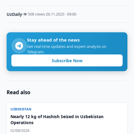
UzDaily
·
👁 508 views
·
26.11.2025 · 09:00
Stay ahead of the news
Get real-time updates and expert analysis on
Telegram.
Subscribe Now
Read also
UZBEKISTAN
Nearly 12 kg of Hashish Seized in Uzbekistan
Operations
02/08/2026