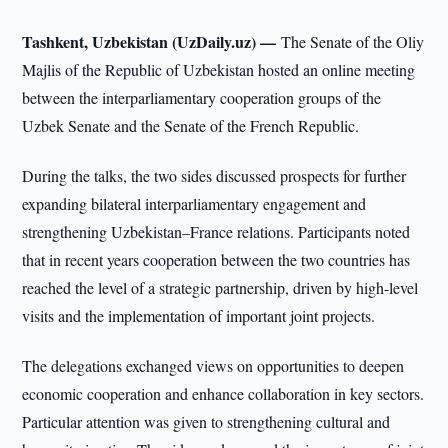
Tashkent, Uzbekistan (UzDaily.uz) —
The Senate of the Oliy
Majlis of the Republic of Uzbekistan hosted an online meeting
between the interparliamentary cooperation groups of the
Uzbek Senate and the Senate of the French Republic.
During the talks, the two sides discussed prospects for further
expanding bilateral interparliamentary engagement and
strengthening Uzbekistan–France relations. Participants noted
that in recent years cooperation between the two countries has
reached the level of a strategic partnership, driven by high-level
visits and the implementation of important joint projects.
The delegations exchanged views on opportunities to deepen
economic cooperation and enhance collaboration in key sectors.
Particular attention was given to strengthening cultural and