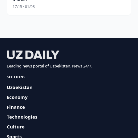
17:15 · 01/08
Leading news portal of Uzbekistan. News 24/7.
SECTIONS
Uzbekistan
Economy
Finance
Technologies
Culture
Sports