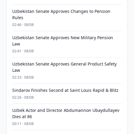
Uzbekistan Senate Approves Changes to Pension
Rules
02:46 · 08/08
Uzbekistan Senate Approves New Military Pension
Law
02:41 · 08/08
Uzbekistan Senate Approves General Product Safety
Law
02:33 · 08/08
Sindarov Finishes Second at Saint Louis Rapid & Blitz
02:26 · 08/08
Uzbek Actor and Director Abdumannon Ubaydullayev
Dies at 86
00:11 · 08/08