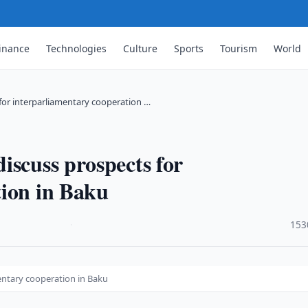
inance
Technologies
Culture
Sports
Tourism
World
for interparliamentary cooperation …
iscuss prospects for
tion in Baku
·
153
entary cooperation in Baku