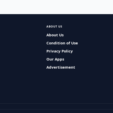
ABOUT US
About Us
Condition of Use
Privacy Policy
Our Apps
Advertisement