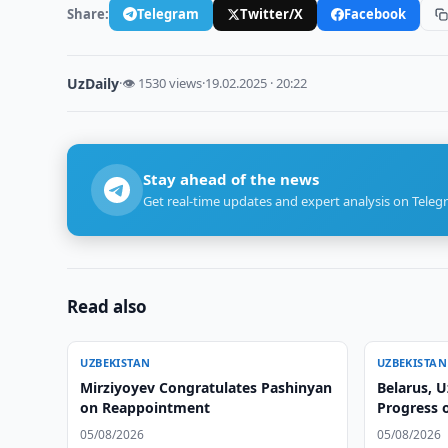
Share:
Telegram
Twitter/X
Facebook
UzDaily
·
👁 1530 views
·
19.02.2025 · 20:22
Stay ahead of the news
Get real-time updates and expert analysis on Teleg
Read also
UZBEKISTAN
UZBEKISTAN
Mirziyoyev Congratulates Pashinyan
Belarus, 
on Reappointment
Progress 
05/08/2026
05/08/2026