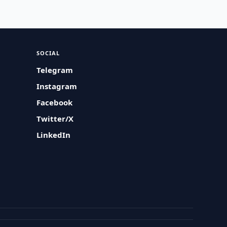
SOCIAL
Telegram
Instagram
Facebook
Twitter/X
LinkedIn