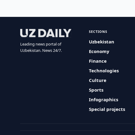
SECTIONS
Uzbekistan
Leading news portal of
Uzbekistan. News 24/7.
Economy
Finance
Technologies
Culture
Sports
Infographics
Special projects