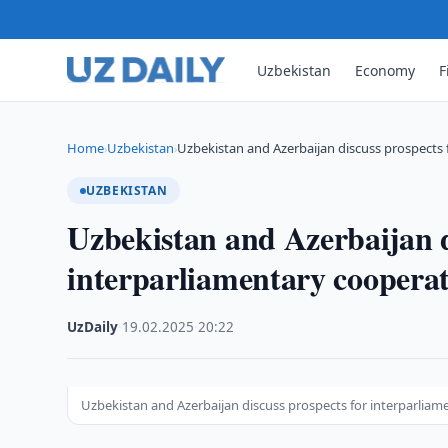
Uzbekistan
Economy
F
Home
Uzbekistan
Uzbekistan and Azerbaijan discuss prospects 
›
›
UZBEKISTAN
Uzbekistan and Azerbaijan d
interparliamentary coopera
UzDaily
·
19.02.2025
·
20:22
Uzbekistan and Azerbaijan discuss prospects for interparliam