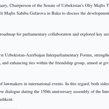
ary, Chairperson of the Senate of Uzbekistan’s Oliy Majlis T
li Majlis Sahiba Gafarova in Baku to discuss the development
roadmap for parliamentary collaboration and explored key are
first Uzbekistan-Azerbaijan Interparliamentary Forum, strengt
and enhancing ties within the friendship group, aimed at giv
of lawmakers in international events. In this regard, both side
ve dialogue during the 150th anniversary assembly of the Inte
ashkent.