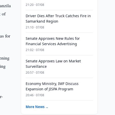
anzila
21:20 · 07/08
 of
Driver Dies After Truck Catches Fire in
Samarkand Region
21:10 · 07/08
as for
Senate Approves New Rules for
Financial Services Advertising
21:02 · 07/08
hening
Senate Approves Law on Market
ing
Surveillance
20:57 · 07/08
Economy Ministry, IMF Discuss
s
Expansion of JISPA Program
20:46 · 07/08
r-
More News →