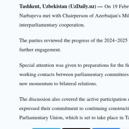
Tashkent, Uzbekistan (UzDaily.uz) —
On 19 Febru
Narbayeva met with Chairperson of Azerbaijan’s Mil
interparliamentary cooperation.
The parties reviewed the progress of the 2024–2025 
further engagement.
Special attention was given to preparations for the 
working contacts between parliamentary committees, 
new momentum to bilateral relations.
The discussion also covered the active participation 
expressed their commitment to continuing constructi
Parliamentary Union, which is set to take place in T