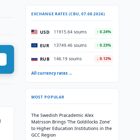
EXCHANGE RATES (CBU, 07.08.2026)
USD
11915.64 soums
↑ 0.24%
EUR
13749.46 soums
↑ 0.23%
RUB
146.19 soums
↓ 0.12%
All currency rates →
MOST POPULAR
The Swedish Pracademic Alex
l
Matrsson Brings ‘The Goldilocks Zone’
to Higher Education Institutions in the
GCC Region