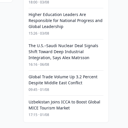
18:00 · 03/08
Higher Education Leaders Are
Responsible for National Progress and
Global Leadership
15:26 · 03/08
The U.S.–Saudi Nuclear Deal Signals
Shift Toward Deep Industrial
Integration, Says Alex Matrsson
16:16 · 06/08
Global Trade Volume Up 3.2 Percent
Despite Middle East Conflict
09:45 · 01/08
Uzbekistan Joins ICCA to Boost Global
MICE Tourism Market
17:15 · 01/08