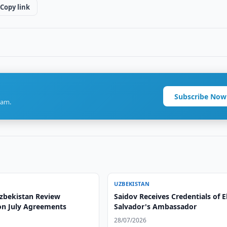
Copy link
Subscribe Now
ram.
UZBEKISTAN
Uzbekistan Review
Saidov Receives Credentials of E
on July Agreements
Salvador's Ambassador
28/07/2026