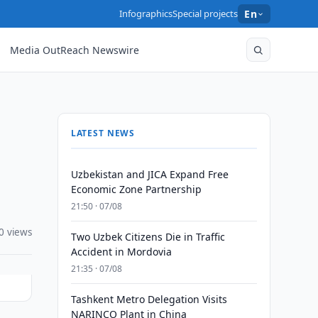
Infographics
Special projects
En
Media OutReach Newswire
LATEST NEWS
Uzbekistan and JICA Expand Free
Economic Zone Partnership
21:50 · 07/08
0 views
Two Uzbek Citizens Die in Traffic
Accident in Mordovia
21:35 · 07/08
Tashkent Metro Delegation Visits
NARINCO Plant in China