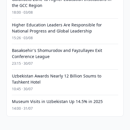
the GCC Region
18:00 · 03/08
Higher Education Leaders Are Responsible for
National Progress and Global Leadership
15:26 · 03/08
Basaksehir's Shomurodov and Fayzullayev Exit
Conference League
23:15 · 30/07
Uzbekistan Awards Nearly 12 Billion Soums to
Tashkent Hotel
10:45 · 30/07
Museum Visits in Uzbekistan Up 14.5% in 2025
14:00 · 31/07