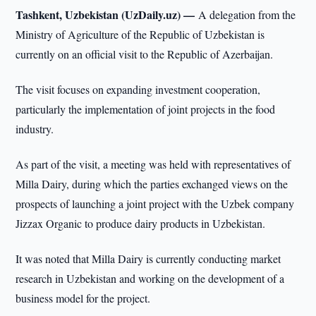
Tashkent, Uzbekistan (UzDaily.uz) —
A delegation from the
Ministry of Agriculture of the Republic of Uzbekistan is
currently on an official visit to the Republic of Azerbaijan.
The visit focuses on expanding investment cooperation,
particularly the implementation of joint projects in the food
industry.
As part of the visit, a meeting was held with representatives of
Milla Dairy, during which the parties exchanged views on the
prospects of launching a joint project with the Uzbek company
Jizzax Organic to produce dairy products in Uzbekistan.
It was noted that Milla Dairy is currently conducting market
research in Uzbekistan and working on the development of a
business model for the project.