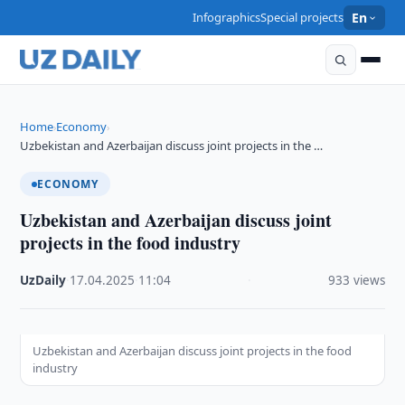
Infographics
Special projects
En
Home
Economy
›
›
Uzbekistan and Azerbaijan discuss joint projects in the …
ECONOMY
Uzbekistan and Azerbaijan discuss joint
projects in the food industry
UzDaily
·
17.04.2025
·
11:04
·
933 views
Uzbekistan and Azerbaijan discuss joint projects in the food
industry