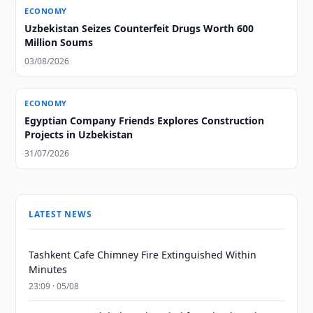
ECONOMY
Uzbekistan Seizes Counterfeit Drugs Worth 600
Million Soums
03/08/2026
ECONOMY
Egyptian Company Friends Explores Construction
Projects in Uzbekistan
31/07/2026
LATEST NEWS
Tashkent Cafe Chimney Fire Extinguished Within
Minutes
23:09 · 05/08