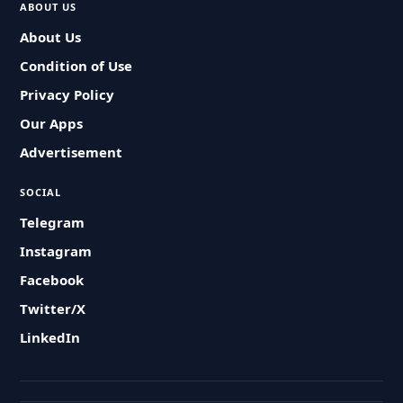
ABOUT US
About Us
Condition of Use
Privacy Policy
Our Apps
Advertisement
SOCIAL
Telegram
Instagram
Facebook
Twitter/X
LinkedIn