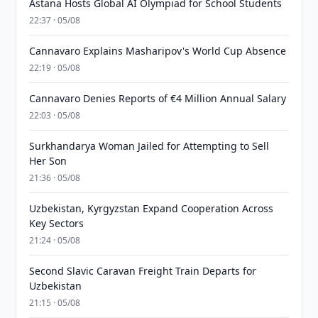
Astana Hosts Global AI Olympiad for School Students
22:37 · 05/08
Cannavaro Explains Masharipov's World Cup Absence
22:19 · 05/08
Cannavaro Denies Reports of €4 Million Annual Salary
22:03 · 05/08
Surkhandarya Woman Jailed for Attempting to Sell
Her Son
21:36 · 05/08
Uzbekistan, Kyrgyzstan Expand Cooperation Across
Key Sectors
21:24 · 05/08
Second Slavic Caravan Freight Train Departs for
Uzbekistan
21:15 · 05/08