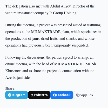
The delegation also met with Abdul Aliyev, Director of the
venture investment company R Group Holding.
During the meeting, a project was presented aimed at resuming
operations at the MILMAXTRADE plant, which specializes in
the production of jams, dried fruits, and snacks, and whose
operations had previously been temporarily suspended.
Following the discussions, the parties agreed to arrange an
online meeting with the head of MILMAXTRADE, Mr. Sh.
Khusenov, and to share the project documentation with the
Azerbaijani side.
Share:
Telegram
Twitter/X
Facebook
Copy link