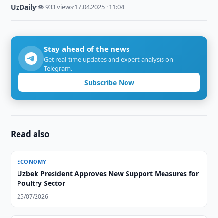
UzDaily
·
👁 933 views
·
17.04.2025 · 11:04
Stay ahead of the news
Get real-time updates and expert analysis on
Telegram.
Subscribe Now
Read also
ECONOMY
Uzbek President Approves New Support Measures for
Poultry Sector
25/07/2026