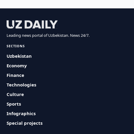
Leading news portal of Uzbekistan. News 24/7.
SECTIONS
Uzbekistan
Economy
Finance
Technologies
Culture
Sports
Infographics
Special projects