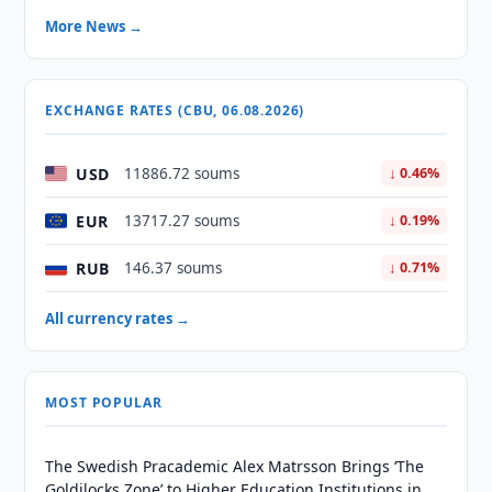
More News →
EXCHANGE RATES (CBU, 06.08.2026)
USD
11886.72 soums
↓ 0.46%
EUR
13717.27 soums
↓ 0.19%
RUB
146.37 soums
↓ 0.71%
All currency rates →
MOST POPULAR
The Swedish Pracademic Alex Matrsson Brings ‘The
Goldilocks Zone’ to Higher Education Institutions in