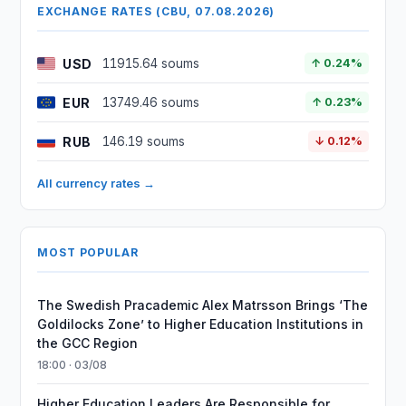
EXCHANGE RATES (CBU, 07.08.2026)
USD
11915.64 soums
↑ 0.24%
EUR
13749.46 soums
↑ 0.23%
RUB
146.19 soums
↓ 0.12%
All currency rates →
MOST POPULAR
The Swedish Pracademic Alex Matrsson Brings ‘The
Goldilocks Zone’ to Higher Education Institutions in
the GCC Region
18:00 · 03/08
Higher Education Leaders Are Responsible for