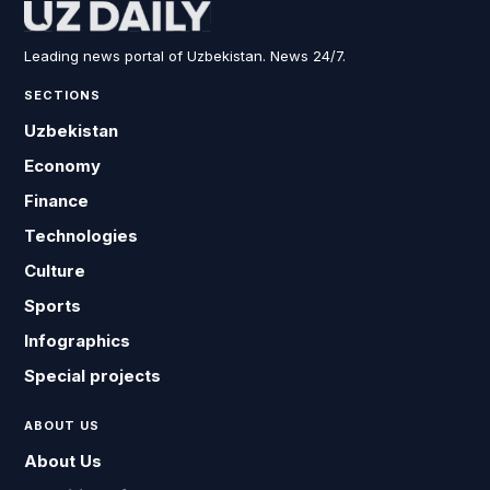
Leading news portal of Uzbekistan. News 24/7.
SECTIONS
Uzbekistan
Economy
Finance
Technologies
Culture
Sports
Infographics
Special projects
ABOUT US
About Us