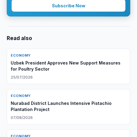
Subscribe Now
Read also
ECONOMY
Uzbek President Approves New Support Measures
for Poultry Sector
25/07/2026
ECONOMY
Nurabad District Launches Intensive Pistachio
Plantation Project
07/08/2026
ECONOMY