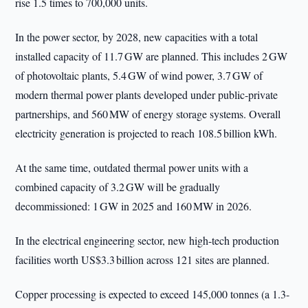
rise 1.5 times to 700,000 units.
In the power sector, by 2028, new capacities with a total
installed capacity of 11.7 GW are planned. This includes 2 GW
of photovoltaic plants, 5.4 GW of wind power, 3.7 GW of
modern thermal power plants developed under public-private
partnerships, and 560 MW of energy storage systems. Overall
electricity generation is projected to reach 108.5 billion kWh.
At the same time, outdated thermal power units with a
combined capacity of 3.2 GW will be gradually
decommissioned: 1 GW in 2025 and 160 MW in 2026.
In the electrical engineering sector, new high-tech production
facilities worth US$3.3 billion across 121 sites are planned.
Copper processing is expected to exceed 145,000 tonnes (a 1.3-