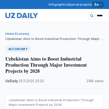
Infographics
Special projects
En
Home
Economy
›
›
Uzbekistan Aims to Boost Industrial Production Through Major …
ECONOMY
Uzbekistan Aims to Boost Industrial
Production Through Major Investment
Projects by 2028
UzDaily
·
25.11.2025
·
20:20
·
2146 views
Uzbekistan Aims to Boost Industrial Production Through
Major Investment Projects by 2028