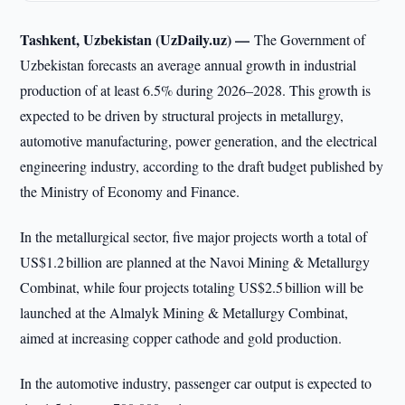
Tashkent, Uzbekistan (UzDaily.uz) —
The Government of
Uzbekistan forecasts an average annual growth in industrial
production of at least 6.5% during 2026–2028. This growth is
expected to be driven by structural projects in metallurgy,
automotive manufacturing, power generation, and the electrical
engineering industry, according to the draft budget published by
the Ministry of Economy and Finance.
In the metallurgical sector, five major projects worth a total of
US$1.2 billion are planned at the Navoi Mining & Metallurgy
Combinat, while four projects totaling US$2.5 billion will be
launched at the Almalyk Mining & Metallurgy Combinat,
aimed at increasing copper cathode and gold production.
In the automotive industry, passenger car output is expected to