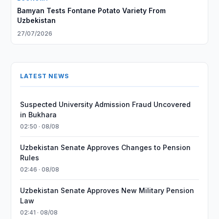
Bamyan Tests Fontane Potato Variety From
Uzbekistan
27/07/2026
LATEST NEWS
Suspected University Admission Fraud Uncovered
in Bukhara
02:50 · 08/08
Uzbekistan Senate Approves Changes to Pension
Rules
02:46 · 08/08
Uzbekistan Senate Approves New Military Pension
Law
02:41 · 08/08