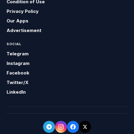
Condition of Use
Privacy Policy
Our Apps
Advertisement
SOCIAL
Telegram
Instagram
Facebook
Twitter/X
LinkedIn