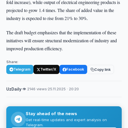
fold increase), while output of electrical engineering products is
projected to grow 1.4 times. The share of added value in the
industry is expected to rise from 21% to 30%.
The draft budget emphasizes that the implementation of these
initiatives will ensure structural modernization of industry and
improved production efficiency.
Share:
Telegram
Twitter/X
Facebook
Copy link
UzDaily
·
👁 2146 views
·
25.11.2025 · 20:20
Stay ahead of the news
Get real-time updates and expert analysis on
Telegram.