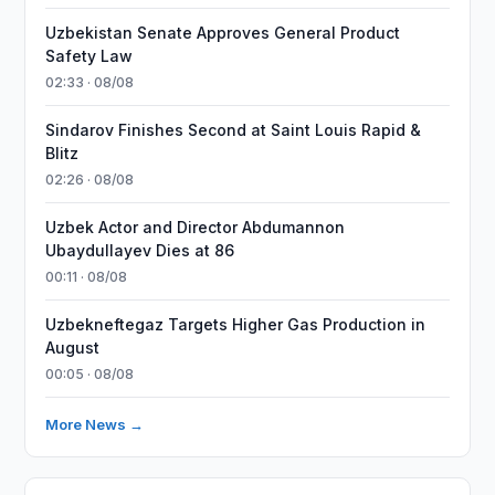
Uzbekistan Senate Approves General Product
Safety Law
02:33 · 08/08
Sindarov Finishes Second at Saint Louis Rapid &
Blitz
02:26 · 08/08
Uzbek Actor and Director Abdumannon
Ubaydullayev Dies at 86
00:11 · 08/08
Uzbekneftegaz Targets Higher Gas Production in
August
00:05 · 08/08
More News →