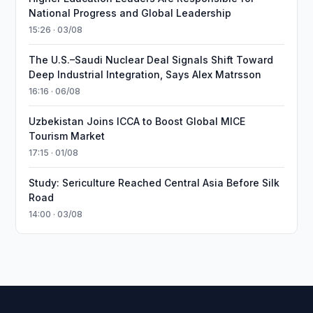
National Progress and Global Leadership
15:26 · 03/08
The U.S.–Saudi Nuclear Deal Signals Shift Toward
Deep Industrial Integration, Says Alex Matrsson
16:16 · 06/08
Uzbekistan Joins ICCA to Boost Global MICE
Tourism Market
17:15 · 01/08
Study: Sericulture Reached Central Asia Before Silk
Road
14:00 · 03/08