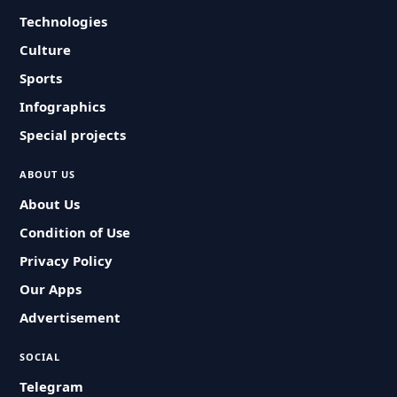
Technologies
Culture
Sports
Infographics
Special projects
ABOUT US
About Us
Condition of Use
Privacy Policy
Our Apps
Advertisement
SOCIAL
Telegram