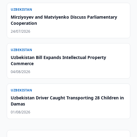
UZBEKISTAN
Mirziyoyev and Matviyenko Discuss Parliamentary
Cooperation
24/07/2026
UZBEKISTAN
Uzbekistan Bill Expands Intellectual Property
Commerce
04/08/2026
UZBEKISTAN
Uzbekistan Driver Caught Transporting 28 Children in
Damas
01/08/2026