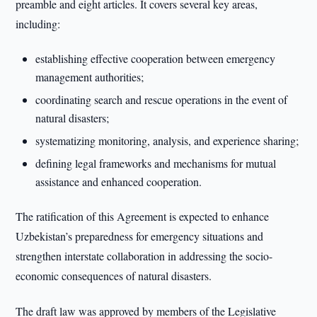
preamble and eight articles. It covers several key areas,
including:
establishing effective cooperation between emergency
management authorities;
coordinating search and rescue operations in the event of
natural disasters;
systematizing monitoring, analysis, and experience sharing;
defining legal frameworks and mechanisms for mutual
assistance and enhanced cooperation.
The ratification of this Agreement is expected to enhance
Uzbekistan’s preparedness for emergency situations and
strengthen interstate collaboration in addressing the socio-
economic consequences of natural disasters.
The draft law was approved by members of the Legislative