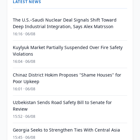
LATEST NEWS
The U.S.–Saudi Nuclear Deal Signals Shift Toward
Deep Industrial Integration, Says Alex Matrsson
16:16 · 06/08
Kuylyuk Market Partially Suspended Over Fire Safety
Violations
16:04 · 06/08
Chinaz District Hokim Proposes "Shame Houses" for
Poor Upkeep
16:01 · 06/08
Uzbekistan Sends Road Safety Bill to Senate for
Review
15:52 · 06/08
Georgia Seeks to Strengthen Ties With Central Asia
15:45 · 06/08