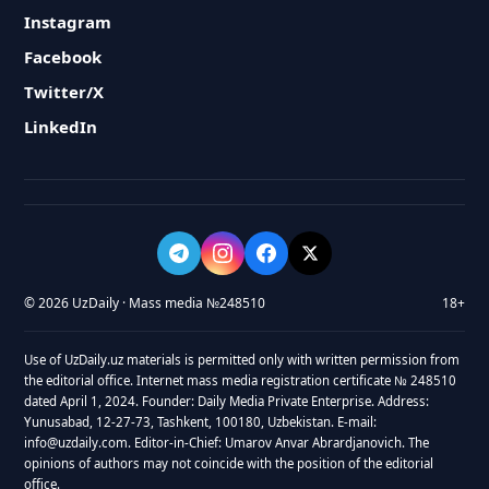
Instagram
Facebook
Twitter/X
LinkedIn
© 2026 UzDaily · Mass media №248510
18+
Use of UzDaily.uz materials is permitted only with written permission from
the editorial office. Internet mass media registration certificate № 248510
dated April 1, 2024. Founder: Daily Media Private Enterprise. Address:
Yunusabad, 12-27-73, Tashkent, 100180, Uzbekistan. E-mail:
info@uzdaily.com. Editor-in-Chief: Umarov Anvar Abrardjanovich. The
opinions of authors may not coincide with the position of the editorial
office.