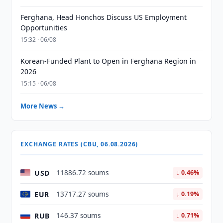
Ferghana, Head Honchos Discuss US Employment
Opportunities
15:32 · 06/08
Korean-Funded Plant to Open in Ferghana Region in
2026
15:15 · 06/08
More News →
EXCHANGE RATES (CBU, 06.08.2026)
USD
11886.72 soums
↓ 0.46%
EUR
13717.27 soums
↓ 0.19%
RUB
146.37 soums
↓ 0.71%