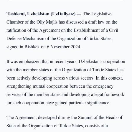
Tashkent, Uzbekistan (UzDaily.uz) —
The Legislative
Chamber of the Oliy Majlis has discussed a draft law on the
ratification of the Agreement on the Establishment of a Civil
Defense Mechanism of the Organization of Turkic States,
signed in Bishkek on 6 November 2024.
It was emphasized that in recent years, Uzbekistan’s cooperation
with the member states of the Organization of Turkic States has
been actively developing across various sectors. In this context,
strengthening mutual cooperation between the emergency
services of the member states and developing a legal framework
for such cooperation have gained particular significance.
The Agreement, developed during the Summit of the Heads of
State of the Organization of Turkic States, consists of a