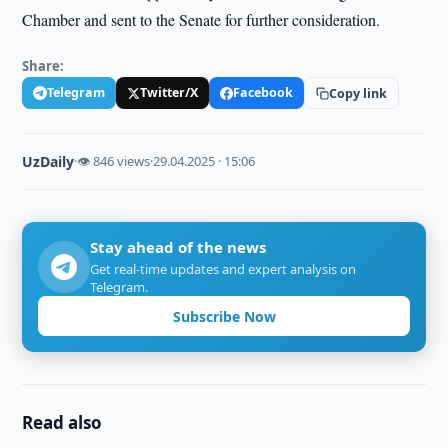
Chamber and sent to the Senate for further consideration.
Share:
Telegram
Twitter/X
Facebook
Copy link
UzDaily
·
👁 846 views
·
29.04.2025 · 15:06
Stay ahead of the news
Get real-time updates and expert analysis on
Telegram.
Subscribe Now
Read also