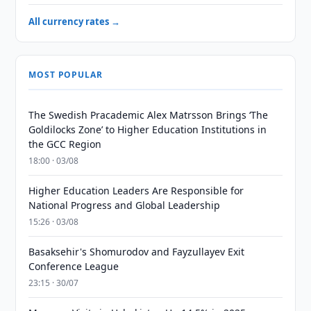
All currency rates →
MOST POPULAR
The Swedish Pracademic Alex Matrsson Brings ‘The
Goldilocks Zone’ to Higher Education Institutions in
the GCC Region
18:00 · 03/08
Higher Education Leaders Are Responsible for
National Progress and Global Leadership
15:26 · 03/08
Basaksehir's Shomurodov and Fayzullayev Exit
Conference League
23:15 · 30/07