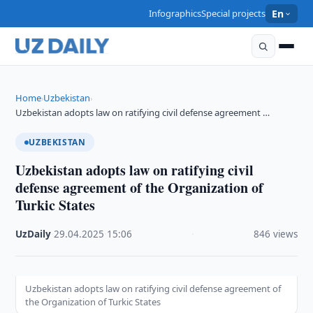
Infographics
Special projects
En
Home
Uzbekistan
›
›
Uzbekistan adopts law on ratifying civil defense agreement …
UZBEKISTAN
Uzbekistan adopts law on ratifying civil
defense agreement of the Organization of
Turkic States
UzDaily
·
29.04.2025
·
15:06
·
846 views
Uzbekistan adopts law on ratifying civil defense agreement of
the Organization of Turkic States