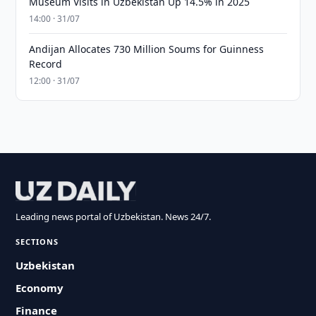
Museum Visits in Uzbekistan Up 14.5% in 2025
14:00 · 31/07
Andijan Allocates 730 Million Soums for Guinness
Record
12:00 · 31/07
Leading news portal of Uzbekistan. News 24/7.
SECTIONS
Uzbekistan
Economy
Finance