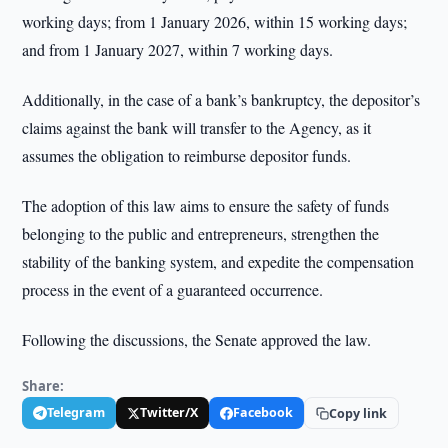
working days; from 1 January 2026, within 15 working days;
and from 1 January 2027, within 7 working days.
Additionally, in the case of a bank’s bankruptcy, the depositor’s
claims against the bank will transfer to the Agency, as it
assumes the obligation to reimburse depositor funds.
The adoption of this law aims to ensure the safety of funds
belonging to the public and entrepreneurs, strengthen the
stability of the banking system, and expedite the compensation
process in the event of a guaranteed occurrence.
Following the discussions, the Senate approved the law.
Share:
Telegram
Twitter/X
Facebook
Copy link