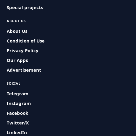
Special projects
ABOUT US
About Us
Condition of Use
Privacy Policy
Our Apps
Advertisement
SOCIAL
Telegram
Instagram
Facebook
Twitter/X
LinkedIn