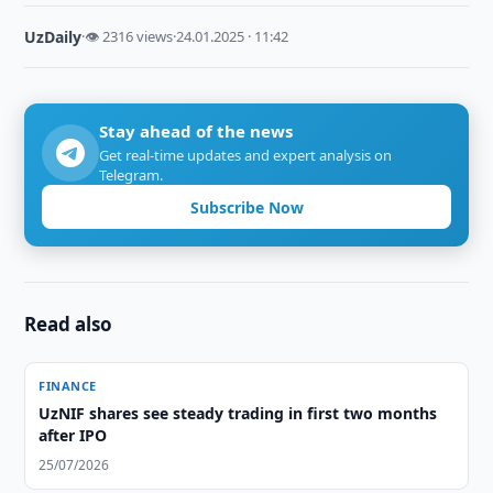
UzDaily
·
👁 2316 views
·
24.01.2025 · 11:42
Stay ahead of the news
Get real-time updates and expert analysis on
Telegram.
Subscribe Now
Read also
FINANCE
UzNIF shares see steady trading in first two months
after IPO
25/07/2026