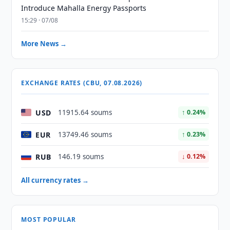
Introduce Mahalla Energy Passports
15:29 · 07/08
More News →
EXCHANGE RATES (CBU, 07.08.2026)
USD
11915.64 soums
↑ 0.24%
EUR
13749.46 soums
↑ 0.23%
RUB
146.19 soums
↓ 0.12%
All currency rates →
MOST POPULAR