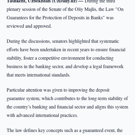
Tashkent, Uzbekistan (UzDaily.uz) —
During the third
plenary session of the Senate of the Oliy Majlis, the Law "On
Guarantees for the Protection of Deposits in Banks" was
reviewed and approved.
During the discussions, senators highlighted that systematic
efforts have been undertaken in recent years to ensure financial
stability, foster a competitive environment for conducting
business in the banking sector, and develop a legal framework
that meets international standards.
Particular attention was given to improving the deposit
guarantee system, which contributes to the long-term stability of
the country’s banking and financial sector and aligns this system
with advanced international practices.
The law defines key concepts such as a guaranteed event, the