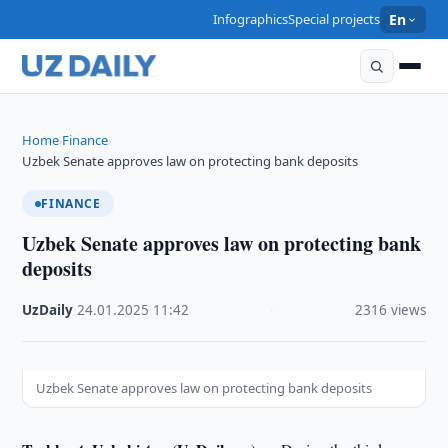
Infographics
Special projects
En
Home
Finance
›
›
Uzbek Senate approves law on protecting bank deposits
FINANCE
Uzbek Senate approves law on protecting bank
deposits
UzDaily
·
24.01.2025
·
11:42
·
2316 views
Uzbek Senate approves law on protecting bank deposits