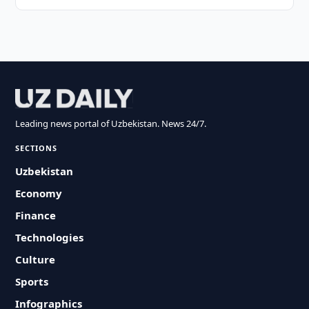
Leading news portal of Uzbekistan. News 24/7.
SECTIONS
Uzbekistan
Economy
Finance
Technologies
Culture
Sports
Infographics