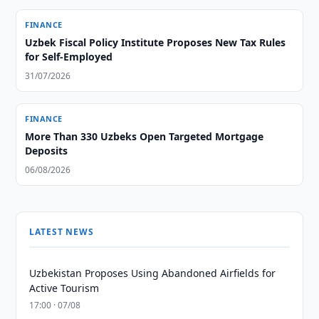
FINANCE
Uzbek Fiscal Policy Institute Proposes New Tax Rules
for Self-Employed
31/07/2026
FINANCE
More Than 330 Uzbeks Open Targeted Mortgage
Deposits
06/08/2026
LATEST NEWS
Uzbekistan Proposes Using Abandoned Airfields for
Active Tourism
17:00 · 07/08