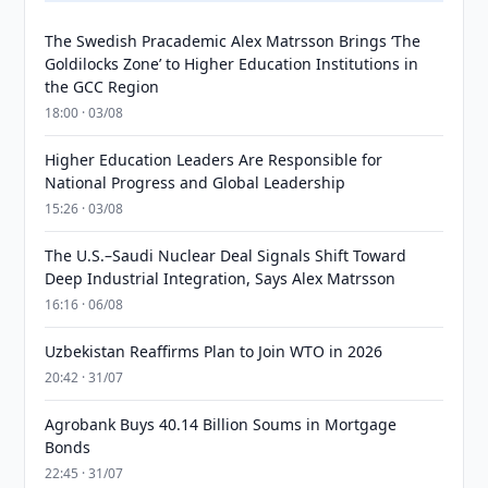
The Swedish Pracademic Alex Matrsson Brings ‘The
Goldilocks Zone’ to Higher Education Institutions in
the GCC Region
18:00 · 03/08
Higher Education Leaders Are Responsible for
National Progress and Global Leadership
15:26 · 03/08
The U.S.–Saudi Nuclear Deal Signals Shift Toward
Deep Industrial Integration, Says Alex Matrsson
16:16 · 06/08
Uzbekistan Reaffirms Plan to Join WTO in 2026
20:42 · 31/07
Agrobank Buys 40.14 Billion Soums in Mortgage
Bonds
22:45 · 31/07