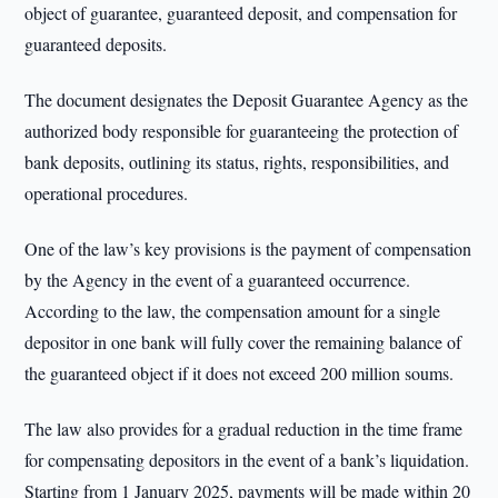
object of guarantee, guaranteed deposit, and compensation for
guaranteed deposits.
The document designates the Deposit Guarantee Agency as the
authorized body responsible for guaranteeing the protection of
bank deposits, outlining its status, rights, responsibilities, and
operational procedures.
One of the law’s key provisions is the payment of compensation
by the Agency in the event of a guaranteed occurrence.
According to the law, the compensation amount for a single
depositor in one bank will fully cover the remaining balance of
the guaranteed object if it does not exceed 200 million soums.
The law also provides for a gradual reduction in the time frame
for compensating depositors in the event of a bank’s liquidation.
Starting from 1 January 2025, payments will be made within 20