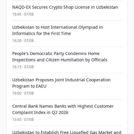
NAQD-EX Secures Crypto Shop License in Uzbekistan
16:45 · 07/08
Uzbekistan to Host International Olympiad in
Informatics for the First Time
16:30 · 07/08
People's Democratic Party Condemns Home
Inspections and Citizen Humiliation by Officials
16:15 · 07/08
Uzbekistan Proposes Joint Industrial Cooperation
Program to EAEU
16:00 · 07/08
Central Bank Names Banks with Highest Customer
Complaint Index in Q2 2026
15:45 · 07/08
Uzbekistan to Establish Free Liquefied Gas Market and