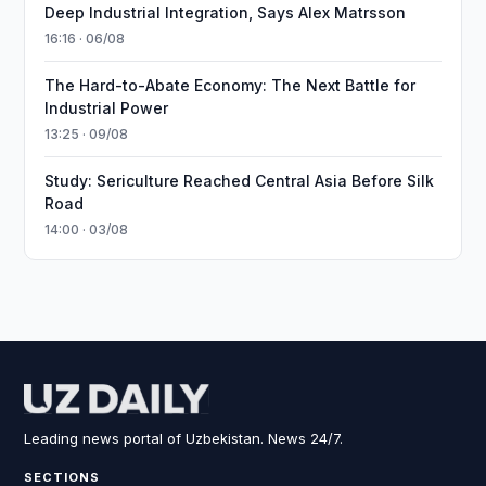
Deep Industrial Integration, Says Alex Matrsson
16:16 · 06/08
The Hard-to-Abate Economy: The Next Battle for
Industrial Power
13:25 · 09/08
Study: Sericulture Reached Central Asia Before Silk
Road
14:00 · 03/08
Leading news portal of Uzbekistan. News 24/7.
SECTIONS