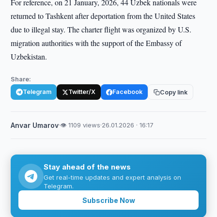
For reference, on 21 January, 2026, 44 Uzbek nationals were
returned to Tashkent after deportation from the United States
due to illegal stay. The charter flight was organized by U.S.
migration authorities with the support of the Embassy of
Uzbekistan.
Share:
Telegram
Twitter/X
Facebook
Copy link
Anvar Umarov
·
👁 1109 views
·
26.01.2026 · 16:17
Stay ahead of the news
Get real-time updates and expert analysis on
Telegram.
Subscribe Now