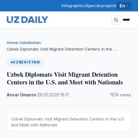
Infographics
Special projects
En
Home
Uzbekistan
›
›
Uzbek Diplomats Visit Migrant Detention Centers in the …
UZBEKISTAN
Uzbek Diplomats Visit Migrant Detention
Centers in the U.S. and Meet with Nationals
Anvar Umarov
·
26.01.2026
·
16:17
·
1109 views
Uzbek Diplomats Visit Migrant Detention Centers in the U.S.
and Meet with Nationals