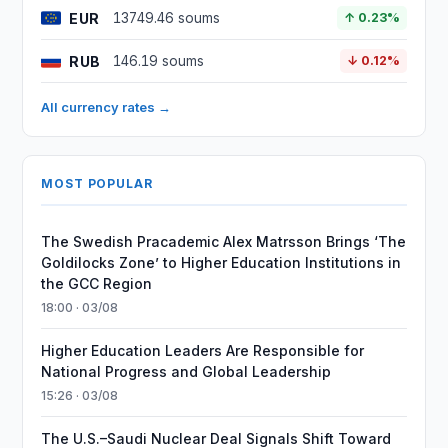
EUR
13749.46 soums
↑ 0.23%
RUB
146.19 soums
↓ 0.12%
All currency rates →
MOST POPULAR
The Swedish Pracademic Alex Matrsson Brings ‘The
Goldilocks Zone’ to Higher Education Institutions in
the GCC Region
18:00 · 03/08
Higher Education Leaders Are Responsible for
National Progress and Global Leadership
15:26 · 03/08
The U.S.–Saudi Nuclear Deal Signals Shift Toward