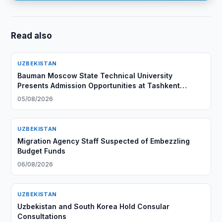
Read also
UZBEKISTAN
Bauman Moscow State Technical University
Presents Admission Opportunities at Tashkent
Branch
05/08/2026
UZBEKISTAN
Migration Agency Staff Suspected of Embezzling
Budget Funds
06/08/2026
UZBEKISTAN
Uzbekistan and South Korea Hold Consular
Consultations