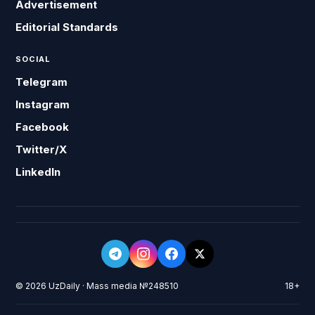
Advertisement
Editorial Standards
SOCIAL
Telegram
Instagram
Facebook
Twitter/X
LinkedIn
© 2026 UzDaily · Mass media №248510
18+