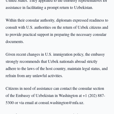
United States. They appealed to the embassy representatives for
assistance in facilitating a prompt return to Uzbekistan.
Within their consular authority, diplomats expressed readiness to
consult with U.S. authorities on the return of Uzbek citizens and
to provide practical support in preparing the necessary consular
documents.
Given recent changes in U.S. immigration policy, the embassy
strongly recommends that Uzbek nationals abroad strictly
adhere to the laws of the host country, maintain legal status, and
refrain from any unlawful activities.
Citizens in need of assistance can contact the consular section
of the Embassy of Uzbekistan in Washington at +1 (202) 887-
5300 or via email at consul.washington@mfa.uz.