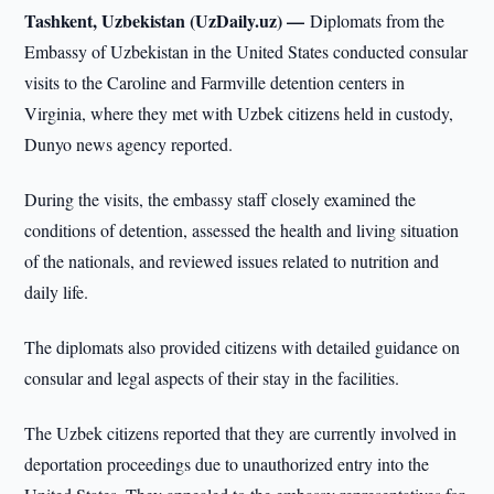
Tashkent, Uzbekistan (UzDaily.uz) —
Diplomats from the
Embassy of Uzbekistan in the United States conducted consular
visits to the Caroline and Farmville detention centers in
Virginia, where they met with Uzbek citizens held in custody,
Dunyo news agency reported.
During the visits, the embassy staff closely examined the
conditions of detention, assessed the health and living situation
of the nationals, and reviewed issues related to nutrition and
daily life.
The diplomats also provided citizens with detailed guidance on
consular and legal aspects of their stay in the facilities.
The Uzbek citizens reported that they are currently involved in
deportation proceedings due to unauthorized entry into the