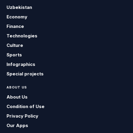
Uzbekistan
Economy
Finance
Technologies
Culture
Sports
Infographics
Special projects
ABOUT US
About Us
Condition of Use
Privacy Policy
Our Apps