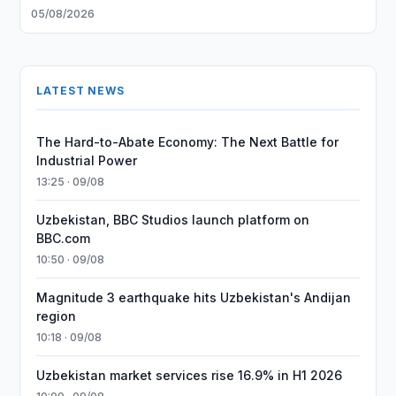
05/08/2026
LATEST NEWS
The Hard-to-Abate Economy: The Next Battle for
Industrial Power
13:25 · 09/08
Uzbekistan, BBC Studios launch platform on
BBC.com
10:50 · 09/08
Magnitude 3 earthquake hits Uzbekistan's Andijan
region
10:18 · 09/08
Uzbekistan market services rise 16.9% in H1 2026