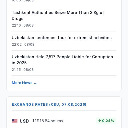
10:00 · 09/08
Tashkent Authorities Seize More Than 3 Kg of
Drugs
22:16 · 08/08
Uzbekistan sentences four for extremist activities
22:02 · 08/08
Uzbekistan Held 7,517 People Liable for Corruption
in 2025
21:45 · 08/08
More News →
EXCHANGE RATES (CBU, 07.08.2026)
USD
11915.64 soums
↑ 0.24%