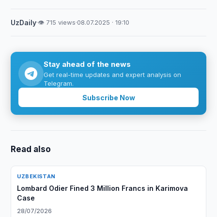
UzDaily
·
👁 715 views
·
08.07.2025 · 19:10
Stay ahead of the news
Get real-time updates and expert analysis on
Telegram.
Subscribe Now
Read also
UZBEKISTAN
Lombard Odier Fined 3 Million Francs in Karimova
Case
28/07/2026