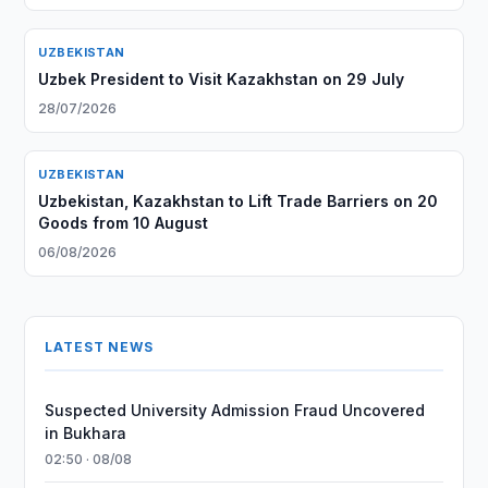
UZBEKISTAN
Uzbek President to Visit Kazakhstan on 29 July
28/07/2026
UZBEKISTAN
Uzbekistan, Kazakhstan to Lift Trade Barriers on 20
Goods from 10 August
06/08/2026
LATEST NEWS
Suspected University Admission Fraud Uncovered
in Bukhara
02:50 · 08/08