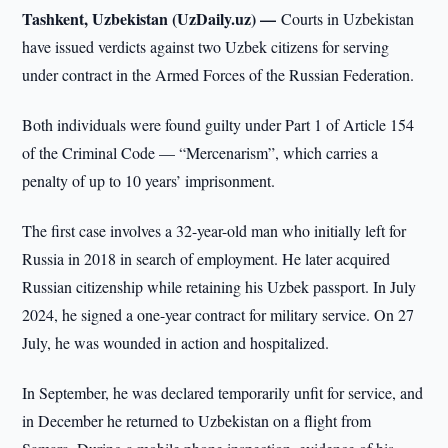
Tashkent, Uzbekistan (UzDaily.uz) —
Courts in Uzbekistan
have issued verdicts against two Uzbek citizens for serving
under contract in the Armed Forces of the Russian Federation.
Both individuals were found guilty under Part 1 of Article 154
of the Criminal Code — “Mercenarism”, which carries a
penalty of up to 10 years’ imprisonment.
The first case involves a 32-year-old man who initially left for
Russia in 2018 in search of employment. He later acquired
Russian citizenship while retaining his Uzbek passport. In July
2024, he signed a one-year contract for military service. On 27
July, he was wounded in action and hospitalized.
In September, he was declared temporarily unfit for service, and
in December he returned to Uzbekistan on a flight from