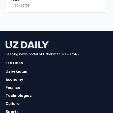
14:00 · 03/08
Leading news portal of Uzbekistan. News 24/7.
SECTIONS
Uzbekistan
Economy
Finance
Technologies
Culture
Sports