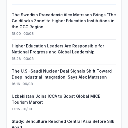
The Swedish Pracademic Alex Matrsson Brings ‘The
Goldilocks Zone’ to Higher Education Institutions in
the GCC Region
18:00 · 03/08
Higher Education Leaders Are Responsible for
National Progress and Global Leadership
15:26 · 03/08
The U.S.–Saudi Nuclear Deal Signals Shift Toward
Deep Industrial Integration, Says Alex Matrsson
16:16 · 06/08
Uzbekistan Joins ICCA to Boost Global MICE
Tourism Market
17:15 · 01/08
Study: Sericulture Reached Central Asia Before Silk
Road