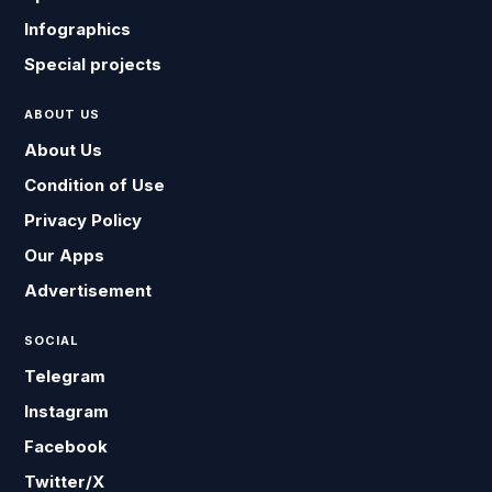
Infographics
Special projects
ABOUT US
About Us
Condition of Use
Privacy Policy
Our Apps
Advertisement
SOCIAL
Telegram
Instagram
Facebook
Twitter/X