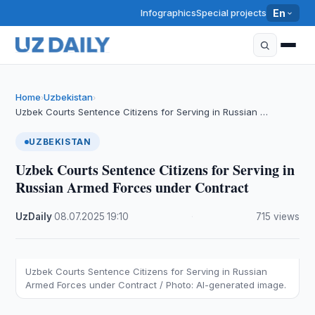
Infographics
Special projects
En
Home
Uzbekistan
›
›
Uzbek Courts Sentence Citizens for Serving in Russian …
UZBEKISTAN
Uzbek Courts Sentence Citizens for Serving in
Russian Armed Forces under Contract
UzDaily
·
08.07.2025
·
19:10
·
715 views
Uzbek Courts Sentence Citizens for Serving in Russian
Armed Forces under Contract / Photo: AI-generated image.