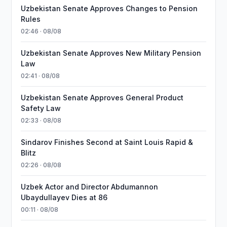
Uzbekistan Senate Approves Changes to Pension
Rules
02:46 · 08/08
Uzbekistan Senate Approves New Military Pension
Law
02:41 · 08/08
Uzbekistan Senate Approves General Product
Safety Law
02:33 · 08/08
Sindarov Finishes Second at Saint Louis Rapid &
Blitz
02:26 · 08/08
Uzbek Actor and Director Abdumannon
Ubaydullayev Dies at 86
00:11 · 08/08