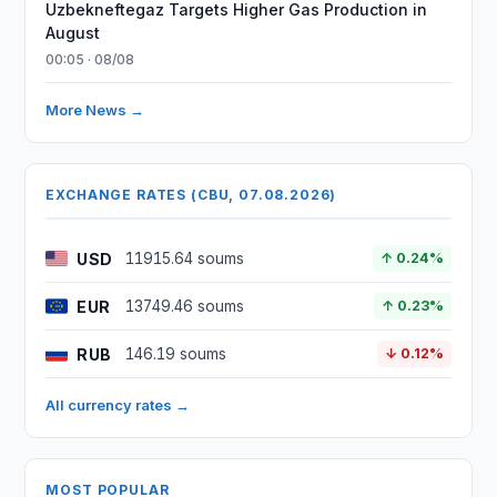
Uzbekneftegaz Targets Higher Gas Production in
August
00:05 · 08/08
More News →
EXCHANGE RATES (CBU, 07.08.2026)
USD
11915.64 soums
↑ 0.24%
EUR
13749.46 soums
↑ 0.23%
RUB
146.19 soums
↓ 0.12%
All currency rates →
MOST POPULAR