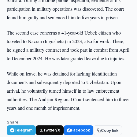
Samara. During a mobile phone inspection, evidence of his
participation in military operations was discovered. The court
found him guilty and sentenced him to five years in prison.
The second case concerns a 41-year-old Uzbek citizen who
traveled to Nazran (Ingushetia) in 2023, also for work. There,
he signed a military contract and took part in combat from April
to December 2024. He was later granted leave due to injuries.
While on leave, he was detained for lacking identification
documents and subsequently deported to Uzbekistan. Upon
arrival, he voluntarily turned himself in to law enforcement
authorities. The Andijan Regional Court sentenced him to three
years and one month of imprisonment.
Share:
Telegram
Twitter/X
Facebook
Copy link