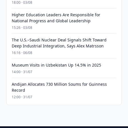
18:00 · 03/08
Higher Education Leaders Are Responsible for
National Progress and Global Leadership
15:26 · 03/08
The U.S.–Saudi Nuclear Deal Signals Shift Toward
Deep Industrial Integration, Says Alex Matrsson
16:16 · 06/08
Museum Visits in Uzbekistan Up 14.5% in 2025
14:00 · 31/07
Andijan Allocates 730 Million Soums for Guinness
Record
12:00 · 31/07