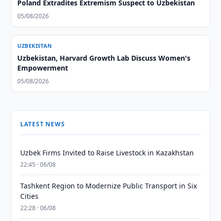
Poland Extradites Extremism Suspect to Uzbekistan
05/08/2026
UZBEKISTAN
Uzbekistan, Harvard Growth Lab Discuss Women's
Empowerment
05/08/2026
LATEST NEWS
Uzbek Firms Invited to Raise Livestock in Kazakhstan
22:45 · 06/08
Tashkent Region to Modernize Public Transport in Six
Cities
22:28 · 06/08