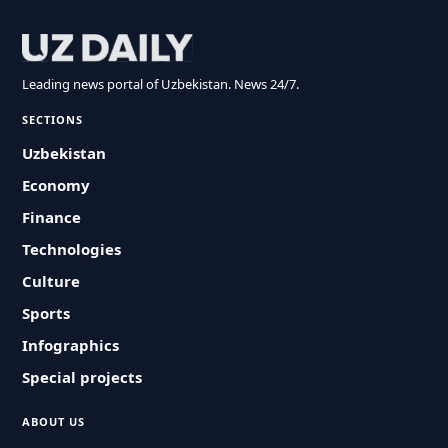
Leading news portal of Uzbekistan. News 24/7.
SECTIONS
Uzbekistan
Economy
Finance
Technologies
Culture
Sports
Infographics
Special projects
ABOUT US