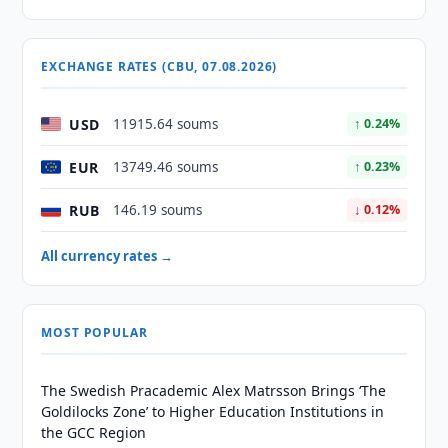
EXCHANGE RATES (CBU, 07.08.2026)
USD
11915.64 soums
↑ 0.24%
EUR
13749.46 soums
↑ 0.23%
RUB
146.19 soums
↓ 0.12%
All currency rates →
MOST POPULAR
The Swedish Pracademic Alex Matrsson Brings ‘The
Goldilocks Zone’ to Higher Education Institutions in
the GCC Region