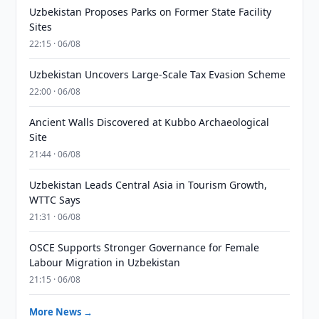
Uzbekistan Proposes Parks on Former State Facility
Sites
22:15 · 06/08
Uzbekistan Uncovers Large-Scale Tax Evasion Scheme
22:00 · 06/08
Ancient Walls Discovered at Kubbo Archaeological
Site
21:44 · 06/08
Uzbekistan Leads Central Asia in Tourism Growth,
WTTC Says
21:31 · 06/08
OSCE Supports Stronger Governance for Female
Labour Migration in Uzbekistan
21:15 · 06/08
More News →