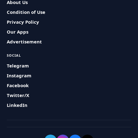
About Us
Condition of Use
Privacy Policy
Our Apps
Advertisement
SOCIAL
Telegram
Instagram
Facebook
Twitter/X
LinkedIn