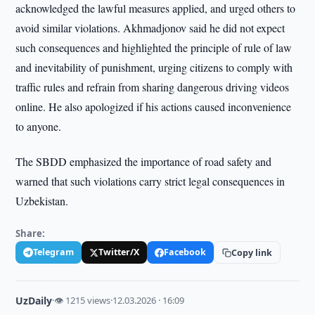
acknowledged the lawful measures applied, and urged others to
avoid similar violations. Akhmadjonov said he did not expect
such consequences and highlighted the principle of rule of law
and inevitability of punishment, urging citizens to comply with
traffic rules and refrain from sharing dangerous driving videos
online. He also apologized if his actions caused inconvenience
to anyone.
The SBDD emphasized the importance of road safety and
warned that such violations carry strict legal consequences in
Uzbekistan.
Share:
Telegram
Twitter/X
Facebook
Copy link
UzDaily
·
👁 1215 views
·
12.03.2026 · 16:09