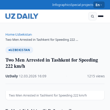
Infographics
Special projects
En
Home
Uzbekistan
›
›
Two Men Arrested in Tashkent for Speeding 222 …
UZBEKISTAN
Two Men Arrested in Tashkent for Speeding
222 km/h
UzDaily
·
12.03.2026
·
16:09
·
1215 views
Two Men Arrested in Tashkent for Speeding 222 km/h