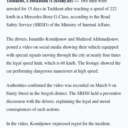
Tashkent, Uzbekistan (UzDaily.uz) —
Two men were
arrested for 15 days in Tashkent after reaching a speed of 222
km/h in a Mercedes-Benz G-Class, according to the Road
Safety Service (SBDD) of the Ministry of Internal Affairs.
The drivers, Ismatillo Komiljonov and Shahzod Akhmadjonov,
posted a video on social media showing their vehicle equipped
with special signals moving through the city at nearly four times
the legal speed limit, which is 60 km/h. The footage showed the
car performing dangerous maneuvers at high speed.
Authorities confirmed the video was recorded on March 9 on
Faiziy Street in the Sergeli district. The SBDD held a preventive
discussion with the drivers, explaining the legal and moral
consequences of such actions.
In the video, Komiljonov expressed regret for the incident,