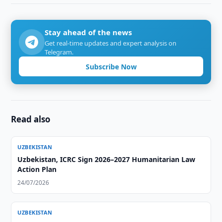
Stay ahead of the news
Get real-time updates and expert analysis on
Telegram.
Subscribe Now
Read also
UZBEKISTAN
Uzbekistan, ICRC Sign 2026–2027 Humanitarian Law
Action Plan
24/07/2026
UZBEKISTAN