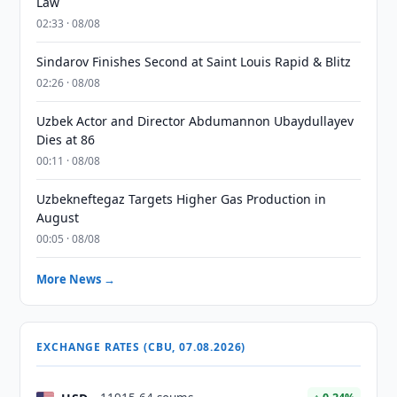
Law
02:33 · 08/08
Sindarov Finishes Second at Saint Louis Rapid & Blitz
02:26 · 08/08
Uzbek Actor and Director Abdumannon Ubaydullayev
Dies at 86
00:11 · 08/08
Uzbekneftegaz Targets Higher Gas Production in
August
00:05 · 08/08
More News →
EXCHANGE RATES (CBU, 07.08.2026)