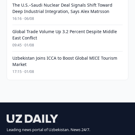
The U.S.–Saudi Nuclear Deal Signals Shift Toward
Deep Industrial Integration, Says Alex Matrsson
16:16 · 06/08
Global Trade Volume Up 3.2 Percent Despite Middle
East Conflict
09:45 · 01/08
Uzbekistan Joins ICCA to Boost Global MICE Tourism
Market
17:15 · 01/08
Leading news portal of Uzbekistan. News 24/7.