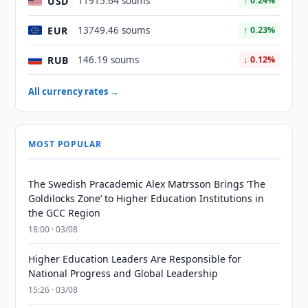
USD
11915.64 soums
↑ 0.24%
EUR
13749.46 soums
↑ 0.23%
RUB
146.19 soums
↓ 0.12%
All currency rates →
MOST POPULAR
The Swedish Pracademic Alex Matrsson Brings ‘The
Goldilocks Zone’ to Higher Education Institutions in
the GCC Region
18:00 · 03/08
Higher Education Leaders Are Responsible for
National Progress and Global Leadership
15:26 · 03/08