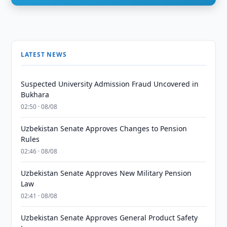
LATEST NEWS
Suspected University Admission Fraud Uncovered in
Bukhara
02:50 · 08/08
Uzbekistan Senate Approves Changes to Pension
Rules
02:46 · 08/08
Uzbekistan Senate Approves New Military Pension
Law
02:41 · 08/08
Uzbekistan Senate Approves General Product Safety