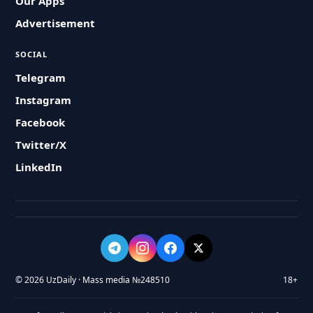
Our Apps
Advertisement
SOCIAL
Telegram
Instagram
Facebook
Twitter/X
LinkedIn
© 2026 UzDaily · Mass media №248510
18+