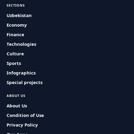
SECTIONS
Uzbekistan
Economy
Finance
Technologies
Culture
Sports
Infographics
Special projects
ABOUT US
About Us
Condition of Use
Privacy Policy