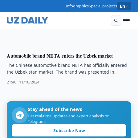
ECONOMY
Infographics
Special projects
En
South Korean company plans to implement several
projects in Namangan Region
17:54 · 19/10/2024
Automobile brand NETA enters the Uzbek market
The Chinese automotive brand NETA has officially entered
the Uzbekistan market. The brand was presented in
Tashkent on 8 October.
21:46 · 11/10/2024
Stay ahead of the news
Get real-time updates and expert analysis on
Telegram.
Subscribe Now