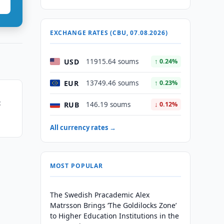
EXCHANGE RATES (CBU, 07.08.2026)
USD
11915.64 soums
↑ 0.24%
EUR
13749.46 soums
↑ 0.23%
t
RUB
146.19 soums
↓ 0.12%
All currency rates →
MOST POPULAR
The Swedish Pracademic Alex
Matrsson Brings ‘The Goldilocks Zone’
to Higher Education Institutions in the