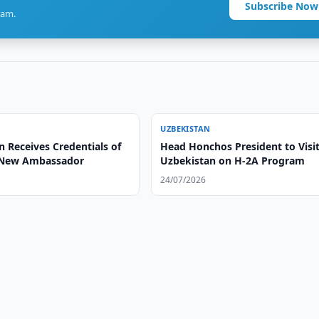
Subscribe Now
ram.
UZBEKISTAN
 Receives Credentials of
Head Honchos President to Visi
 New Ambassador
Uzbekistan on H-2A Program
24/07/2026