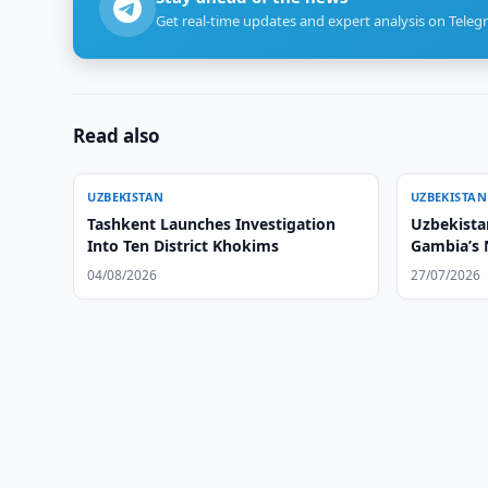
Get real-time updates and expert analysis on Teleg
Read also
UZBEKISTAN
UZBEKISTAN
Tashkent Launches Investigation
Uzbekistan
Into Ten District Khokims
Gambia’s
04/08/2026
27/07/2026