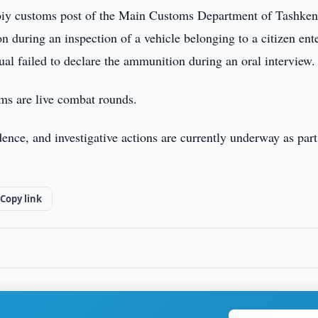
oiy customs post of the Main Customs Department of Tashken
n during an inspection of a vehicle belonging to a citizen ent
al failed to declare the ammunition during an oral interview.
ems are live combat rounds.
nce, and investigative actions are currently underway as part
Copy link