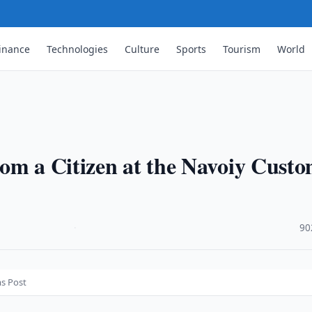
inance
Technologies
Culture
Sports
Tourism
World
om a Citizen at the Navoiy Cust
·
90
ms Post