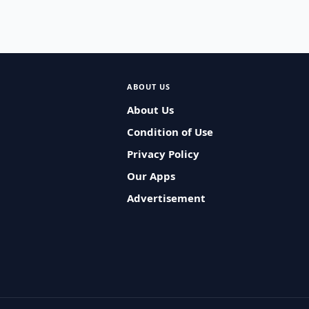
ABOUT US
About Us
Condition of Use
Privacy Policy
Our Apps
Advertisement