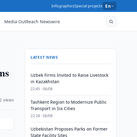
Infographics
Special projects
En
Media OutReach Newswire
LATEST NEWS
oms
Uzbek Firms Invited to Raise Livestock
in Kazakhstan
22:45 · 06/08
2 views
Tashkent Region to Modernize Public
Transport in Six Cities
22:28 · 06/08
Uzbekistan Proposes Parks on Former
State Facility Sites