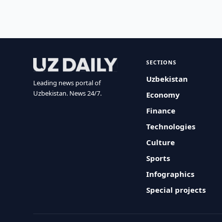
SECTIONS
Uzbekistan
Leading news portal of
Uzbekistan. News 24/7.
Economy
Finance
Technologies
Culture
Sports
Infographics
Special projects