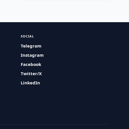
SOCIAL
Telegram
Instagram
Facebook
Twitter/X
LinkedIn