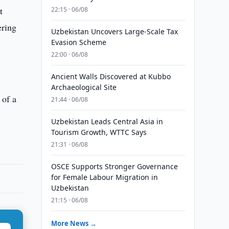
t
22:15 · 06/08
ering
Uzbekistan Uncovers Large-Scale Tax
Evasion Scheme
22:00 · 06/08
Ancient Walls Discovered at Kubbo
Archaeological Site
 of a
21:44 · 06/08
Uzbekistan Leads Central Asia in
Tourism Growth, WTTC Says
21:31 · 06/08
OSCE Supports Stronger Governance
for Female Labour Migration in
Uzbekistan
21:15 · 06/08
More News →