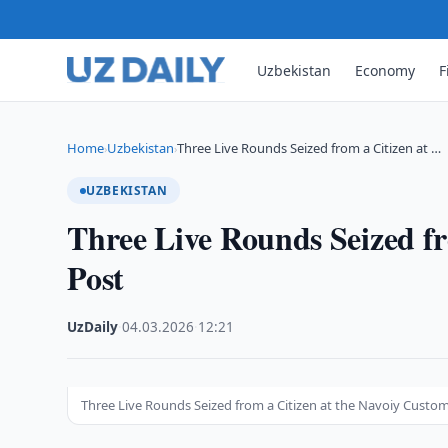
Uzbekistan
Economy
F
Home
Uzbekistan
Three Live Rounds Seized from a Citizen at …
›
›
UZBEKISTAN
Three Live Rounds Seized fr
Post
UzDaily
·
04.03.2026
·
12:21
Three Live Rounds Seized from a Citizen at the Navoiy Custo