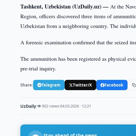
Tashkent, Uzbekistan (UzDaily.uz) —
At the Nav
Region, officers discovered three items of ammunitio
Uzbekistan from a neighboring country. The individu
A forensic examination confirmed that the seized it
The ammunition has been registered as physical evide
pre-trial inquiry.
Share:
Telegram
Twitter/X
Facebook
UzDaily
·
👁 902 views
·
04.03.2026 · 12:21
Stay ahead of the news