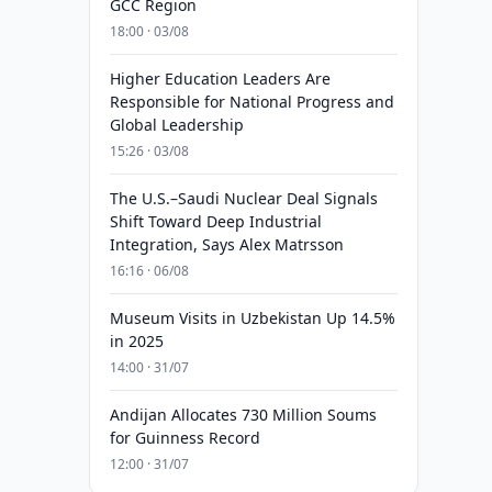
GCC Region
18:00 · 03/08
Higher Education Leaders Are
Responsible for National Progress and
Global Leadership
15:26 · 03/08
The U.S.–Saudi Nuclear Deal Signals
Shift Toward Deep Industrial
Integration, Says Alex Matrsson
16:16 · 06/08
Museum Visits in Uzbekistan Up 14.5%
in 2025
14:00 · 31/07
Andijan Allocates 730 Million Soums
for Guinness Record
12:00 · 31/07