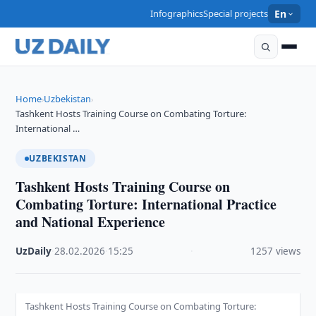
Infographics
Special projects
En
Home
Uzbekistan
›
›
Tashkent Hosts Training Course on Combating Torture:
International …
UZBEKISTAN
Tashkent Hosts Training Course on
Combating Torture: International Practice
and National Experience
UzDaily
·
28.02.2026
·
15:25
·
1257 views
Tashkent Hosts Training Course on Combating Torture: