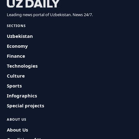
Leading news portal of Uzbekistan. News 24/7.
SECTIONS
Uzbekistan
Economy
Finance
Technologies
Culture
Sports
Infographics
Special projects
ABOUT US
About Us