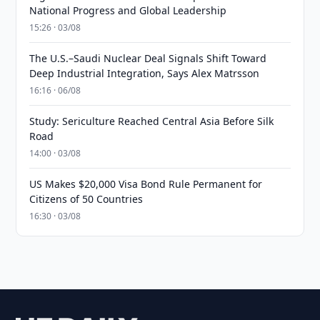
National Progress and Global Leadership
15:26 · 03/08
The U.S.–Saudi Nuclear Deal Signals Shift Toward
Deep Industrial Integration, Says Alex Matrsson
16:16 · 06/08
Study: Sericulture Reached Central Asia Before Silk
Road
14:00 · 03/08
US Makes $20,000 Visa Bond Rule Permanent for
Citizens of 50 Countries
16:30 · 03/08