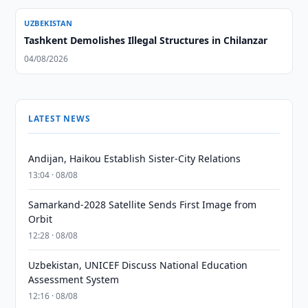
UZBEKISTAN
Tashkent Demolishes Illegal Structures in Chilanzar
04/08/2026
LATEST NEWS
Andijan, Haikou Establish Sister-City Relations
13:04 · 08/08
Samarkand-2028 Satellite Sends First Image from
Orbit
12:28 · 08/08
Uzbekistan, UNICEF Discuss National Education
Assessment System
12:16 · 08/08