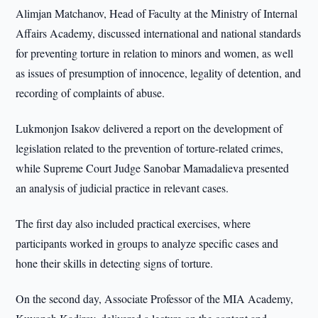
Alimjan Matchanov, Head of Faculty at the Ministry of Internal
Affairs Academy, discussed international and national standards
for preventing torture in relation to minors and women, as well
as issues of presumption of innocence, legality of detention, and
recording of complaints of abuse.
Lukmonjon Isakov delivered a report on the development of
legislation related to the prevention of torture-related crimes,
while Supreme Court Judge Sanobar Mamadalieva presented
an analysis of judicial practice in relevant cases.
The first day also included practical exercises, where
participants worked in groups to analyze specific cases and
hone their skills in detecting signs of torture.
On the second day, Associate Professor of the MIA Academy,