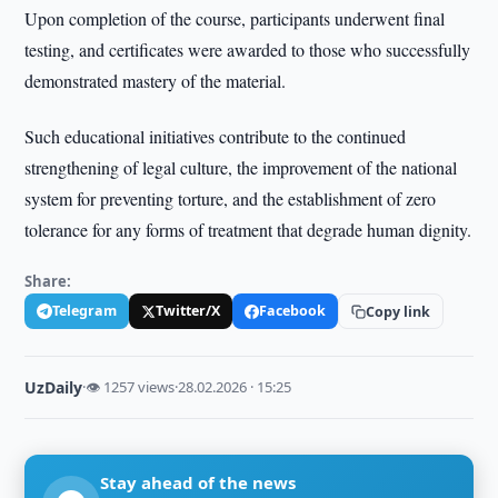
Upon completion of the course, participants underwent final
testing, and certificates were awarded to those who successfully
demonstrated mastery of the material.
Such educational initiatives contribute to the continued
strengthening of legal culture, the improvement of the national
system for preventing torture, and the establishment of zero
tolerance for any forms of treatment that degrade human dignity.
Share:
Telegram
Twitter/X
Facebook
Copy link
UzDaily
·
👁 1257 views
·
28.02.2026 · 15:25
Stay ahead of the news