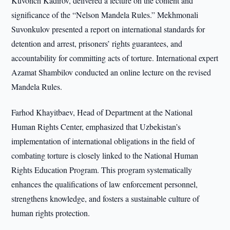
Kuvonch Kadirov, delivered a lecture on the content and
significance of the “Nelson Mandela Rules.” Mekhmonali
Suvonkulov presented a report on international standards for
detention and arrest, prisoners’ rights guarantees, and
accountability for committing acts of torture. International expert
Azamat Shambilov conducted an online lecture on the revised
Mandela Rules.
Farhod Khayitbaev, Head of Department at the National
Human Rights Center, emphasized that Uzbekistan’s
implementation of international obligations in the field of
combating torture is closely linked to the National Human
Rights Education Program. This program systematically
enhances the qualifications of law enforcement personnel,
strengthens knowledge, and fosters a sustainable culture of
human rights protection.