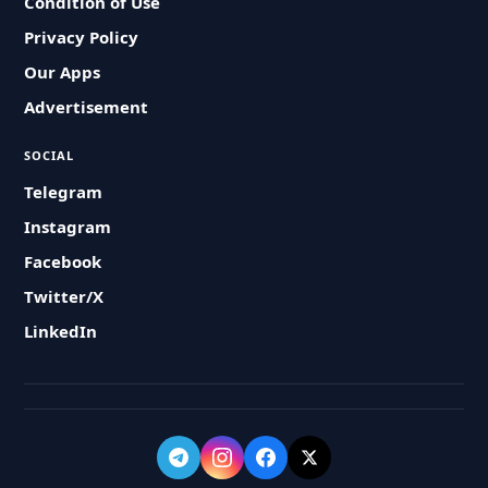
Condition of Use
Privacy Policy
Our Apps
Advertisement
SOCIAL
Telegram
Instagram
Facebook
Twitter/X
LinkedIn