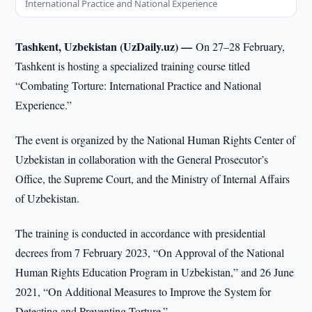
International Practice and National Experience
Tashkent, Uzbekistan (UzDaily.uz) —
On 27–28 February,
Tashkent is hosting a specialized training course titled
“Combating Torture: International Practice and National
Experience.”
The event is organized by the National Human Rights Center of
Uzbekistan in collaboration with the General Prosecutor’s
Office, the Supreme Court, and the Ministry of Internal Affairs
of Uzbekistan.
The training is conducted in accordance with presidential
decrees from 7 February 2023, “On Approval of the National
Human Rights Education Program in Uzbekistan,” and 26 June
2021, “On Additional Measures to Improve the System for
Detecting and Preventing Torture.”