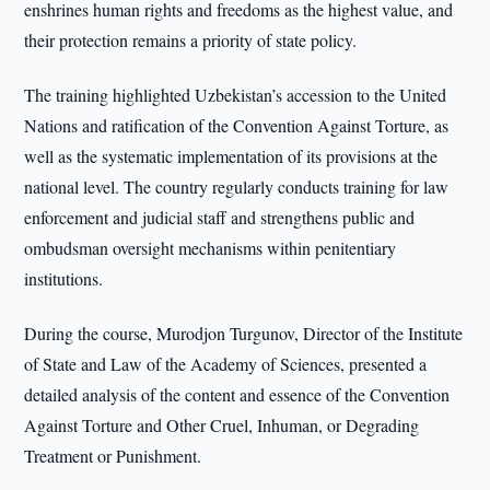
enshrines human rights and freedoms as the highest value, and
their protection remains a priority of state policy.
The training highlighted Uzbekistan’s accession to the United
Nations and ratification of the Convention Against Torture, as
well as the systematic implementation of its provisions at the
national level. The country regularly conducts training for law
enforcement and judicial staff and strengthens public and
ombudsman oversight mechanisms within penitentiary
institutions.
During the course, Murodjon Turgunov, Director of the Institute
of State and Law of the Academy of Sciences, presented a
detailed analysis of the content and essence of the Convention
Against Torture and Other Cruel, Inhuman, or Degrading
Treatment or Punishment.