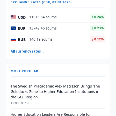
EXCHANGE RATES (CBU, 07.08.2026)
USD
11915.64 soums
↑ 0.24%
EUR
13749.46 soums
↑ 0.23%
RUB
146.19 soums
↓ 0.12%
All currency rates →
MOST POPULAR
The Swedish Pracademic Alex Matrsson Brings ‘The
Goldilocks Zone’ to Higher Education Institutions in
the GCC Region
18:00 · 03/08
Higher Education Leaders Are Responsible for