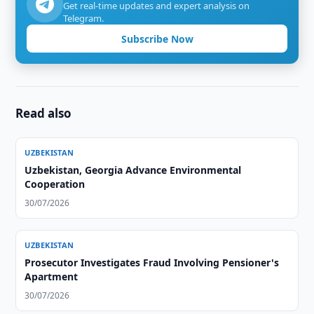
Get real-time updates and expert analysis on
Telegram.
Subscribe Now
Read also
UZBEKISTAN
Uzbekistan, Georgia Advance Environmental
Cooperation
30/07/2026
UZBEKISTAN
Prosecutor Investigates Fraud Involving Pensioner's
Apartment
30/07/2026