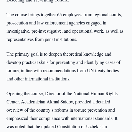
The course brings together 65 employees from regional courts,
prosecution and law enforcement agencies engaged in
investigative, pre-investigative, and operational work, as well as
representatives from penal institutions.
The primary goal is to deepen theoretical knowledge and
develop practical skills for preventing and identifying cases of
torture, in line with recommendations from UN treaty bodies
and other international institutions.
Opening the course, Director of the National Human Rights
Center, Academician Akmal Saidov, provided a detailed
overview of the country’s reforms in torture prevention and
emphasized their compliance with international standards. It
was noted that the updated Constitution of Uzbekistan