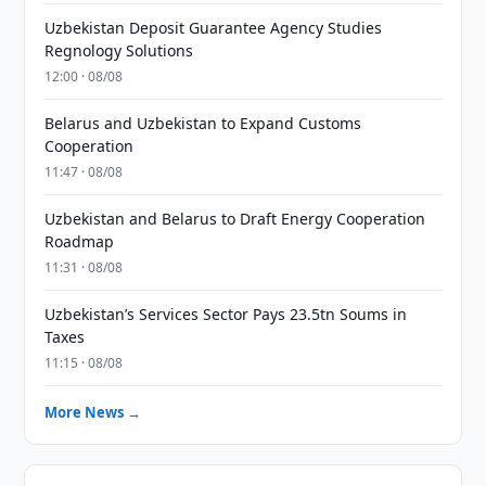
Uzbekistan Deposit Guarantee Agency Studies
Regnology Solutions
12:00 · 08/08
Belarus and Uzbekistan to Expand Customs
Cooperation
11:47 · 08/08
Uzbekistan and Belarus to Draft Energy Cooperation
Roadmap
11:31 · 08/08
Uzbekistan’s Services Sector Pays 23.5tn Soums in
Taxes
11:15 · 08/08
More News →