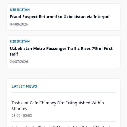
UZBEKISTAN
Fraud Suspect Returned to Uzbekistan via Interpol
04/08/2026
UZBEKISTAN
Uzbekistan Metro Passenger Traffic Rises 7% in First
Half
24/07/2026
LATEST NEWS
Tashkent Cafe Chimney Fire Extinguished Within
Minutes
23:09 · 05/08