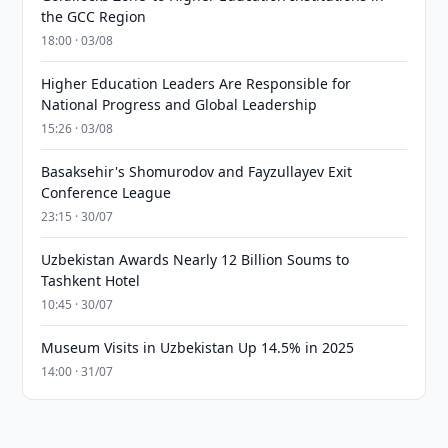
the GCC Region
18:00 · 03/08
Higher Education Leaders Are Responsible for
National Progress and Global Leadership
15:26 · 03/08
Basaksehir's Shomurodov and Fayzullayev Exit
Conference League
23:15 · 30/07
Uzbekistan Awards Nearly 12 Billion Soums to
Tashkent Hotel
10:45 · 30/07
Museum Visits in Uzbekistan Up 14.5% in 2025
14:00 · 31/07