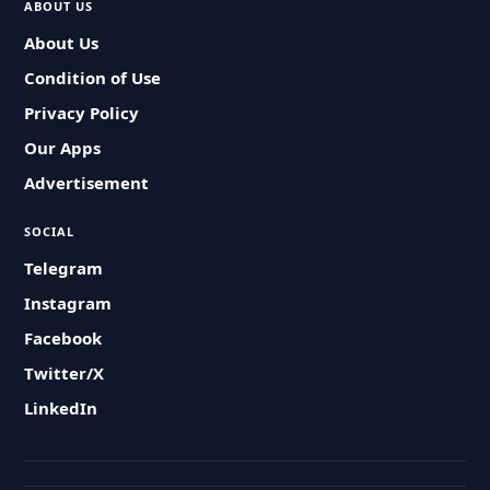
ABOUT US
About Us
Condition of Use
Privacy Policy
Our Apps
Advertisement
SOCIAL
Telegram
Instagram
Facebook
Twitter/X
LinkedIn