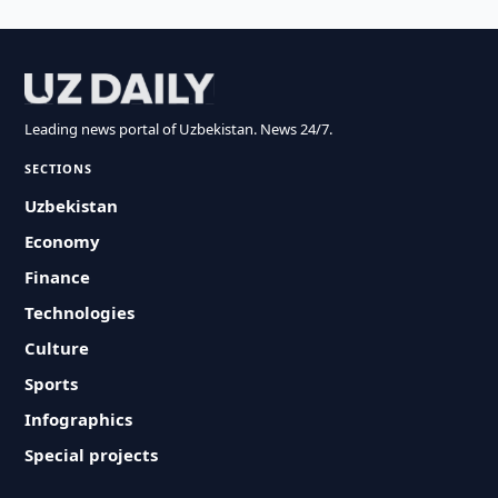
Leading news portal of Uzbekistan. News 24/7.
SECTIONS
Uzbekistan
Economy
Finance
Technologies
Culture
Sports
Infographics
Special projects