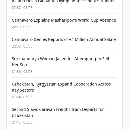
Astana Hosts Global AI Olympiad for School Students
22:37 · 05/08
Cannavaro Explains Masharipov's World Cup Absence
22:19 · 05/08
Cannavaro Denies Reports of €4 Million Annual Salary
22:03 · 05/08
Surkhandarya Woman Jailed for Attempting to Sell
Her Son
21:36 · 05/08
Uzbekistan, Kyrgyzstan Expand Cooperation Across
Key Sectors
21:24 · 05/08
Second Slavic Caravan Freight Train Departs for
Uzbekistan
21:15 · 05/08