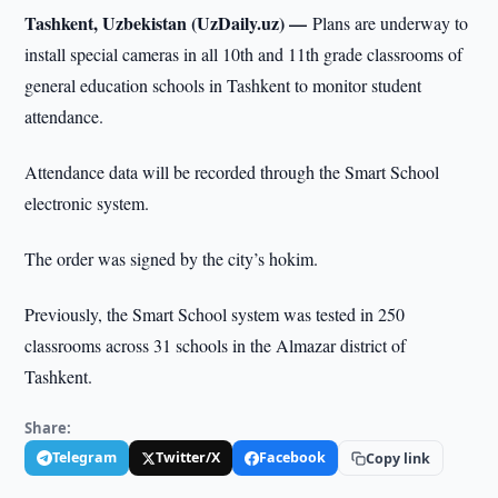
Tashkent, Uzbekistan (UzDaily.uz) —
Plans are underway to
install special cameras in all 10th and 11th grade classrooms of
general education schools in Tashkent to monitor student
attendance.
Attendance data will be recorded through the Smart School
electronic system.
The order was signed by the city’s hokim.
Previously, the Smart School system was tested in 250
classrooms across 31 schools in the Almazar district of
Tashkent.
Share:
Telegram
Twitter/X
Facebook
Copy link