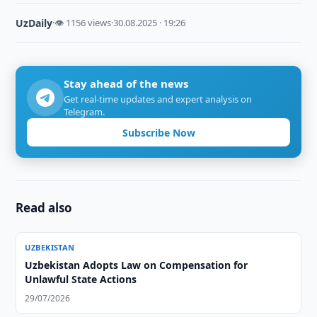
UzDaily
·
👁 1156 views
·
30.08.2025 · 19:26
Stay ahead of the news
Get real-time updates and expert analysis on
Telegram.
Subscribe Now
Read also
UZBEKISTAN
Uzbekistan Adopts Law on Compensation for
Unlawful State Actions
29/07/2026