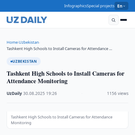
Infographics
Special projects
En
Home
Uzbekistan
›
›
Tashkent High Schools to Install Cameras for Attendance …
UZBEKISTAN
Tashkent High Schools to Install Cameras for
Attendance Monitoring
UzDaily
·
30.08.2025
·
19:26
·
1156 views
Tashkent High Schools to Install Cameras for Attendance
Monitoring