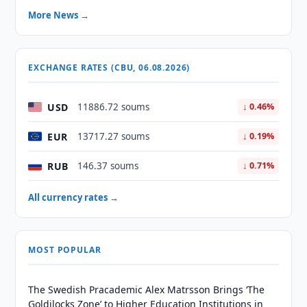
More News →
EXCHANGE RATES (CBU, 06.08.2026)
USD
11886.72 soums
↓ 0.46%
EUR
13717.27 soums
↓ 0.19%
RUB
146.37 soums
↓ 0.71%
All currency rates →
MOST POPULAR
The Swedish Pracademic Alex Matrsson Brings ‘The
Goldilocks Zone’ to Higher Education Institutions in