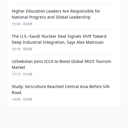
Higher Education Leaders Are Responsible for
National Progress and Global Leadership
15:26 · 03/08
The U.S.–Saudi Nuclear Deal Signals Shift Toward
Deep Industrial Integration, Says Alex Matrsson
16:16 · 06/08
Uzbekistan Joins ICCA to Boost Global MICE Tourism
Market
17:15 · 01/08
Study: Sericulture Reached Central Asia Before Silk
Road
14:00 · 03/08