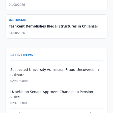
04/08/2026
UZBEKISTAN
Tashkent Demolishes Illegal Structures in Chilanzar
04/08/2026
LATEST NEWS
Suspected University Admission Fraud Uncovered in
Bukhara
02:50 · 08/08
Uzbekistan Senate Approves Changes to Pension
Rules
02:46 · 08/08