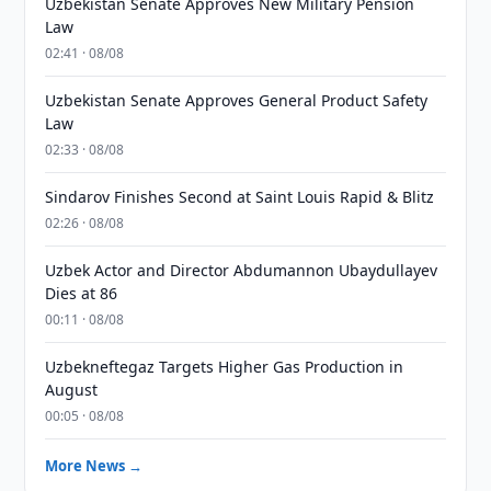
Uzbekistan Senate Approves New Military Pension
Law
02:41 · 08/08
Uzbekistan Senate Approves General Product Safety
Law
02:33 · 08/08
Sindarov Finishes Second at Saint Louis Rapid & Blitz
02:26 · 08/08
Uzbek Actor and Director Abdumannon Ubaydullayev
Dies at 86
00:11 · 08/08
Uzbekneftegaz Targets Higher Gas Production in
August
00:05 · 08/08
More News →