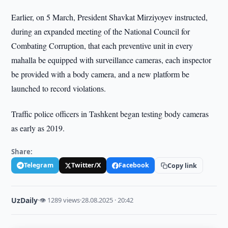
Earlier, on 5 March, President Shavkat Mirziyoyev instructed,
during an expanded meeting of the National Council for
Combating Corruption, that each preventive unit in every
mahalla be equipped with surveillance cameras, each inspector
be provided with a body camera, and a new platform be
launched to record violations.
Traffic police officers in Tashkent began testing body cameras
as early as 2019.
Share:
Telegram
Twitter/X
Facebook
Copy link
UzDaily
·
👁 1289 views
·
28.08.2025 · 20:42