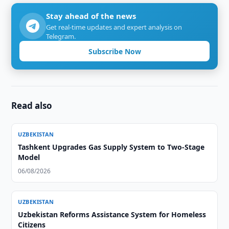
Stay ahead of the news
Get real-time updates and expert analysis on
Telegram.
Subscribe Now
Read also
UZBEKISTAN
Tashkent Upgrades Gas Supply System to Two-Stage
Model
06/08/2026
UZBEKISTAN
Uzbekistan Reforms Assistance System for Homeless
Citizens