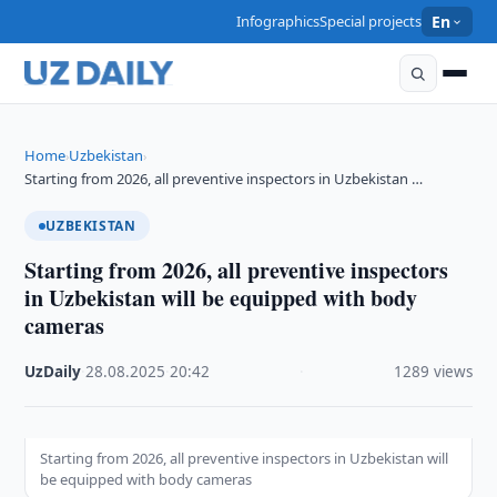
Infographics
Special projects
En
Home
Uzbekistan
›
›
Starting from 2026, all preventive inspectors in Uzbekistan …
UZBEKISTAN
Starting from 2026, all preventive inspectors
in Uzbekistan will be equipped with body
cameras
UzDaily
·
28.08.2025
·
20:42
·
1289 views
Starting from 2026, all preventive inspectors in Uzbekistan will
be equipped with body cameras