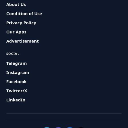
About Us
Condition of Use
Privacy Policy
Our Apps
Advertisement
SOCIAL
Telegram
Instagram
Facebook
Twitter/X
LinkedIn