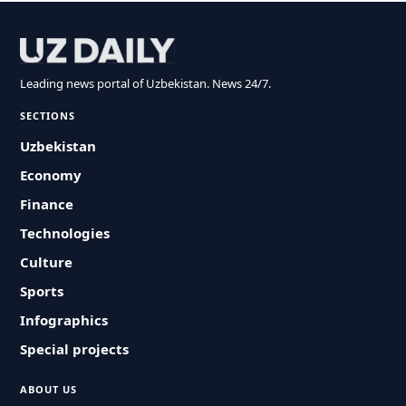
Leading news portal of Uzbekistan. News 24/7.
SECTIONS
Uzbekistan
Economy
Finance
Technologies
Culture
Sports
Infographics
Special projects
ABOUT US