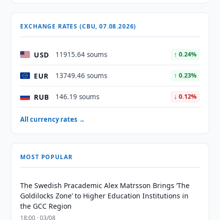
EXCHANGE RATES (CBU, 07.08.2026)
USD
11915.64 soums
↑ 0.24%
EUR
13749.46 soums
↑ 0.23%
RUB
146.19 soums
↓ 0.12%
All currency rates →
MOST POPULAR
The Swedish Pracademic Alex Matrsson Brings ‘The
Goldilocks Zone’ to Higher Education Institutions in
the GCC Region
18:00 · 03/08