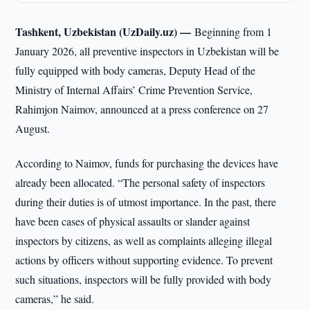
Tashkent, Uzbekistan (UzDaily.uz) —
Beginning from 1
January 2026, all preventive inspectors in Uzbekistan will be
fully equipped with body cameras, Deputy Head of the
Ministry of Internal Affairs’ Crime Prevention Service,
Rahimjon Naimov, announced at a press conference on 27
August.
According to Naimov, funds for purchasing the devices have
already been allocated. “The personal safety of inspectors
during their duties is of utmost importance. In the past, there
have been cases of physical assaults or slander against
inspectors by citizens, as well as complaints alleging illegal
actions by officers without supporting evidence. To prevent
such situations, inspectors will be fully provided with body
cameras,” he said.