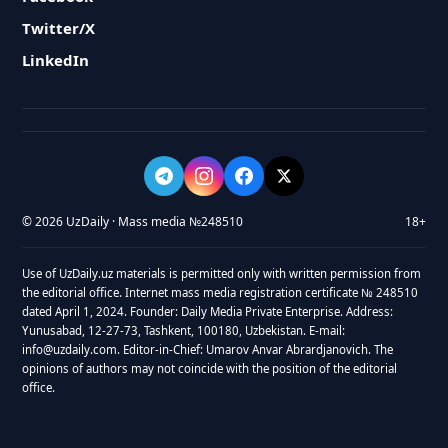
Twitter/X
LinkedIn
© 2026 UzDaily · Mass media №248510
18+
Use of UzDaily.uz materials is permitted only with written permission from
the editorial office. Internet mass media registration certificate № 248510
dated April 1, 2024. Founder: Daily Media Private Enterprise. Address:
Yunusabad, 12-27-73, Tashkent, 100180, Uzbekistan. E-mail:
info@uzdaily.com. Editor-in-Chief: Umarov Anvar Abrardjanovich. The
opinions of authors may not coincide with the position of the editorial
office.