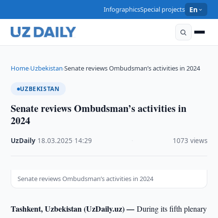
Infographics
Special projects
En
Home
Uzbekistan
Senate reviews Ombudsman’s activities in 2024
›
›
UZBEKISTAN
Senate reviews Ombudsman’s activities in
2024
UzDaily
·
18.03.2025
·
14:29
·
1073 views
Senate reviews Ombudsman’s activities in 2024
Tashkent, Uzbekistan (UzDaily.uz) —
During its fifth plenary