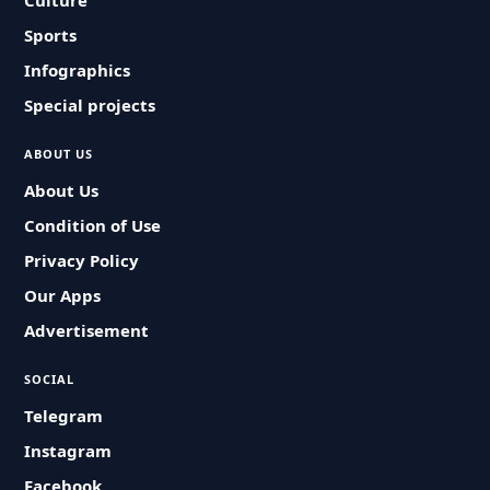
Culture
Sports
Infographics
Special projects
ABOUT US
About Us
Condition of Use
Privacy Policy
Our Apps
Advertisement
SOCIAL
Telegram
Instagram
Facebook