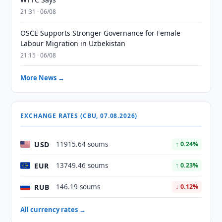
21:31 · 06/08
OSCE Supports Stronger Governance for Female
Labour Migration in Uzbekistan
21:15 · 06/08
More News →
EXCHANGE RATES (CBU, 07.08.2026)
USD
11915.64 soums
↑ 0.24%
EUR
13749.46 soums
↑ 0.23%
RUB
146.19 soums
↓ 0.12%
All currency rates →