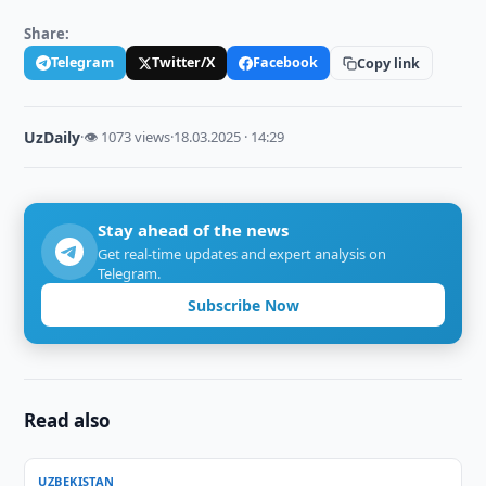
Share:
Telegram
Twitter/X
Facebook
Copy link
UzDaily
·
👁 1073 views
·
18.03.2025 · 14:29
Stay ahead of the news
Get real-time updates and expert analysis on
Telegram.
Subscribe Now
Read also
UZBEKISTAN