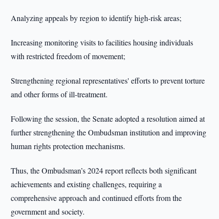
Analyzing appeals by region to identify high-risk areas;
Increasing monitoring visits to facilities housing individuals
with restricted freedom of movement;
Strengthening regional representatives' efforts to prevent torture
and other forms of ill-treatment.
Following the session, the Senate adopted a resolution aimed at
further strengthening the Ombudsman institution and improving
human rights protection mechanisms.
Thus, the Ombudsman’s 2024 report reflects both significant
achievements and existing challenges, requiring a
comprehensive approach and continued efforts from the
government and society.