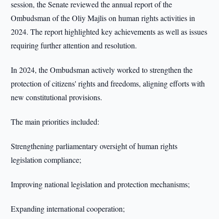
session, the Senate reviewed the annual report of the
Ombudsman of the Oliy Majlis on human rights activities in
2024. The report highlighted key achievements as well as issues
requiring further attention and resolution.
In 2024, the Ombudsman actively worked to strengthen the
protection of citizens' rights and freedoms, aligning efforts with
new constitutional provisions.
The main priorities included:
Strengthening parliamentary oversight of human rights
legislation compliance;
Improving national legislation and protection mechanisms;
Expanding international cooperation;