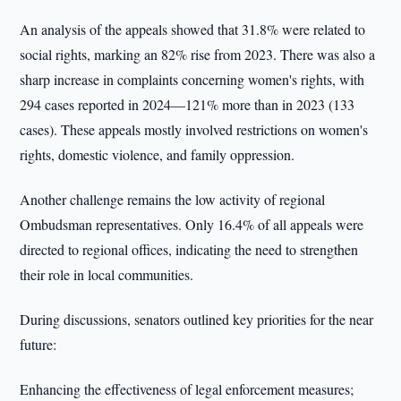
An analysis of the appeals showed that 31.8% were related to
social rights, marking an 82% rise from 2023. There was also a
sharp increase in complaints concerning women's rights, with
294 cases reported in 2024—121% more than in 2023 (133
cases). These appeals mostly involved restrictions on women's
rights, domestic violence, and family oppression.
Another challenge remains the low activity of regional
Ombudsman representatives. Only 16.4% of all appeals were
directed to regional offices, indicating the need to strengthen
their role in local communities.
During discussions, senators outlined key priorities for the near
future:
Enhancing the effectiveness of legal enforcement measures;