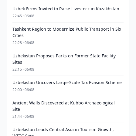
Uzbek Firms Invited to Raise Livestock in Kazakhstan
22:45 · 06/08
Tashkent Region to Modernize Public Transport in Six
Cities
22:28 · 06/08
Uzbekistan Proposes Parks on Former State Facility
Sites
22:15 · 06/08
Uzbekistan Uncovers Large-Scale Tax Evasion Scheme
22:00 · 06/08
Ancient Walls Discovered at Kubbo Archaeological
Site
21:44 · 06/08
Uzbekistan Leads Central Asia in Tourism Growth,
WTTC Says