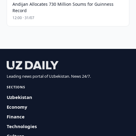
Andijan Allocates 730 Million Soums for Guinness
Record
12:00 · 31/07
Leading news portal of Uzbekistan. News 24/7.
SECTIONS
Uzbekistan
Economy
Finance
Technologies