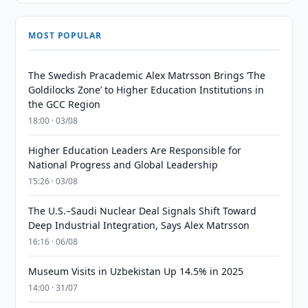
MOST POPULAR
The Swedish Pracademic Alex Matrsson Brings ‘The
Goldilocks Zone’ to Higher Education Institutions in
the GCC Region
18:00 · 03/08
Higher Education Leaders Are Responsible for
National Progress and Global Leadership
15:26 · 03/08
The U.S.–Saudi Nuclear Deal Signals Shift Toward
Deep Industrial Integration, Says Alex Matrsson
16:16 · 06/08
Museum Visits in Uzbekistan Up 14.5% in 2025
14:00 · 31/07