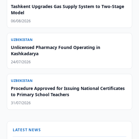
Tashkent Upgrades Gas Supply System to Two-Stage
Model
06/08/2026
UZBEKISTAN
Unlicensed Pharmacy Found Operating in
Kashkadarya
24/07/2026
UZBEKISTAN
Procedure Approved for Issuing National Certificates
to Primary School Teachers
31/07/2026
LATEST NEWS