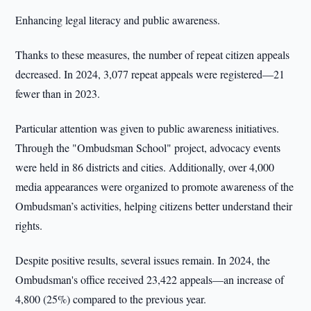
Enhancing legal literacy and public awareness.
Thanks to these measures, the number of repeat citizen appeals
decreased. In 2024, 3,077 repeat appeals were registered—21
fewer than in 2023.
Particular attention was given to public awareness initiatives.
Through the "Ombudsman School" project, advocacy events
were held in 86 districts and cities. Additionally, over 4,000
media appearances were organized to promote awareness of the
Ombudsman’s activities, helping citizens better understand their
rights.
Despite positive results, several issues remain. In 2024, the
Ombudsman's office received 23,422 appeals—an increase of
4,800 (25%) compared to the previous year.