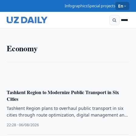
Infographics
Special projects
En
ECONOMY
Economy
Uzbek Firms Invited to Raise Livestock in Kazakhstan
22:45 · 06/08/2026
Tashkent Region to Modernize Public Transport in Six
Cities
Tashkent Region plans to overhaul public transport in six
cities through route optimization, digital management and
modern infrastructure to boost …
22:28 · 06/08/2026