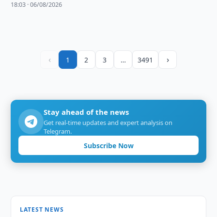
18:03 · 06/08/2026
‹
›
1
2
3
…
3491
Stay ahead of the news
Get real-time updates and expert analysis on
Telegram.
Subscribe Now
LATEST NEWS