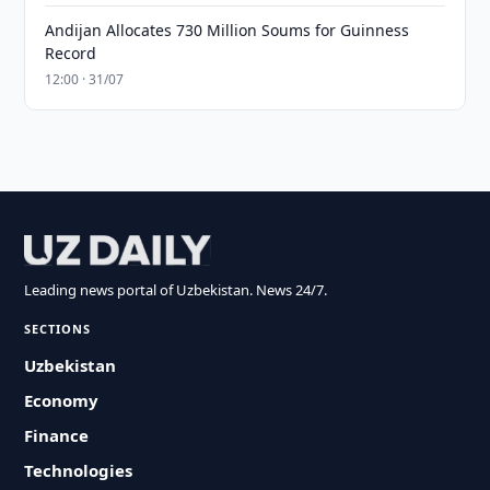
Andijan Allocates 730 Million Soums for Guinness
Record
12:00 · 31/07
Leading news portal of Uzbekistan. News 24/7.
SECTIONS
Uzbekistan
Economy
Finance
Technologies