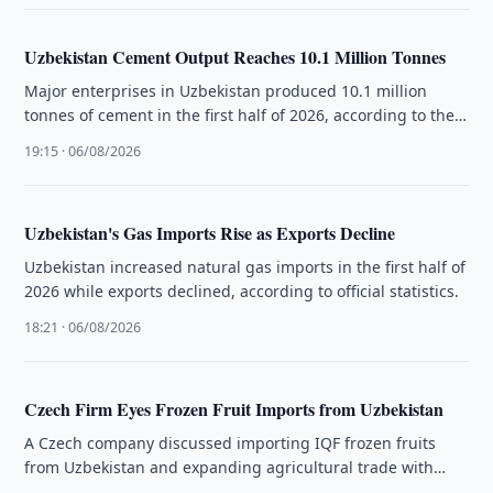
Uzbekistan Cement Output Reaches 10.1 Million Tonnes
Major enterprises in Uzbekistan produced 10.1 million
tonnes of cement in the first half of 2026, according to the
National …
19:15 · 06/08/2026
Uzbekistan's Gas Imports Rise as Exports Decline
Uzbekistan increased natural gas imports in the first half of
2026 while exports declined, according to official statistics.
18:21 · 06/08/2026
Czech Firm Eyes Frozen Fruit Imports from Uzbekistan
A Czech company discussed importing IQF frozen fruits
from Uzbekistan and expanding agricultural trade with
Uzbek exporters.