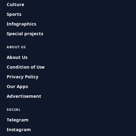
Culture
Sports
Infographics
Special projects
ABOUT US
About Us
Condition of Use
Privacy Policy
Our Apps
Advertisement
SOCIAL
Telegram
Instagram