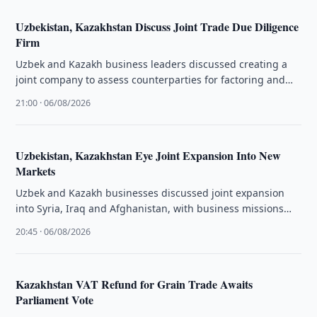
Uzbekistan, Kazakhstan Discuss Joint Trade Due Diligence
Firm
Uzbek and Kazakh business leaders discussed creating a
joint company to assess counterparties for factoring and
facilitate bilateral trade.
21:00 · 06/08/2026
Uzbekistan, Kazakhstan Eye Joint Expansion Into New
Markets
Uzbek and Kazakh businesses discussed joint expansion
into Syria, Iraq and Afghanistan, with business missions
planned for Aleppo and Erbil.
20:45 · 06/08/2026
Kazakhstan VAT Refund for Grain Trade Awaits
Parliament Vote