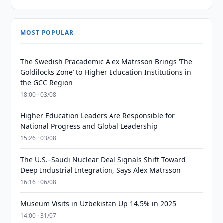
MOST POPULAR
The Swedish Pracademic Alex Matrsson Brings ‘The
Goldilocks Zone’ to Higher Education Institutions in
the GCC Region
18:00 · 03/08
Higher Education Leaders Are Responsible for
National Progress and Global Leadership
15:26 · 03/08
The U.S.–Saudi Nuclear Deal Signals Shift Toward
Deep Industrial Integration, Says Alex Matrsson
16:16 · 06/08
Museum Visits in Uzbekistan Up 14.5% in 2025
14:00 · 31/07