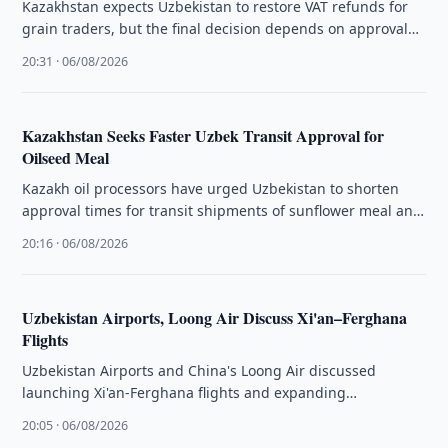
Kazakhstan expects Uzbekistan to restore VAT refunds for
grain traders, but the final decision depends on approval
by the country's …
20:31 · 06/08/2026
Kazakhstan Seeks Faster Uzbek Transit Approval for
Oilseed Meal
Kazakh oil processors have urged Uzbekistan to shorten
approval times for transit shipments of sunflower meal and
oilcake through its …
20:16 · 06/08/2026
Uzbekistan Airports, Loong Air Discuss Xi'an–Ferghana
Flights
Uzbekistan Airports and China's Loong Air discussed
launching Xi'an-Ferghana flights and expanding
cooperation on existing routes to Tashkent and Samarkand.
20:05 · 06/08/2026