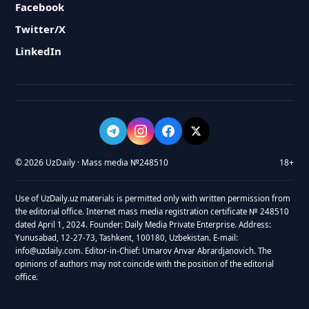
Facebook
Twitter/X
LinkedIn
© 2026 UzDaily · Mass media №248510
18+
Use of UzDaily.uz materials is permitted only with written permission from
the editorial office. Internet mass media registration certificate № 248510
dated April 1, 2024. Founder: Daily Media Private Enterprise. Address:
Yunusabad, 12-27-73, Tashkent, 100180, Uzbekistan. E-mail:
info@uzdaily.com. Editor-in-Chief: Umarov Anvar Abrardjanovich. The
opinions of authors may not coincide with the position of the editorial
office.