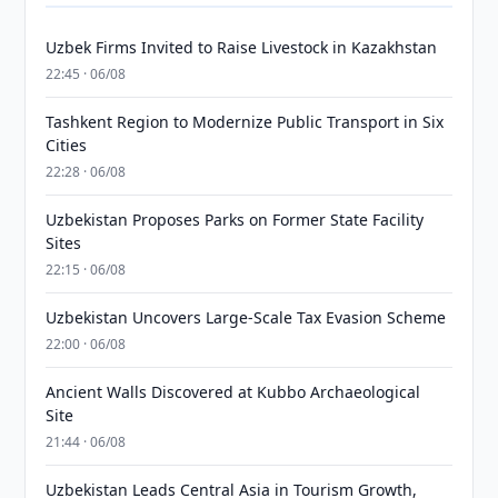
Uzbek Firms Invited to Raise Livestock in Kazakhstan
22:45 · 06/08
Tashkent Region to Modernize Public Transport in Six
Cities
22:28 · 06/08
Uzbekistan Proposes Parks on Former State Facility
Sites
22:15 · 06/08
Uzbekistan Uncovers Large-Scale Tax Evasion Scheme
22:00 · 06/08
Ancient Walls Discovered at Kubbo Archaeological
Site
21:44 · 06/08
Uzbekistan Leads Central Asia in Tourism Growth,