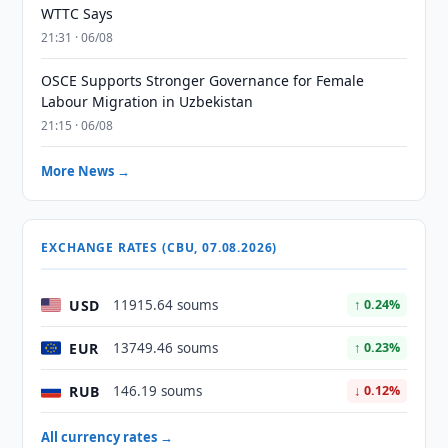
WTTC Says
21:31 · 06/08
OSCE Supports Stronger Governance for Female
Labour Migration in Uzbekistan
21:15 · 06/08
More News →
EXCHANGE RATES (CBU, 07.08.2026)
USD
11915.64 soums
↑ 0.24%
EUR
13749.46 soums
↑ 0.23%
RUB
146.19 soums
↓ 0.12%
All currency rates →