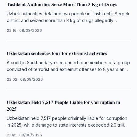
Tashkent Authorities Seize More Than 3 Kg of Drugs
Uzbek authorities detained two people in Tashkent’s Sergeli
district and seized more than 3 kg of drugs allegedly
intended for …
22:16 · 08/08/2026
Uzbekistan sentences four for extremist activities
A court in Surkhandarya sentenced four members of a group
convicted of terrorist and extremist offenses to 8 years and
…
22:02 · 08/08/2026
Uzbekistan Held 7,517 People Liable for Corruption in
2025
Uzbekistan held 7,517 people criminally liable for corruption
in 2025, while damage to state interests exceeded 2.9 trillion
soums.
21:45 · 08/08/2026