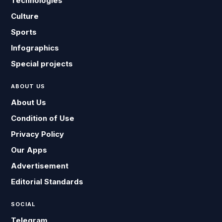
Technologies
Culture
Sports
Infographics
Special projects
ABOUT US
About Us
Condition of Use
Privacy Policy
Our Apps
Advertisement
Editorial Standards
SOCIAL
Telegram