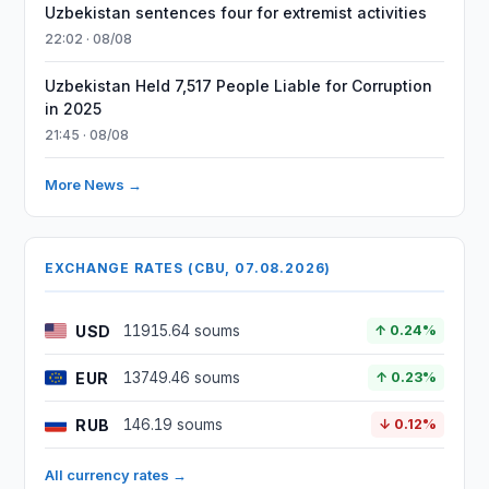
Uzbekistan sentences four for extremist activities
22:02 · 08/08
Uzbekistan Held 7,517 People Liable for Corruption
in 2025
21:45 · 08/08
More News →
EXCHANGE RATES (CBU, 07.08.2026)
USD
11915.64 soums
↑ 0.24%
EUR
13749.46 soums
↑ 0.23%
RUB
146.19 soums
↓ 0.12%
All currency rates →