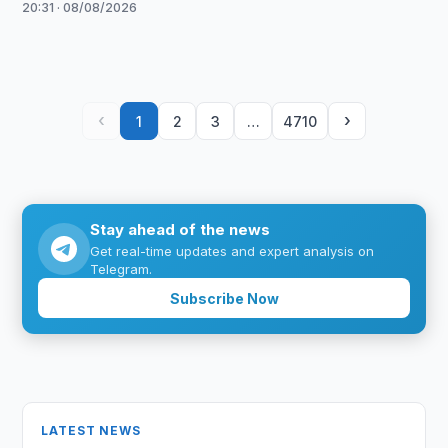
20:31 · 08/08/2026
‹
›
1
2
3
…
4710
Stay ahead of the news
Get real-time updates and expert analysis on
Telegram.
Subscribe Now
LATEST NEWS