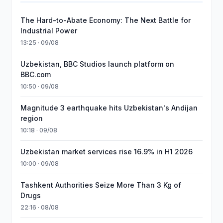
The Hard-to-Abate Economy: The Next Battle for
Industrial Power
13:25 · 09/08
Uzbekistan, BBC Studios launch platform on
BBC.com
10:50 · 09/08
Magnitude 3 earthquake hits Uzbekistan's Andijan
region
10:18 · 09/08
Uzbekistan market services rise 16.9% in H1 2026
10:00 · 09/08
Tashkent Authorities Seize More Than 3 Kg of
Drugs
22:16 · 08/08