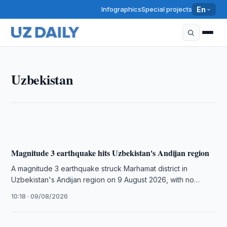
Infographics
Special projects
En
UZBEKISTAN
Uzbekistan
Uzbekistan, BBC Studios launch platform on
BBC.com
10:50 · 09/08/2026
Magnitude 3 earthquake hits Uzbekistan's Andijan region
A magnitude 3 earthquake struck Marhamat district in
Uzbekistan's Andijan region on 9 August 2026, with no
casualties or damage …
10:18 · 09/08/2026