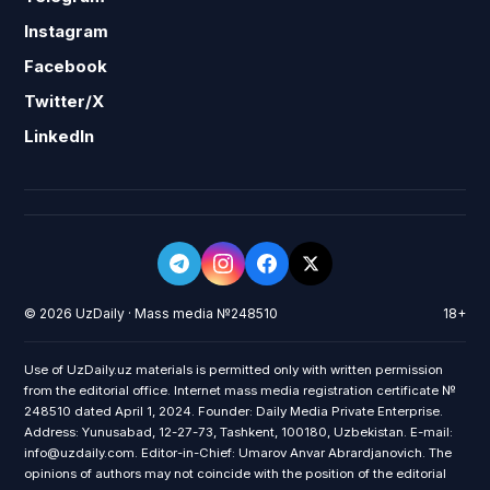
Instagram
Facebook
Twitter/X
LinkedIn
© 2026 UzDaily · Mass media №248510
18+
Use of UzDaily.uz materials is permitted only with written permission
from the editorial office. Internet mass media registration certificate №
248510 dated April 1, 2024. Founder: Daily Media Private Enterprise.
Address: Yunusabad, 12-27-73, Tashkent, 100180, Uzbekistan. E-mail:
info@uzdaily.com. Editor-in-Chief: Umarov Anvar Abrardjanovich. The
opinions of authors may not coincide with the position of the editorial