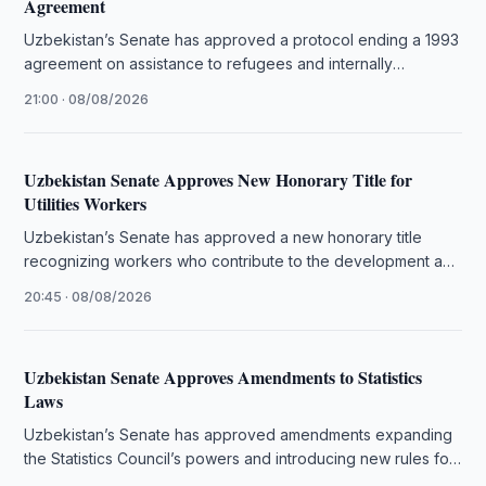
Agreement
Uzbekistan’s Senate has approved a protocol ending a 1993
agreement on assistance to refugees and internally
displaced people.
21:00 · 08/08/2026
Uzbekistan Senate Approves New Honorary Title for
Utilities Workers
Uzbekistan’s Senate has approved a new honorary title
recognizing workers who contribute to the development and
quality of public utility …
20:45 · 08/08/2026
Uzbekistan Senate Approves Amendments to Statistics
Laws
Uzbekistan’s Senate has approved amendments expanding
the Statistics Council’s powers and introducing new rules for
official statistical data.