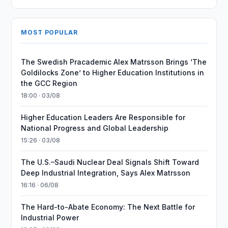
MOST POPULAR
The Swedish Pracademic Alex Matrsson Brings ‘The
Goldilocks Zone’ to Higher Education Institutions in
the GCC Region
18:00 · 03/08
Higher Education Leaders Are Responsible for
National Progress and Global Leadership
15:26 · 03/08
The U.S.–Saudi Nuclear Deal Signals Shift Toward
Deep Industrial Integration, Says Alex Matrsson
16:16 · 06/08
The Hard-to-Abate Economy: The Next Battle for
Industrial Power