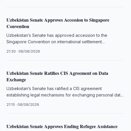
Uzbekistan Senate Approves Accession to Singapore
Convention
Uzbekistan’s Senate has approved accession to the
Singapore Convention on international settlement
agreements resulting from mediation.
21:30 · 08/08/2026
Uzbekistan Senate Ratifies CIS Agreement on Data
Exchange
Uzbekistan’s Senate has ratified a CIS agreement
establishing legal mechanisms for exchanging personal data
and administrative information.
21:15 · 08/08/2026
Uzbekistan Senate Approves Ending Refugee Assistance