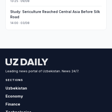
13:25 · 09/08
Study: Sericulture Reached Central Asia Before Silk
Road
14:00 · 03/08
Leading news portal of Uzbekistan. News 24/7.
SECTIONS
Uzbekistan
Economy
Finance