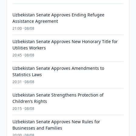
Uzbekistan Senate Approves Ending Refugee
Assistance Agreement
21:00 · 08/08
Uzbekistan Senate Approves New Honorary Title for
Utilities Workers
20:45 · 08/08
Uzbekistan Senate Approves Amendments to
Statistics Laws
20:31 · 08/08
Uzbekistan Senate Strengthens Protection of
Children’s Rights
20:15 · 08/08
Uzbekistan Senate Approves New Rules for
Businesses and Families
20:00 · 08/08