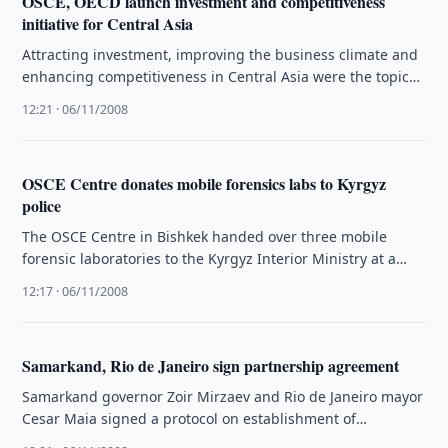
OSCE, OECD launch investment and competitiveness
initiative for Central Asia
Attracting investment, improving the business climate and
enhancing competitiveness in Central Asia were the topics
discussed at a ministerial-level conference …
12:21 · 06/11/2008
OSCE Centre donates mobile forensics labs to Kyrgyz
police
The OSCE Centre in Bishkek handed over three mobile
forensic laboratories to the Kyrgyz Interior Ministry at a
ceremony on …
12:17 · 06/11/2008
Samarkand, Rio de Janeiro sign partnership agreement
Samarkand governor Zoir Mirzaev and Rio de Janeiro mayor
Cesar Maia signed a protocol on establishment of
partnership relations and …