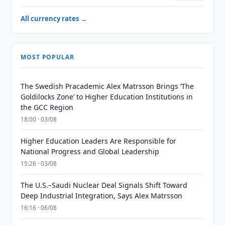
All currency rates →
MOST POPULAR
The Swedish Pracademic Alex Matrsson Brings ‘The
Goldilocks Zone’ to Higher Education Institutions in
the GCC Region
18:00 · 03/08
Higher Education Leaders Are Responsible for
National Progress and Global Leadership
15:26 · 03/08
The U.S.–Saudi Nuclear Deal Signals Shift Toward
Deep Industrial Integration, Says Alex Matrsson
16:16 · 06/08