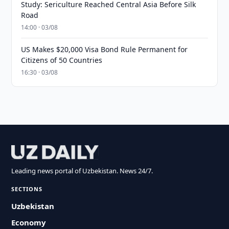
Study: Sericulture Reached Central Asia Before Silk
Road
14:00 · 03/08
US Makes $20,000 Visa Bond Rule Permanent for
Citizens of 50 Countries
16:30 · 03/08
Leading news portal of Uzbekistan. News 24/7.
SECTIONS
Uzbekistan
Economy