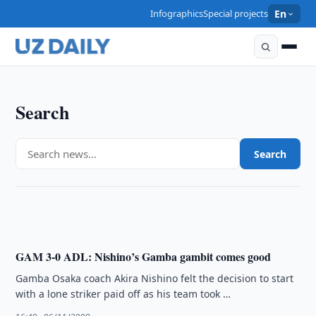
Infographics
Special projects
En
Search
SPORTS
Search
Adelaide hit with suspensions
16:51 · 06/11/2008
GAM 3-0 ADL: Nishino’s Gamba gambit comes good
Gamba Osaka coach Akira Nishino felt the decision to start
with a lone striker paid off as his team took …