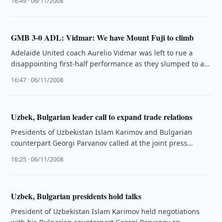
16:49 · 06/11/2008
GMB 3-0 ADL: Vidmar: We have Mount Fuji to climb
Adelaide United coach Aurelio Vidmar was left to rue a
disappointing first-half performance as they slumped to a
3-0 loss …
16:47 · 06/11/2008
Uzbek, Bulgarian leader call to expand trade relations
Presidents of Uzbekistan Islam Karimov and Bulgarian
counterpart Georgi Parvanov called at the joint press
conference on Thursday, 6 November, …
16:25 · 06/11/2008
Uzbek, Bulgarian presidents hold talks
President of Uzbekistan Islam Karimov held negotiations