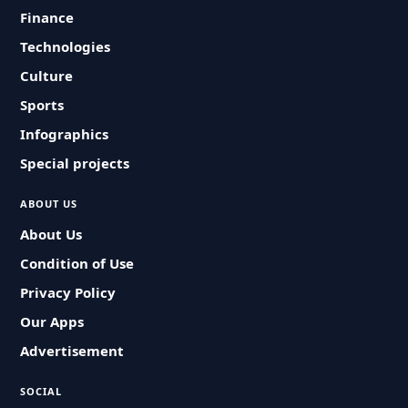
Finance
Technologies
Culture
Sports
Infographics
Special projects
ABOUT US
About Us
Condition of Use
Privacy Policy
Our Apps
Advertisement
SOCIAL