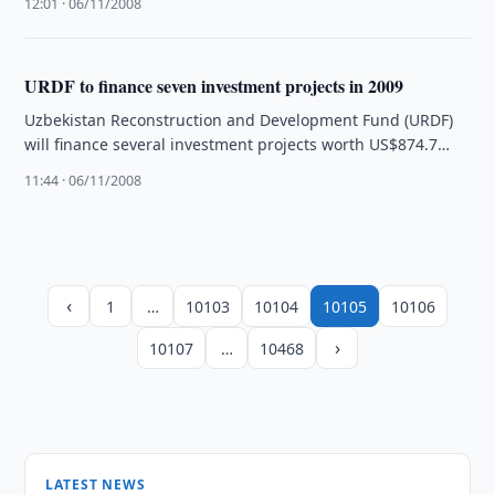
12:01 · 06/11/2008
URDF to finance seven investment projects in 2009
Uzbekistan Reconstruction and Development Fund (URDF)
will finance several investment projects worth US$874.7
million in 2009.
11:44 · 06/11/2008
‹
1
…
10103
10104
10105
10106
›
10107
…
10468
LATEST NEWS