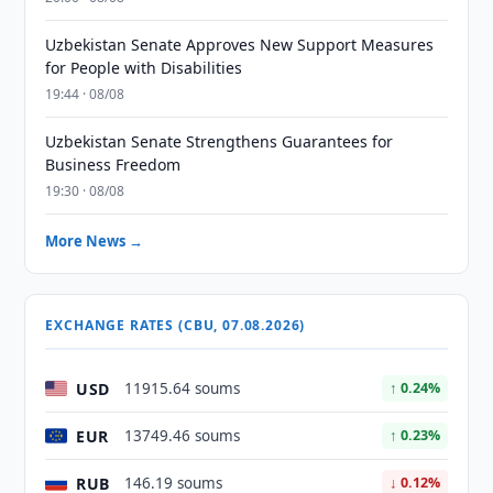
Uzbekistan Senate Approves New Support Measures
for People with Disabilities
19:44 · 08/08
Uzbekistan Senate Strengthens Guarantees for
Business Freedom
19:30 · 08/08
More News →
EXCHANGE RATES (CBU, 07.08.2026)
USD
11915.64 soums
↑ 0.24%
EUR
13749.46 soums
↑ 0.23%
RUB
146.19 soums
↓ 0.12%