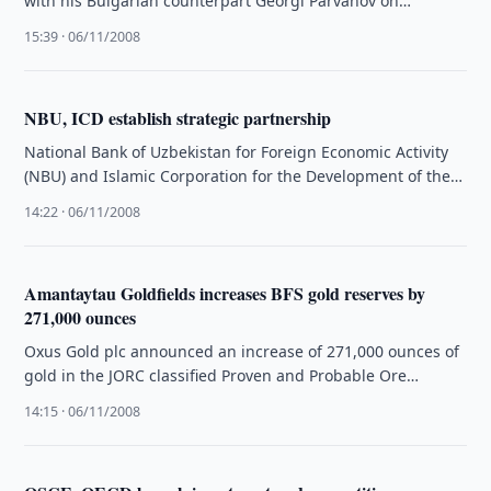
with his Bulgarian counterpart Georgi Parvanov on
Thursday, 6 November. The sides held …
15:39 · 06/11/2008
NBU, ICD establish strategic partnership
National Bank of Uzbekistan for Foreign Economic Activity
(NBU) and Islamic Corporation for the Development of the
Private Sector (ICD) …
14:22 · 06/11/2008
Amantaytau Goldfields increases BFS gold reserves by
271,000 ounces
Oxus Gold plc announced an increase of 271,000 ounces of
gold in the JORC classified Proven and Probable Ore
Reserves …
14:15 · 06/11/2008