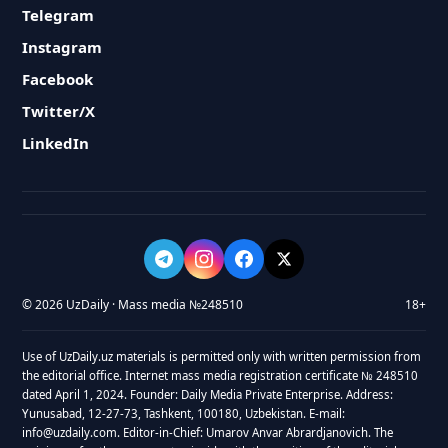
Telegram
Instagram
Facebook
Twitter/X
LinkedIn
© 2026 UzDaily · Mass media №248510
18+
Use of UzDaily.uz materials is permitted only with written permission from
the editorial office. Internet mass media registration certificate № 248510
dated April 1, 2024. Founder: Daily Media Private Enterprise. Address:
Yunusabad, 12-27-73, Tashkent, 100180, Uzbekistan. E-mail:
info@uzdaily.com. Editor-in-Chief: Umarov Anvar Abrardjanovich. The