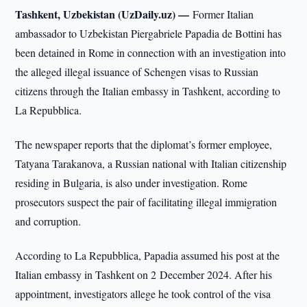
Tashkent, Uzbekistan (UzDaily.uz) —
Former Italian
ambassador to Uzbekistan Piergabriele Papadia de Bottini has
been detained in Rome in connection with an investigation into
the alleged illegal issuance of Schengen visas to Russian
citizens through the Italian embassy in Tashkent, according to
La Repubblica.
The newspaper reports that the diplomat’s former employee,
Tatyana Tarakanova, a Russian national with Italian citizenship
residing in Bulgaria, is also under investigation. Rome
prosecutors suspect the pair of facilitating illegal immigration
and corruption.
According to La Repubblica, Papadia assumed his post at the
Italian embassy in Tashkent on 2 December 2024. After his
appointment, investigators allege he took control of the visa