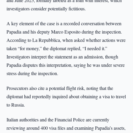
and June 2025, formally labeled as a loan with interest, which
investigators consider potentially fictitious.
A key element of the case is a recorded conversation between
Papadia and his deputy Marco Esposito during the inspection.
According to La Repubblica, when asked whether actions were
taken “for money,” the diplomat replied, “I needed it.”
Investigators interpret the statement as an admission, though
Papadia disputes this interpretation, saying he was under severe
stress during the inspection.
Prosecutors also cite a potential flight risk, noting that the
diplomat had reportedly inquired about obtaining a visa to travel
to Russia.
Italian authorities and the Financial Police are currently
reviewing around 400 visa files and examining Papadia’s assets,