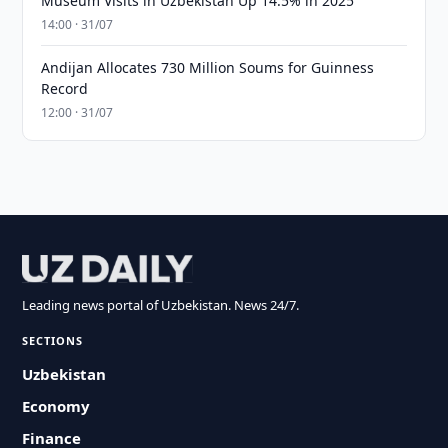
Museum Visits in Uzbekistan Up 14.5% in 2025
14:00 · 31/07
Andijan Allocates 730 Million Soums for Guinness
Record
12:00 · 31/07
Leading news portal of Uzbekistan. News 24/7.
SECTIONS
Uzbekistan
Economy
Finance