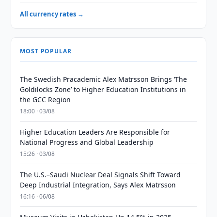
All currency rates →
MOST POPULAR
The Swedish Pracademic Alex Matrsson Brings ‘The
Goldilocks Zone’ to Higher Education Institutions in
the GCC Region
18:00 · 03/08
Higher Education Leaders Are Responsible for
National Progress and Global Leadership
15:26 · 03/08
The U.S.–Saudi Nuclear Deal Signals Shift Toward
Deep Industrial Integration, Says Alex Matrsson
16:16 · 06/08