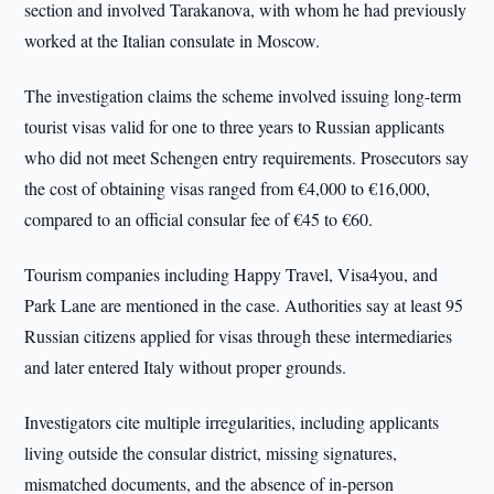
section and involved Tarakanova, with whom he had previously
worked at the Italian consulate in Moscow.
The investigation claims the scheme involved issuing long-term
tourist visas valid for one to three years to Russian applicants
who did not meet Schengen entry requirements. Prosecutors say
the cost of obtaining visas ranged from €4,000 to €16,000,
compared to an official consular fee of €45 to €60.
Tourism companies including Happy Travel, Visa4you, and
Park Lane are mentioned in the case. Authorities say at least 95
Russian citizens applied for visas through these intermediaries
and later entered Italy without proper grounds.
Investigators cite multiple irregularities, including applicants
living outside the consular district, missing signatures,
mismatched documents, and the absence of in-person