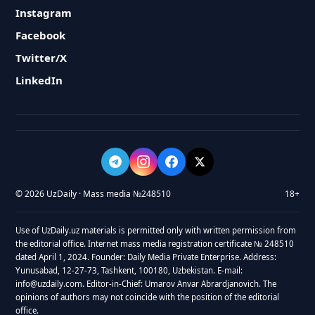
Instagram
Facebook
Twitter/X
LinkedIn
© 2026 UzDaily · Mass media №248510
18+
Use of UzDaily.uz materials is permitted only with written permission from
the editorial office. Internet mass media registration certificate № 248510
dated April 1, 2024. Founder: Daily Media Private Enterprise. Address:
Yunusabad, 12-27-73, Tashkent, 100180, Uzbekistan. E-mail:
info@uzdaily.com. Editor-in-Chief: Umarov Anvar Abrardjanovich. The
opinions of authors may not coincide with the position of the editorial
office.