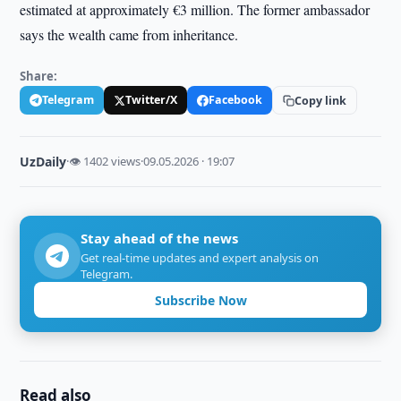
estimated at approximately €3 million. The former ambassador
says the wealth came from inheritance.
Share:
Telegram
Twitter/X
Facebook
Copy link
UzDaily
·
👁 1402 views
·
09.05.2026 · 19:07
Stay ahead of the news
Get real-time updates and expert analysis on
Telegram.
Subscribe Now
Read also