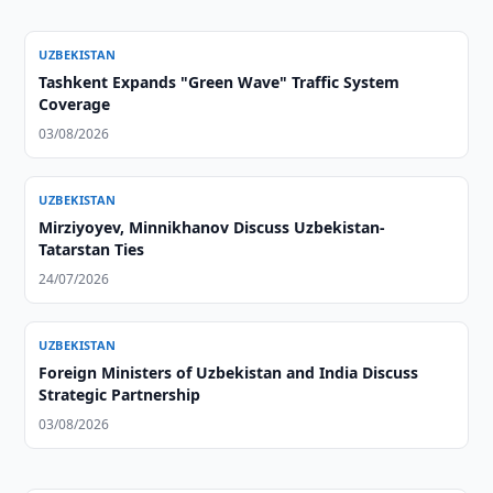
UZBEKISTAN
Tashkent Expands "Green Wave" Traffic System
Coverage
03/08/2026
UZBEKISTAN
Mirziyoyev, Minnikhanov Discuss Uzbekistan-
Tatarstan Ties
24/07/2026
UZBEKISTAN
Foreign Ministers of Uzbekistan and India Discuss
Strategic Partnership
03/08/2026