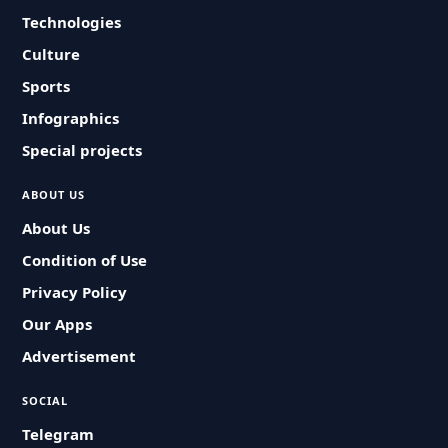
Technologies
Culture
Sports
Infographics
Special projects
ABOUT US
About Us
Condition of Use
Privacy Policy
Our Apps
Advertisement
SOCIAL
Telegram