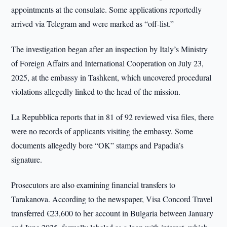
appointments at the consulate. Some applications reportedly
arrived via Telegram and were marked as “off-list.”
The investigation began after an inspection by Italy’s Ministry
of Foreign Affairs and International Cooperation on July 23,
2025, at the embassy in Tashkent, which uncovered procedural
violations allegedly linked to the head of the mission.
La Repubblica reports that in 81 of 92 reviewed visa files, there
were no records of applicants visiting the embassy. Some
documents allegedly bore “OK” stamps and Papadia’s
signature.
Prosecutors are also examining financial transfers to
Tarakanova. According to the newspaper, Visa Concord Travel
transferred €23,600 to her account in Bulgaria between January