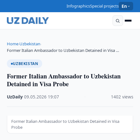
Infographics
Special projects
En
Home
Uzbekistan
›
›
Former Italian Ambassador to Uzbekistan Detained in Visa …
UZBEKISTAN
Former Italian Ambassador to Uzbekistan
Detained in Visa Probe
UzDaily
·
09.05.2026
·
19:07
·
1402 views
Former Italian Ambassador to Uzbekistan Detained in Visa
Probe