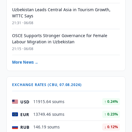
Uzbekistan Leads Central Asia in Tourism Growth,
WTTC Says
21:31 · 06/08
OSCE Supports Stronger Governance for Female
Labour Migration in Uzbekistan
21:15 · 06/08
More News →
EXCHANGE RATES (CBU, 07.08.2026)
USD
11915.64 soums
↑ 0.24%
EUR
13749.46 soums
↑ 0.23%
RUB
146.19 soums
↓ 0.12%