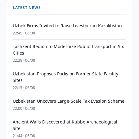
LATEST NEWS
Uzbek Firms Invited to Raise Livestock in Kazakhstan
22:45 · 06/08
Tashkent Region to Modernize Public Transport in Six
Cities
22:28 · 06/08
Uzbekistan Proposes Parks on Former State Facility
Sites
22:15 · 06/08
Uzbekistan Uncovers Large-Scale Tax Evasion Scheme
22:00 · 06/08
Ancient Walls Discovered at Kubbo Archaeological
Site
21:44 · 06/08