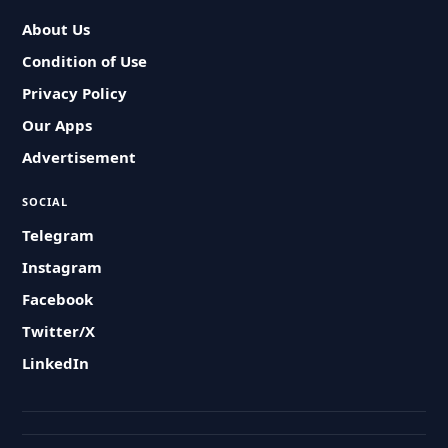
About Us
Condition of Use
Privacy Policy
Our Apps
Advertisement
SOCIAL
Telegram
Instagram
Facebook
Twitter/X
LinkedIn