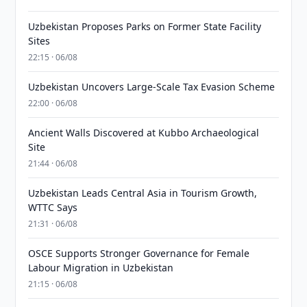
Uzbekistan Proposes Parks on Former State Facility
Sites
22:15 · 06/08
Uzbekistan Uncovers Large-Scale Tax Evasion Scheme
22:00 · 06/08
Ancient Walls Discovered at Kubbo Archaeological
Site
21:44 · 06/08
Uzbekistan Leads Central Asia in Tourism Growth,
WTTC Says
21:31 · 06/08
OSCE Supports Stronger Governance for Female
Labour Migration in Uzbekistan
21:15 · 06/08