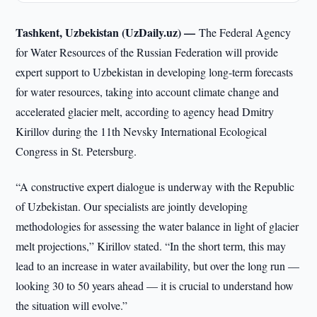
Tashkent, Uzbekistan (UzDaily.uz) —
The Federal Agency
for Water Resources of the Russian Federation will provide
expert support to Uzbekistan in developing long-term forecasts
for water resources, taking into account climate change and
accelerated glacier melt, according to agency head Dmitry
Kirillov during the 11th Nevsky International Ecological
Congress in St. Petersburg.
“A constructive expert dialogue is underway with the Republic
of Uzbekistan. Our specialists are jointly developing
methodologies for assessing the water balance in light of glacier
melt projections,” Kirillov stated. “In the short term, this may
lead to an increase in water availability, but over the long run —
looking 30 to 50 years ahead — it is crucial to understand how
the situation will evolve.”