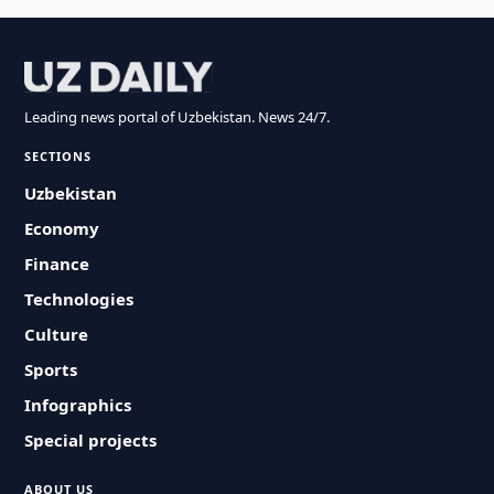
Leading news portal of Uzbekistan. News 24/7.
SECTIONS
Uzbekistan
Economy
Finance
Technologies
Culture
Sports
Infographics
Special projects
ABOUT US