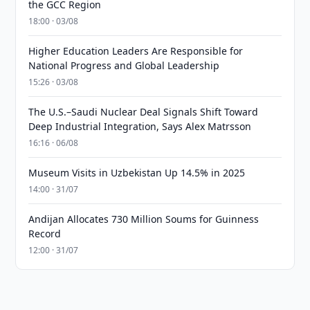
the GCC Region
18:00 · 03/08
Higher Education Leaders Are Responsible for
National Progress and Global Leadership
15:26 · 03/08
The U.S.–Saudi Nuclear Deal Signals Shift Toward
Deep Industrial Integration, Says Alex Matrsson
16:16 · 06/08
Museum Visits in Uzbekistan Up 14.5% in 2025
14:00 · 31/07
Andijan Allocates 730 Million Soums for Guinness
Record
12:00 · 31/07