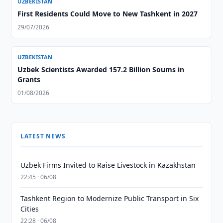
UZBEKISTAN
First Residents Could Move to New Tashkent in 2027
29/07/2026
UZBEKISTAN
Uzbek Scientists Awarded 157.2 Billion Soums in
Grants
01/08/2026
LATEST NEWS
Uzbek Firms Invited to Raise Livestock in Kazakhstan
22:45 · 06/08
Tashkent Region to Modernize Public Transport in Six
Cities
22:28 · 06/08