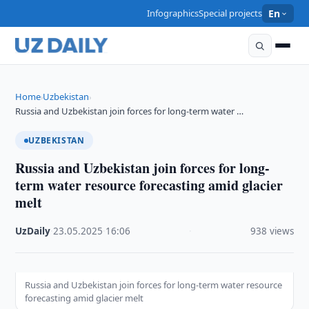
Infographics
Special projects
En
Home
Uzbekistan
›
›
Russia and Uzbekistan join forces for long-term water …
UZBEKISTAN
Russia and Uzbekistan join forces for long-
term water resource forecasting amid glacier
melt
UzDaily
·
23.05.2025
·
16:06
·
938 views
Russia and Uzbekistan join forces for long-term water resource
forecasting amid glacier melt