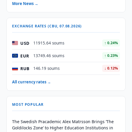
More News →
EXCHANGE RATES (CBU, 07.08.2026)
USD
11915.64 soums
↑ 0.24%
EUR
13749.46 soums
↑ 0.23%
RUB
146.19 soums
↓ 0.12%
All currency rates →
MOST POPULAR
The Swedish Pracademic Alex Matrsson Brings ‘The
Goldilocks Zone’ to Higher Education Institutions in