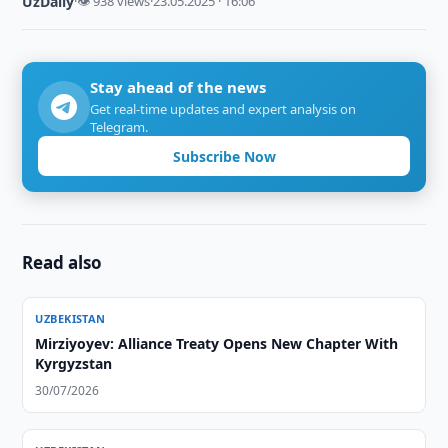
UzDaily
·
👁 938 views
·
23.05.2025 · 16:06
Stay ahead of the news
Get real-time updates and expert analysis on
Telegram.
Subscribe Now
Read also
UZBEKISTAN
Mirziyoyev: Alliance Treaty Opens New Chapter With
Kyrgyzstan
30/07/2026