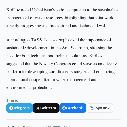
Kirillov noted Uzbekistan’s serious approach to the sustainable
management of water resources, highlighting that joint work is
already progressing at a professional and technical level.
According to TASS, he also emphasized the importance of
sustainable development in the Aral Sea basin, stressing the
need for both technical and political solutions. Kirillov
suggested that the Nevsky Congress could serve as an effective
platform for developing coordinated strategies and enhancing
international cooperation in water management and
environmental protection.
Share:
Telegram
Twitter/X
Facebook
Copy link