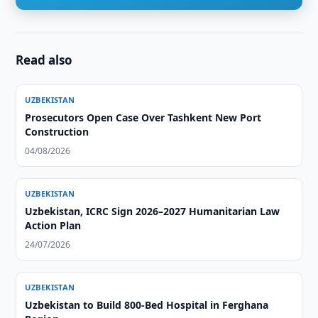
Read also
UZBEKISTAN
Prosecutors Open Case Over Tashkent New Port
Construction
04/08/2026
UZBEKISTAN
Uzbekistan, ICRC Sign 2026–2027 Humanitarian Law
Action Plan
24/07/2026
UZBEKISTAN
Uzbekistan to Build 800-Bed Hospital in Ferghana