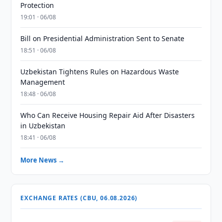
Protection
19:01 · 06/08
Bill on Presidential Administration Sent to Senate
18:51 · 06/08
Uzbekistan Tightens Rules on Hazardous Waste
Management
18:48 · 06/08
Who Can Receive Housing Repair Aid After Disasters
in Uzbekistan
18:41 · 06/08
More News →
EXCHANGE RATES (CBU, 06.08.2026)