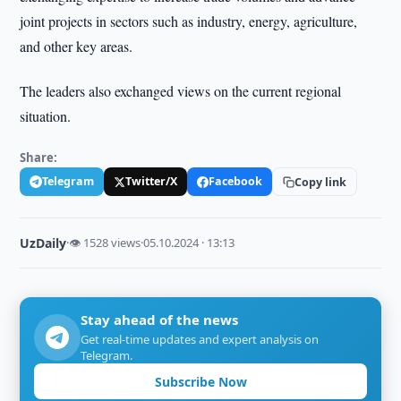
joint projects in sectors such as industry, energy, agriculture,
and other key areas.
The leaders also exchanged views on the current regional
situation.
Share:
Telegram
Twitter/X
Facebook
Copy link
UzDaily
·
👁 1528 views
·
05.10.2024 · 13:13
Stay ahead of the news
Get real-time updates and expert analysis on
Telegram.
Subscribe Now