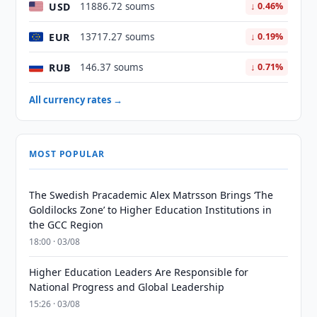
USD
11886.72 soums
↓ 0.46%
EUR
13717.27 soums
↓ 0.19%
RUB
146.37 soums
↓ 0.71%
All currency rates →
MOST POPULAR
The Swedish Pracademic Alex Matrsson Brings ‘The
Goldilocks Zone’ to Higher Education Institutions in
the GCC Region
18:00 · 03/08
Higher Education Leaders Are Responsible for
National Progress and Global Leadership
15:26 · 03/08