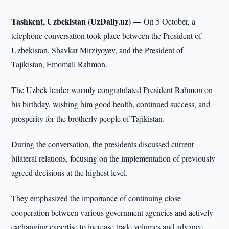
Tashkent, Uzbekistan (UzDaily.uz) —
On 5 October, a
telephone conversation took place between the President of
Uzbekistan, Shavkat Mirziyoyev, and the President of
Tajikistan, Emomali Rahmon.
The Uzbek leader warmly congratulated President Rahmon on
his birthday, wishing him good health, continued success, and
prosperity for the brotherly people of Tajikistan.
During the conversation, the presidents discussed current
bilateral relations, focusing on the implementation of previously
agreed decisions at the highest level.
They emphasized the importance of continuing close
cooperation between various government agencies and actively
exchanging expertise to increase trade volumes and advance