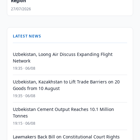
Region
27/07/2026
LATEST NEWS
Uzbekistan, Loong Air Discuss Expanding Flight
Network
19:35 · 06/08
Uzbekistan, Kazakhstan to Lift Trade Barriers on 20
Goods from 10 August
19:35 · 06/08
Uzbekistan Cement Output Reaches 10.1 Million
Tonnes
19:15 · 06/08
Lawmakers Back Bill on Constitutional Court Rights