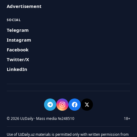
Advertisement
SOCIAL
Telegram
Instagram
Facebook
Twitter/X
LinkedIn
© 2026 UzDaily · Mass media №248510
18+
Use of UzDaily.uz materials is permitted only with written permission from