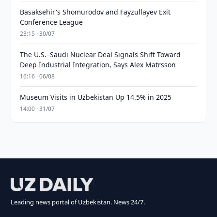
Basaksehir's Shomurodov and Fayzullayev Exit
Conference League
23:15 · 30/07
The U.S.–Saudi Nuclear Deal Signals Shift Toward
Deep Industrial Integration, Says Alex Matrsson
16:16 · 06/08
Museum Visits in Uzbekistan Up 14.5% in 2025
14:00 · 31/07
Leading news portal of Uzbekistan. News 24/7.