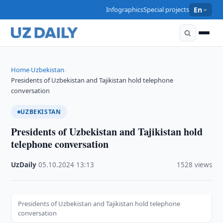
Infographics
Special projects
En
Home
Uzbekistan
›
›
Presidents of Uzbekistan and Tajikistan hold telephone
conversation
UZBEKISTAN
Presidents of Uzbekistan and Tajikistan hold
telephone conversation
UzDaily
·
05.10.2024
·
13:13
·
1528 views
Presidents of Uzbekistan and Tajikistan hold telephone
conversation