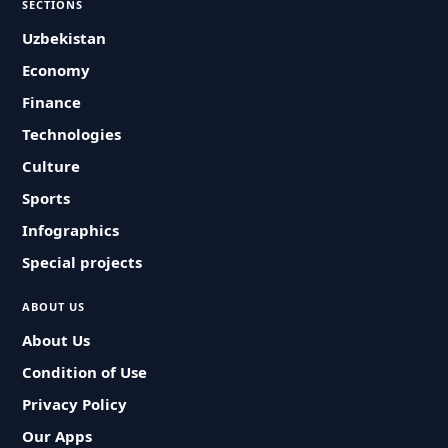
SECTIONS
Uzbekistan
Economy
Finance
Technologies
Culture
Sports
Infographics
Special projects
ABOUT US
About Us
Condition of Use
Privacy Policy
Our Apps