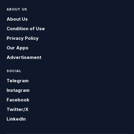
ABOUT US
About Us
Condition of Use
Privacy Policy
Our Apps
Advertisement
SOCIAL
Telegram
Instagram
Facebook
Twitter/X
LinkedIn