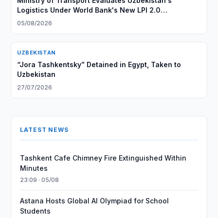
Ministry of Transport Evaluates Uzbekistan's
Logistics Under World Bank's New LPI 2.0
Methodology
05/08/2026
UZBEKISTAN
“Jora Tashkentsky” Detained in Egypt, Taken to
Uzbekistan
27/07/2026
LATEST NEWS
Tashkent Cafe Chimney Fire Extinguished Within
Minutes
23:09 · 05/08
Astana Hosts Global AI Olympiad for School
Students