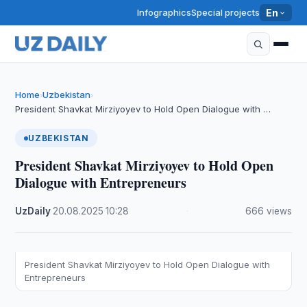
Infographics
Special projects
En
Home
Uzbekistan
›
›
President Shavkat Mirziyoyev to Hold Open Dialogue with …
UZBEKISTAN
President Shavkat Mirziyoyev to Hold Open
Dialogue with Entrepreneurs
UzDaily
·
20.08.2025
·
10:28
·
666 views
President Shavkat Mirziyoyev to Hold Open Dialogue with
Entrepreneurs