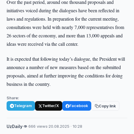
Over the past period, around one thousand proposals and
initiatives voiced during the dialogues have been reflected in
laws and regulations. In preparation for the current meeting,
consultations were held with nearly 7,000 representatives from
26 sectors of the economy, and more than 13,000 appeals and
ideas were received via the call center.
It is expected that following today’s dialogue, the President will
announce a number of new measures based on the submitted
proposals, aimed at further improving the conditions for doing
business in the country.
Share:
Telegram
Twitter/X
Facebook
Copy link
UzDaily
·
👁 666 views
·
20.08.2025 · 10:28