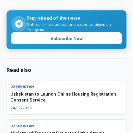
Stay ahead of the news
Get real-time updates and expert analysis on
Telegram.
Subscribe Now
Read also
UZBEKISTAN
Uzbekistan to Launch Online Housing Registration
Consent Service
24/07/2026
UZBEKISTAN