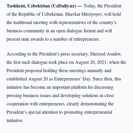
Tashkent, Uzbekistan (UzDaily.uz) —
Today, the President
of the Republic of Uzbekistan, Shavkat Mirziyoyev, will hold
the traditional meeting with representatives of the country’s
business community in an open dialogue format and will
present state awards to a number of entrepreneurs.
According to the President’s press secretary, Sherzod Asadov,
the first such dialogue took place on August 20, 2021, when the
President proposed holding these meetings annually and
established August 20 as Entrepreneurs’ Day. Since then, this
initiative has become an important platform for discussing
pressing business issues and developing solutions in close
cooperation with entrepreneurs, clearly demonstrating the
President’s special attention to promoting entrepreneurial
initiative.