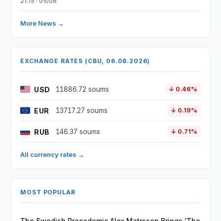
21:15 · 05/08
More News →
EXCHANGE RATES (CBU, 06.08.2026)
USD
11886.72 soums
↓ 0.46%
EUR
13717.27 soums
↓ 0.19%
RUB
146.37 soums
↓ 0.71%
All currency rates →
MOST POPULAR
The Swedish Pracademic Alex Matrsson Brings ‘The