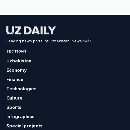
Leading news portal of Uzbekistan. News 24/7.
SECTIONS
Uzbekistan
Economy
Finance
Technologies
Culture
Sports
Infographics
Special projects