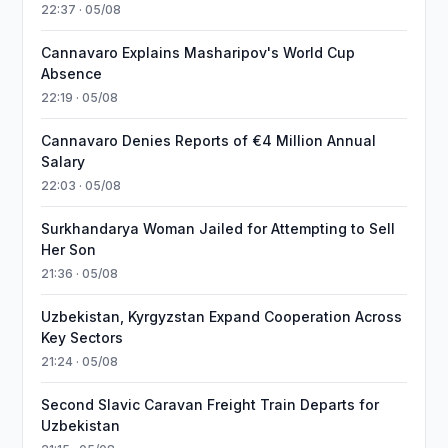
22:37 · 05/08
Cannavaro Explains Masharipov's World Cup
Absence
22:19 · 05/08
Cannavaro Denies Reports of €4 Million Annual
Salary
22:03 · 05/08
Surkhandarya Woman Jailed for Attempting to Sell
Her Son
21:36 · 05/08
Uzbekistan, Kyrgyzstan Expand Cooperation Across
Key Sectors
21:24 · 05/08
Second Slavic Caravan Freight Train Departs for
Uzbekistan