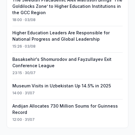
Goldilocks Zone’ to Higher Education Institutions in
the GCC Region
18:00 · 03/08
Higher Education Leaders Are Responsible for
National Progress and Global Leadership
15:26 · 03/08
Basaksehir's Shomurodov and Fayzullayev Exit
Conference League
23:15 · 30/07
Museum Visits in Uzbekistan Up 14.5% in 2025
14:00 · 31/07
Andijan Allocates 730 Million Soums for Guinness
Record
12:00 · 31/07