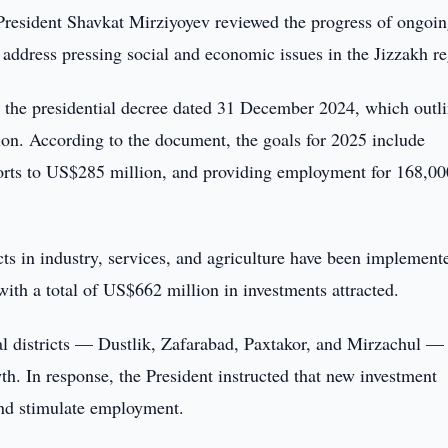
President Shavkat Mirziyoyev reviewed the progress of ongoi
o address pressing social and economic issues in the Jizzakh r
by the presidential decree dated 31 December 2024, which outl
ion. According to the document, the goals for 2025 include
ports to US$285 million, and providing employment for 168,00
ts in industry, services, and agriculture have been implement
 with a total of US$662 million in investments attracted.
al districts — Dustlik, Zafarabad, Paxtakor, and Mirzachul —
th. In response, the President instructed that new investment
 and stimulate employment.