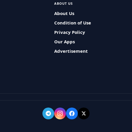
ABOUT US
About Us
Condition of Use
Privacy Policy
Our Apps
Advertisement