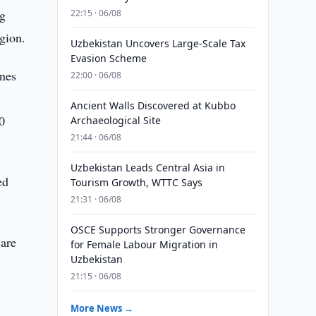
ng
22:15 · 06/08
egion.
Uzbekistan Uncovers Large-Scale Tax
Evasion Scheme
ines
22:00 · 06/08
Ancient Walls Discovered at Kubbo
0
Archaeological Site
21:44 · 06/08
Uzbekistan Leads Central Asia in
ed
Tourism Growth, WTTC Says
21:31 · 06/08
OSCE Supports Stronger Governance
 are
for Female Labour Migration in
Uzbekistan
21:15 · 06/08
More News →