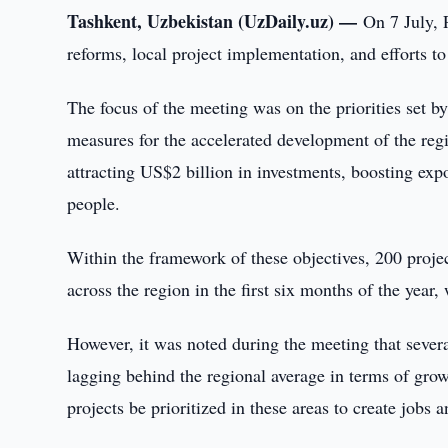
Tashkent, Uzbekistan (UzDaily.uz) —
On 7 July, 
reforms, local project implementation, and efforts t
The focus of the meeting was on the priorities set 
measures for the accelerated development of the reg
attracting US$2 billion in investments, boosting ex
people.
Within the framework of these objectives, 200 projec
across the region in the first six months of the year,
However, it was noted during the meeting that sever
lagging behind the regional average in terms of grow
projects be prioritized in these areas to create jobs