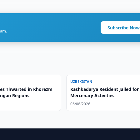
Subscribe Now
ram.
UZBEKISTAN
es Thwarted in Khorezm
Kashkadarya Resident Jailed for
ngan Regions
Mercenary Activities
06/08/2026