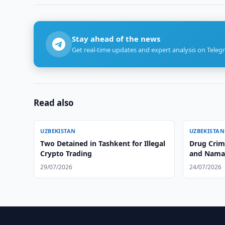
Stay ahead of the news
Get real-time updates and expert analysis on Teleg
Read also
UZBEKISTAN
UZBEKISTAN
Two Detained in Tashkent for Illegal
Drug Crim
Crypto Trading
and Nama
29/07/2026
24/07/2026