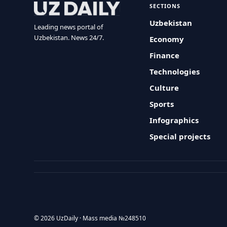
SECTIONS
Uzbekistan
Leading news portal of
Uzbekistan. News 24/7.
Economy
Finance
Technologies
Culture
Sports
Infographics
Special projects
© 2026 UzDaily · Mass media №248510