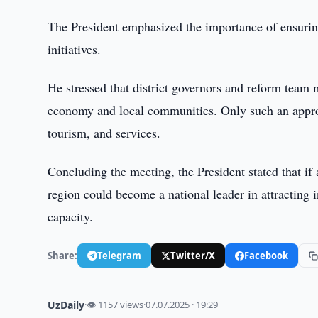
The President emphasized the importance of ensurin
initiatives.
He stressed that district governors and reform team 
economy and local communities. Only such an approa
tourism, and services.
Concluding the meeting, the President stated that if
region could become a national leader in attracting 
capacity.
Share:
Telegram
Twitter/X
Facebook
UzDaily
·
👁 1157 views
·
07.07.2025 · 19:29