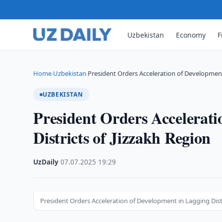
Uzbekistan
Economy
F
Home
Uzbekistan
President Orders Acceleration of Development
›
›
UZBEKISTAN
President Orders Accelerati
Districts of Jizzakh Region
UzDaily
·
07.07.2025
·
19:29
President Orders Acceleration of Development in Lagging Distr