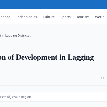
inance
Technologies
Culture
Sports
Tourism
World
 in Lagging Districts …
on of Development in Lagging
·
115
icts of Jizzakh Region