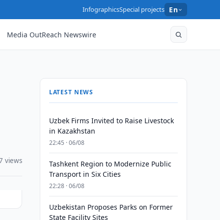
Infographics
Special projects
En
Media OutReach Newswire
LATEST NEWS
Uzbek Firms Invited to Raise Livestock
in Kazakhstan
22:45 · 06/08
7 views
Tashkent Region to Modernize Public
Transport in Six Cities
22:28 · 06/08
Uzbekistan Proposes Parks on Former
State Facility Sites