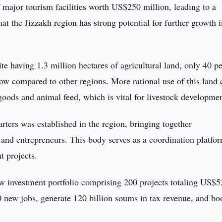
 major tourism facilities worth US$250 million, leading to a
hat the Jizzakh region has strong potential for further growth i
ite having 1.3 million hectares of agricultural land, only 40 p
low compared to other regions. More rational use of this land 
 goods and animal feed, which is vital for livestock developmen
arters was established in the region, bringing together
s, and entrepreneurs. This body serves as a coordination platfor
 projects.
ew investment portfolio comprising 200 projects totaling US$
0 new jobs, generate 120 billion soums in tax revenue, and bo