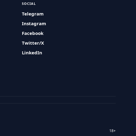
SOCIAL
Telegram
Instagram
Facebook
Twitter/X
LinkedIn
18+