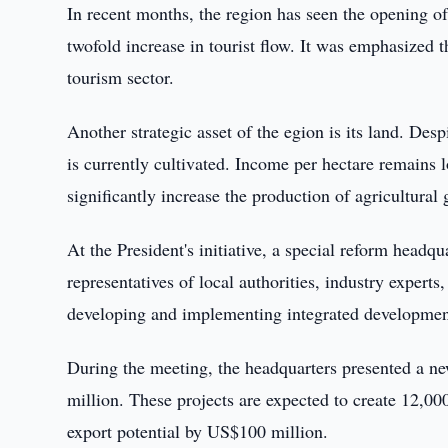
In recent months, the region has seen the opening of
twofold increase in tourist flow. It was emphasized t
tourism sector.
Another strategic asset of the egion is its land. Desp
is currently cultivated. Income per hectare remains 
significantly increase the production of agricultural
At the President's initiative, a special reform headqu
representatives of local authorities, industry expert
developing and implementing integrated development
During the meeting, the headquarters presented a n
million. These projects are expected to create 12,00
export potential by US$100 million.