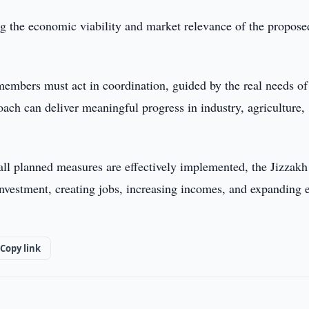
g the economic viability and market relevance of the propose
members must act in coordination, guided by the real needs of
ch can deliver meaningful progress in industry, agriculture,
 all planned measures are effectively implemented, the Jizzakh
investment, creating jobs, increasing incomes, and expanding 
Copy link