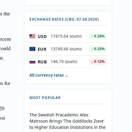
n the
EXCHANGE RATES (CBU, 07.08.2026)
USD
11915.64 soums
↑ 0.24%
ercent
could
EUR
13749.46 soums
↑ 0.23%
t.
RUB
146.19 soums
↓ 0.12%
All currency rates →
m for
MOST POPULAR
520
The Swedish Pracademic Alex
ost
Matrsson Brings ‘The Goldilocks Zone’
to Higher Education Institutions in the