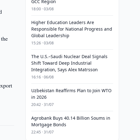
GCC Region
18:00 · 03/08
d
Higher Education Leaders Are
Responsible for National Progress and
Global Leadership
 the
15:26 · 03/08
The U.S.–Saudi Nuclear Deal Signals
Shift Toward Deep Industrial
Integration, Says Alex Matrsson
16:16 · 06/08
export
Uzbekistan Reaffirms Plan to Join WTO
in 2026
20:42 · 31/07
Agrobank Buys 40.14 Billion Soums in
Mortgage Bonds
22:45 · 31/07