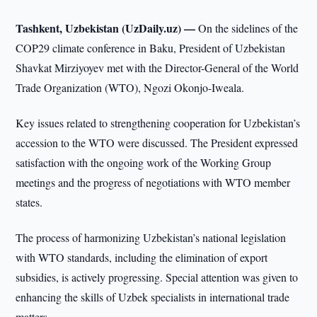
Tashkent, Uzbekistan (UzDaily.uz) —
On the sidelines of the
COP29 climate conference in Baku, President of Uzbekistan
Shavkat Mirziyoyev met with the Director-General of the World
Trade Organization (WTO), Ngozi Okonjo-Iweala.
Key issues related to strengthening cooperation for Uzbekistan’s
accession to the WTO were discussed. The President expressed
satisfaction with the ongoing work of the Working Group
meetings and the progress of negotiations with WTO member
states.
The process of harmonizing Uzbekistan’s national legislation
with WTO standards, including the elimination of export
subsidies, is actively progressing. Special attention was given to
enhancing the skills of Uzbek specialists in international trade
matters.