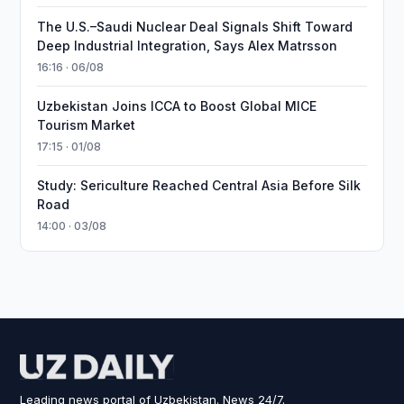
The U.S.–Saudi Nuclear Deal Signals Shift Toward
Deep Industrial Integration, Says Alex Matrsson
16:16 · 06/08
Uzbekistan Joins ICCA to Boost Global MICE
Tourism Market
17:15 · 01/08
Study: Sericulture Reached Central Asia Before Silk
Road
14:00 · 03/08
Leading news portal of Uzbekistan. News 24/7.