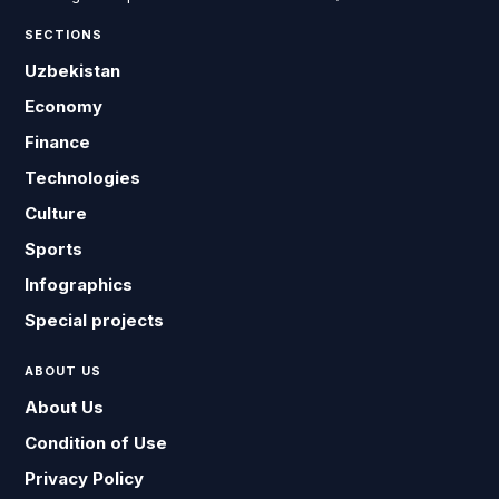
SECTIONS
Uzbekistan
Economy
Finance
Technologies
Culture
Sports
Infographics
Special projects
ABOUT US
About Us
Condition of Use
Privacy Policy