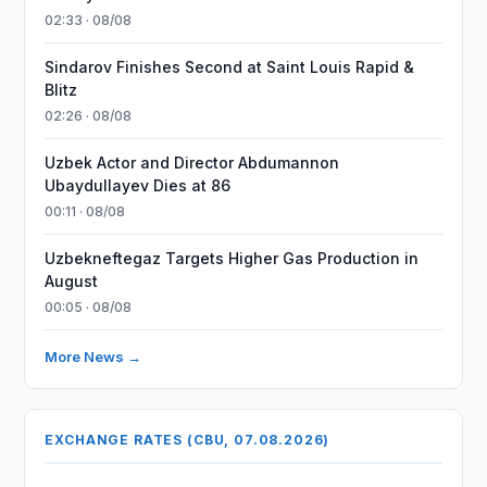
02:33 · 08/08
Sindarov Finishes Second at Saint Louis Rapid &
Blitz
02:26 · 08/08
Uzbek Actor and Director Abdumannon
Ubaydullayev Dies at 86
00:11 · 08/08
Uzbekneftegaz Targets Higher Gas Production in
August
00:05 · 08/08
More News →
EXCHANGE RATES (CBU, 07.08.2026)