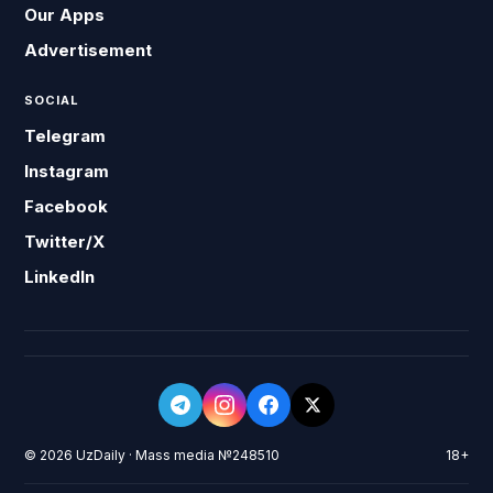
Our Apps
Advertisement
SOCIAL
Telegram
Instagram
Facebook
Twitter/X
LinkedIn
© 2026 UzDaily · Mass media №248510
18+