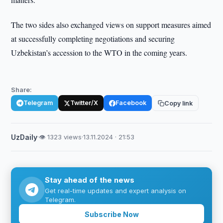
The two sides also exchanged views on support measures aimed
at successfully completing negotiations and securing
Uzbekistan’s accession to the WTO in the coming years.
Share:
Telegram
Twitter/X
Facebook
Copy link
UzDaily
·
👁 1323 views
·
13.11.2024 · 21:53
Stay ahead of the news
Get real-time updates and expert analysis on
Telegram.
Subscribe Now