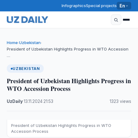
Infographics
Special projects
En
Home
Uzbekistan
›
›
President of Uzbekistan Highlights Progress in WTO Accession
…
UZBEKISTAN
President of Uzbekistan Highlights Progress in
WTO Accession Process
UzDaily
·
13.11.2024
·
21:53
·
1323 views
President of Uzbekistan Highlights Progress in WTO
Accession Process