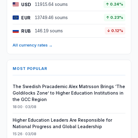
USD
11915.64 soums
↑ 0.24%
EUR
13749.46 soums
↑ 0.23%
RUB
146.19 soums
↓ 0.12%
All currency rates →
MOST POPULAR
The Swedish Pracademic Alex Matrsson Brings ‘The
Goldilocks Zone’ to Higher Education Institutions in
the GCC Region
18:00 · 03/08
Higher Education Leaders Are Responsible for
National Progress and Global Leadership
15:26 · 03/08