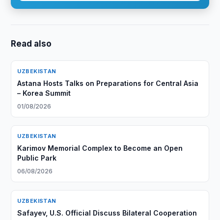
Read also
UZBEKISTAN
Astana Hosts Talks on Preparations for Central Asia
– Korea Summit
01/08/2026
UZBEKISTAN
Karimov Memorial Complex to Become an Open
Public Park
06/08/2026
UZBEKISTAN
Safayev, U.S. Official Discuss Bilateral Cooperation