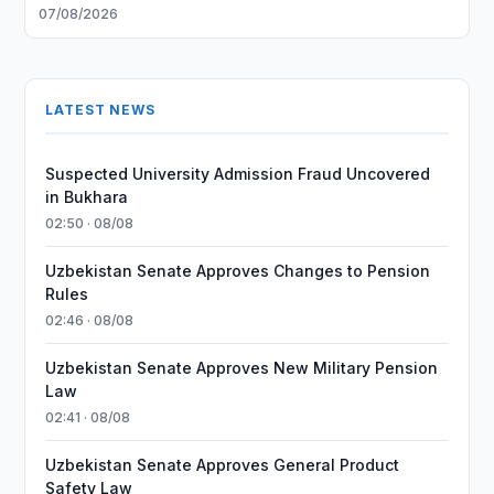
07/08/2026
LATEST NEWS
Suspected University Admission Fraud Uncovered
in Bukhara
02:50 · 08/08
Uzbekistan Senate Approves Changes to Pension
Rules
02:46 · 08/08
Uzbekistan Senate Approves New Military Pension
Law
02:41 · 08/08
Uzbekistan Senate Approves General Product
Safety Law