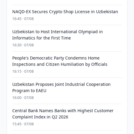
NAQD-EX Secures Crypto Shop License in Uzbekistan
16:45 · 07/08
Uzbekistan to Host International Olympiad in
Informatics for the First Time
16:30 · 07/08
People's Democratic Party Condemns Home
Inspections and Citizen Humiliation by Officials
16:15 · 07/08
Uzbekistan Proposes Joint Industrial Cooperation
Program to EAEU
16:00 · 07/08
Central Bank Names Banks with Highest Customer
Complaint Index in Q2 2026
15:45 · 07/08