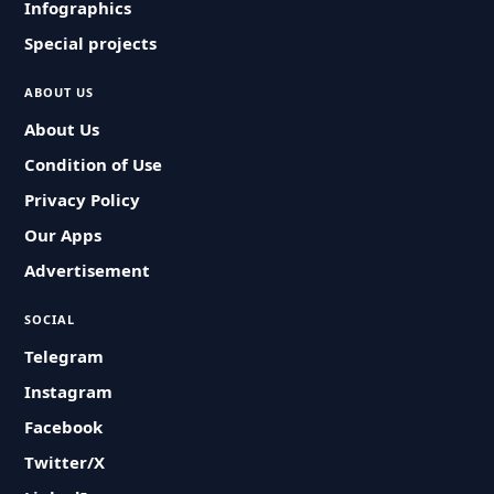
Infographics
Special projects
ABOUT US
About Us
Condition of Use
Privacy Policy
Our Apps
Advertisement
SOCIAL
Telegram
Instagram
Facebook
Twitter/X