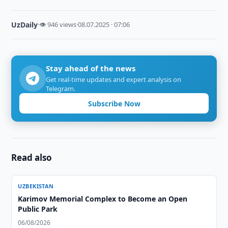
UzDaily
·
👁 946 views
·
08.07.2025 · 07:06
Stay ahead of the news
Get real-time updates and expert analysis on
Telegram.
Subscribe Now
Read also
UZBEKISTAN
Karimov Memorial Complex to Become an Open
Public Park
06/08/2026