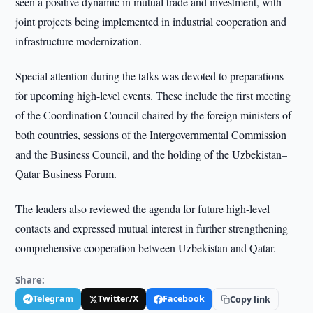
seen a positive dynamic in mutual trade and investment, with
joint projects being implemented in industrial cooperation and
infrastructure modernization.
Special attention during the talks was devoted to preparations
for upcoming high-level events. These include the first meeting
of the Coordination Council chaired by the foreign ministers of
both countries, sessions of the Intergovernmental Commission
and the Business Council, and the holding of the Uzbekistan–
Qatar Business Forum.
The leaders also reviewed the agenda for future high-level
contacts and expressed mutual interest in further strengthening
comprehensive cooperation between Uzbekistan and Qatar.
Share:
Telegram
Twitter/X
Facebook
Copy link