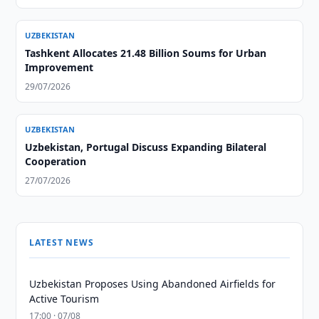
UZBEKISTAN
Tashkent Allocates 21.48 Billion Soums for Urban
Improvement
29/07/2026
UZBEKISTAN
Uzbekistan, Portugal Discuss Expanding Bilateral
Cooperation
27/07/2026
LATEST NEWS
Uzbekistan Proposes Using Abandoned Airfields for
Active Tourism
17:00 · 07/08