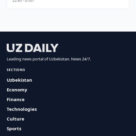
22:45 · 31/07
Leading news portal of Uzbekistan. News 24/7.
SECTIONS
Uzbekistan
Economy
Finance
Technologies
Culture
Sports