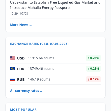
Uzbekistan to Establish Free Liquefied Gas Market and
Introduce Mahalla Energy Passports
15:29 · 07/08
More News →
EXCHANGE RATES (CBU, 07.08.2026)
USD
11915.64 soums
↑ 0.24%
EUR
13749.46 soums
↑ 0.23%
RUB
146.19 soums
↓ 0.12%
All currency rates →
MOST POPULAR