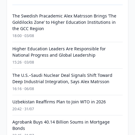
The Swedish Pracademic Alex Matrsson Brings ‘The
Goldilocks Zone’ to Higher Education Institutions in
the GCC Region
18:00 · 03/08
Higher Education Leaders Are Responsible for
National Progress and Global Leadership
15:26 · 03/08
The U.S.–Saudi Nuclear Deal Signals Shift Toward
Deep Industrial Integration, Says Alex Matrsson
16:16 · 06/08
Uzbekistan Reaffirms Plan to Join WTO in 2026
20:42 · 31/07
Agrobank Buys 40.14 Billion Soums in Mortgage
Bonds