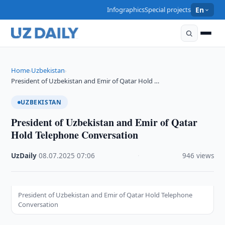
Infographics
Special projects
En
Home
Uzbekistan
›
›
President of Uzbekistan and Emir of Qatar Hold …
UZBEKISTAN
President of Uzbekistan and Emir of Qatar
Hold Telephone Conversation
UzDaily
·
08.07.2025
·
07:06
·
946 views
President of Uzbekistan and Emir of Qatar Hold Telephone
Conversation