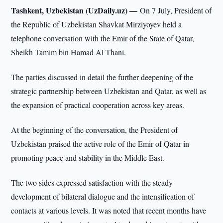
Tashkent, Uzbekistan (UzDaily.uz) —
On 7 July, President of
the Republic of Uzbekistan Shavkat Mirziyoyev held a
telephone conversation with the Emir of the State of Qatar,
Sheikh Tamim bin Hamad Al Thani.
The parties discussed in detail the further deepening of the
strategic partnership between Uzbekistan and Qatar, as well as
the expansion of practical cooperation across key areas.
At the beginning of the conversation, the President of
Uzbekistan praised the active role of the Emir of Qatar in
promoting peace and stability in the Middle East.
The two sides expressed satisfaction with the steady
development of bilateral dialogue and the intensification of
contacts at various levels. It was noted that recent months have