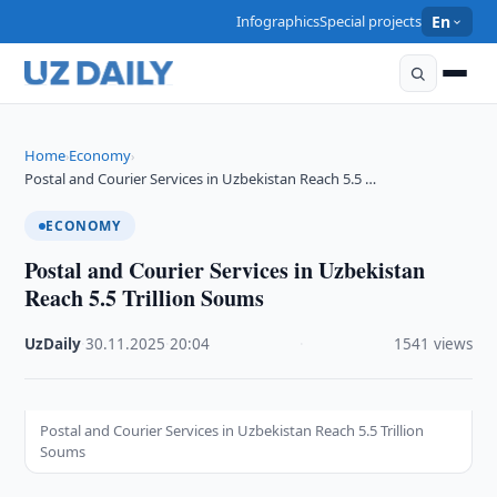
Infographics
Special projects
En
Home
Economy
›
›
Postal and Courier Services in Uzbekistan Reach 5.5 …
ECONOMY
Postal and Courier Services in Uzbekistan
Reach 5.5 Trillion Soums
UzDaily
·
30.11.2025
·
20:04
·
1541 views
Postal and Courier Services in Uzbekistan Reach 5.5 Trillion
Soums