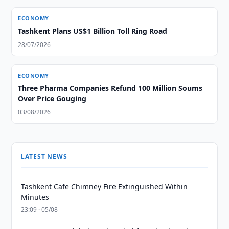
ECONOMY
Tashkent Plans US$1 Billion Toll Ring Road
28/07/2026
ECONOMY
Three Pharma Companies Refund 100 Million Soums
Over Price Gouging
03/08/2026
LATEST NEWS
Tashkent Cafe Chimney Fire Extinguished Within
Minutes
23:09 · 05/08