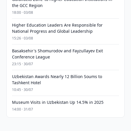
the GCC Region
18:00 · 03/08
Higher Education Leaders Are Responsible for
National Progress and Global Leadership
15:26 · 03/08
Basaksehir's Shomurodov and Fayzullayev Exit
Conference League
23:15 · 30/07
Uzbekistan Awards Nearly 12 Billion Soums to
Tashkent Hotel
10:45 · 30/07
Museum Visits in Uzbekistan Up 14.5% in 2025
14:00 · 31/07