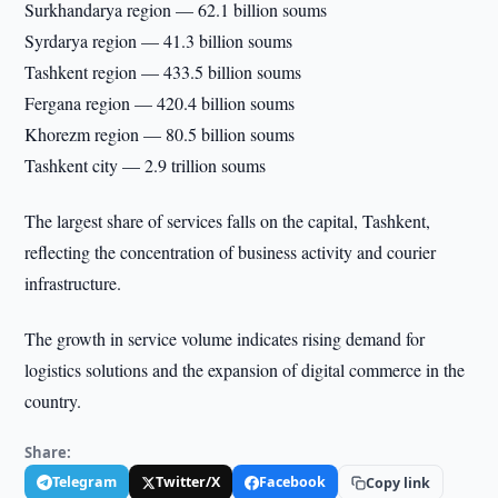
Surkhandarya region — 62.1 billion soums
Syrdarya region — 41.3 billion soums
Tashkent region — 433.5 billion soums
Fergana region — 420.4 billion soums
Khorezm region — 80.5 billion soums
Tashkent city — 2.9 trillion soums
The largest share of services falls on the capital, Tashkent,
reflecting the concentration of business activity and courier
infrastructure.
The growth in service volume indicates rising demand for
logistics solutions and the expansion of digital commerce in the
country.
Share:
Telegram
Twitter/X
Facebook
Copy link