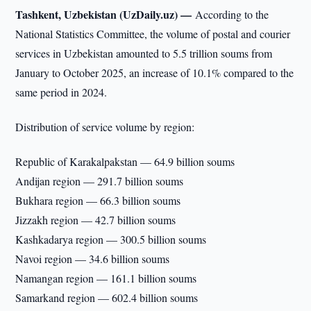
Tashkent, Uzbekistan (UzDaily.uz) —
According to the
National Statistics Committee, the volume of postal and courier
services in Uzbekistan amounted to 5.5 trillion soums from
January to October 2025, an increase of 10.1% compared to the
same period in 2024.
Distribution of service volume by region:
Republic of Karakalpakstan — 64.9 billion soums
Andijan region — 291.7 billion soums
Bukhara region — 66.3 billion soums
Jizzakh region — 42.7 billion soums
Kashkadarya region — 300.5 billion soums
Navoi region — 34.6 billion soums
Namangan region — 161.1 billion soums
Samarkand region — 602.4 billion soums