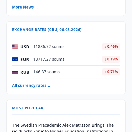
More News →
EXCHANGE RATES (CBU, 06.08.2026)
USD
11886.72 soums
↓ 0.46%
EUR
13717.27 soums
↓ 0.19%
RUB
146.37 soums
↓ 0.71%
All currency rates →
MOST POPULAR
The Swedish Pracademic Alex Matrsson Brings ‘The
Goldilocks Zone’ to Higher Education Institutions in