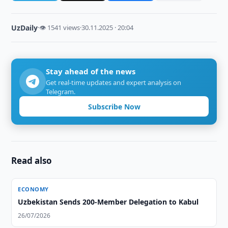
UzDaily
·
👁 1541 views
·
30.11.2025 · 20:04
Stay ahead of the news
Get real-time updates and expert analysis on
Telegram.
Subscribe Now
Read also
ECONOMY
Uzbekistan Sends 200-Member Delegation to Kabul
26/07/2026