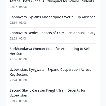
Astana Hosts Global AI Olympiad for School Students
22:37 · 05/08
Cannavaro Explains Masharipov's World Cup Absence
22:19 · 05/08
Cannavaro Denies Reports of €4 Million Annual Salary
22:03 · 05/08
Surkhandarya Woman Jailed for Attempting to Sell
Her Son
21:36 · 05/08
Uzbekistan, Kyrgyzstan Expand Cooperation Across
Key Sectors
21:24 · 05/08
Second Slavic Caravan Freight Train Departs for
Uzbekistan
21:15 · 05/08