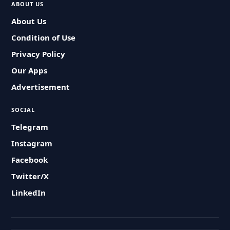
ABOUT US
About Us
Condition of Use
Privacy Policy
Our Apps
Advertisement
SOCIAL
Telegram
Instagram
Facebook
Twitter/X
LinkedIn