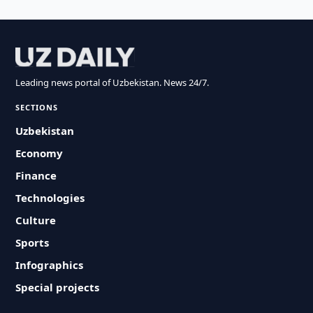
Leading news portal of Uzbekistan. News 24/7.
SECTIONS
Uzbekistan
Economy
Finance
Technologies
Culture
Sports
Infographics
Special projects