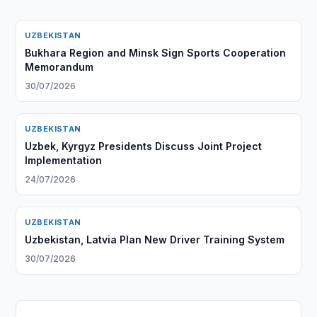
UZBEKISTAN
Bukhara Region and Minsk Sign Sports Cooperation
Memorandum
30/07/2026
UZBEKISTAN
Uzbek, Kyrgyz Presidents Discuss Joint Project
Implementation
24/07/2026
UZBEKISTAN
Uzbekistan, Latvia Plan New Driver Training System
30/07/2026