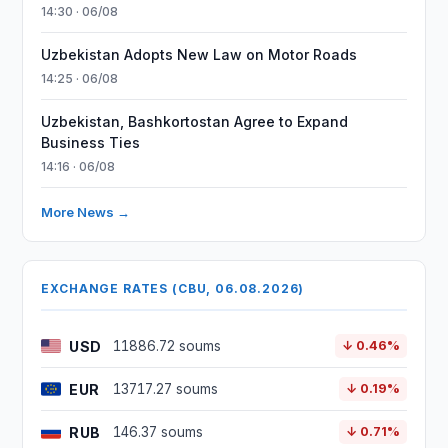
14:30 · 06/08
Uzbekistan Adopts New Law on Motor Roads
14:25 · 06/08
Uzbekistan, Bashkortostan Agree to Expand
Business Ties
14:16 · 06/08
More News →
EXCHANGE RATES (CBU, 06.08.2026)
USD
11886.72 soums
↓ 0.46%
EUR
13717.27 soums
↓ 0.19%
RUB
146.37 soums
↓ 0.71%