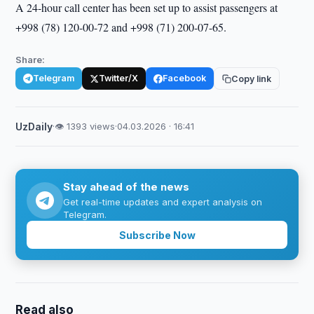
A 24-hour call center has been set up to assist passengers at
+998 (78) 120-00-72 and +998 (71) 200-07-65.
Share:
Telegram
Twitter/X
Facebook
Copy link
UzDaily
·
👁 1393 views
·
04.03.2026 · 16:41
Stay ahead of the news
Get real-time updates and expert analysis on
Telegram.
Subscribe Now
Read also