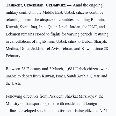
Tashkent, Uzbekistan (UzDaily.uz) —
Amid the ongoing
military conflict in the Middle East, Uzbek citizens continue
returning home. The airspace of countries including Bahrain,
Kuwait, Syria, Iraq, Iran, Qatar, Israel, Jordan, the UAE, and
Lebanon remains closed to flights for varying periods, resulting
in cancellations of flights from Uzbek cities to Dubai, Sharjah,
Medina, Doha, Jeddah, Tel Aviv, Tehran, and Kuwait since 28
February.
Between 28 February and 2 March, 1,681 Uzbek citizens were
unable to depart from Kuwait, Israel, Saudi Arabia, Qatar, and
the UAE.
Following directives from President Shavkat Mirziyoyev, the
Ministry of Transport, together with resident and foreign
airlines, developed specific plans for repatriating citizens. A 24-