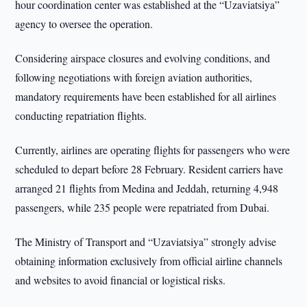
hour coordination center was established at the “Uzaviatsiya”
agency to oversee the operation.
Considering airspace closures and evolving conditions, and
following negotiations with foreign aviation authorities,
mandatory requirements have been established for all airlines
conducting repatriation flights.
Currently, airlines are operating flights for passengers who were
scheduled to depart before 28 February. Resident carriers have
arranged 21 flights from Medina and Jeddah, returning 4,948
passengers, while 235 people were repatriated from Dubai.
The Ministry of Transport and “Uzaviatsiya” strongly advise
obtaining information exclusively from official airline channels
and websites to avoid financial or logistical risks.