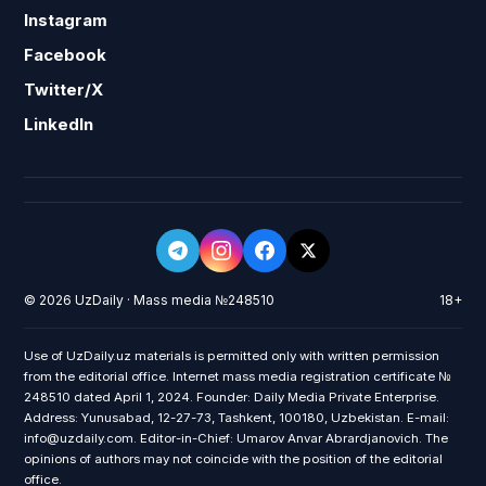
Instagram
Facebook
Twitter/X
LinkedIn
© 2026 UzDaily · Mass media №248510
18+
Use of UzDaily.uz materials is permitted only with written permission
from the editorial office. Internet mass media registration certificate №
248510 dated April 1, 2024. Founder: Daily Media Private Enterprise.
Address: Yunusabad, 12-27-73, Tashkent, 100180, Uzbekistan. E-mail:
info@uzdaily.com. Editor-in-Chief: Umarov Anvar Abrardjanovich. The
opinions of authors may not coincide with the position of the editorial
office.