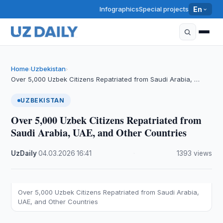
Infographics
Special projects
En
Home
Uzbekistan
›
›
Over 5,000 Uzbek Citizens Repatriated from Saudi Arabia, …
UZBEKISTAN
Over 5,000 Uzbek Citizens Repatriated from
Saudi Arabia, UAE, and Other Countries
UzDaily
·
04.03.2026
·
16:41
·
1393 views
Over 5,000 Uzbek Citizens Repatriated from Saudi Arabia,
UAE, and Other Countries