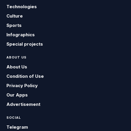
Technologies
Culture
Sports
Infographics
Special projects
ABOUT US
About Us
Condition of Use
Privacy Policy
Our Apps
Advertisement
SOCIAL
Telegram