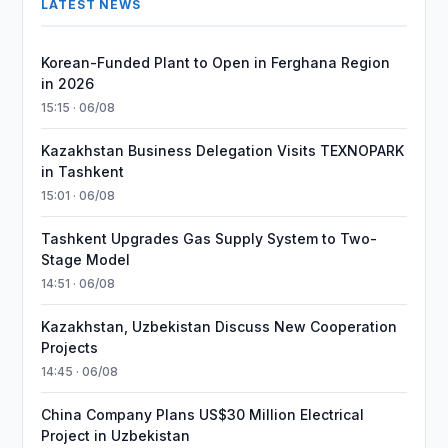
LATEST NEWS
Korean-Funded Plant to Open in Ferghana Region
in 2026
15:15 · 06/08
Kazakhstan Business Delegation Visits TEXNOPARK
in Tashkent
15:01 · 06/08
Tashkent Upgrades Gas Supply System to Two-
Stage Model
14:51 · 06/08
Kazakhstan, Uzbekistan Discuss New Cooperation
Projects
14:45 · 06/08
China Company Plans US$30 Million Electrical
Project in Uzbekistan