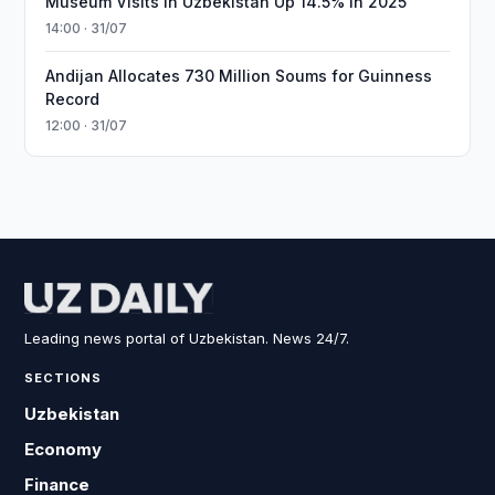
Museum Visits in Uzbekistan Up 14.5% in 2025
14:00 · 31/07
Andijan Allocates 730 Million Soums for Guinness
Record
12:00 · 31/07
Leading news portal of Uzbekistan. News 24/7.
SECTIONS
Uzbekistan
Economy
Finance