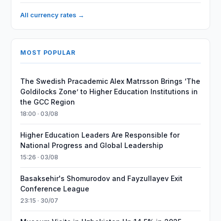
All currency rates →
MOST POPULAR
The Swedish Pracademic Alex Matrsson Brings ‘The
Goldilocks Zone’ to Higher Education Institutions in
the GCC Region
18:00 · 03/08
Higher Education Leaders Are Responsible for
National Progress and Global Leadership
15:26 · 03/08
Basaksehir's Shomurodov and Fayzullayev Exit
Conference League
23:15 · 30/07