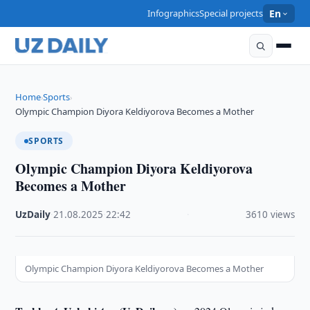
Infographics
Special projects
En
Home
Sports
›
›
Olympic Champion Diyora Keldiyorova Becomes a Mother
SPORTS
Olympic Champion Diyora Keldiyorova
Becomes a Mother
UzDaily
·
21.08.2025
·
22:42
·
3610 views
Olympic Champion Diyora Keldiyorova Becomes a Mother