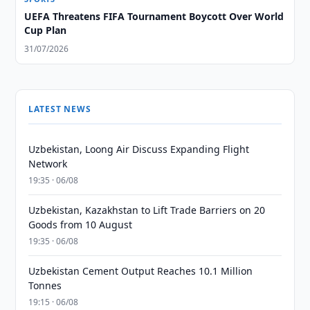
UEFA Threatens FIFA Tournament Boycott Over World
Cup Plan
31/07/2026
LATEST NEWS
Uzbekistan, Loong Air Discuss Expanding Flight
Network
19:35 · 06/08
Uzbekistan, Kazakhstan to Lift Trade Barriers on 20
Goods from 10 August
19:35 · 06/08
Uzbekistan Cement Output Reaches 10.1 Million
Tonnes
19:15 · 06/08