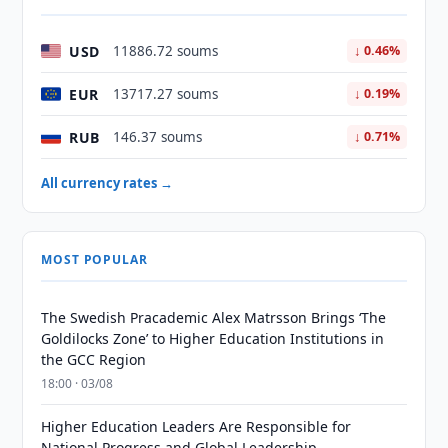
USD
11886.72 soums
↓ 0.46%
EUR
13717.27 soums
↓ 0.19%
RUB
146.37 soums
↓ 0.71%
All currency rates →
MOST POPULAR
The Swedish Pracademic Alex Matrsson Brings ‘The
Goldilocks Zone’ to Higher Education Institutions in
the GCC Region
18:00 · 03/08
Higher Education Leaders Are Responsible for
National Progress and Global Leadership