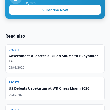
Telegram.
Subscribe Now
Read also
SPORTS
Government Allocates 5 Billion Soums to Bunyodkor
FC
03/08/2026
SPORTS
US Defeats Uzbekistan at WR Chess Miami 2026
29/07/2026
SPORTS