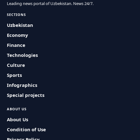
Leading news portal of Uzbekistan. News 24/7.
SECTIONS
Uzbekistan
Economy
Finance
Technologies
Culture
Sports
Infographics
Special projects
ABOUT US
About Us
Condition of Use
Privacy Policy