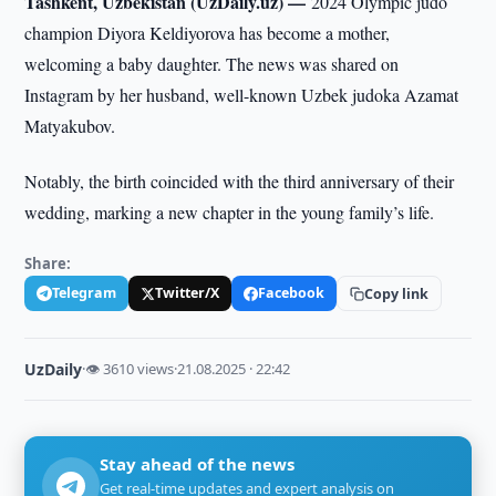
Tashkent, Uzbekistan (UzDaily.uz) —
2024 Olympic judo
champion Diyora Keldiyorova has become a mother,
welcoming a baby daughter. The news was shared on
Instagram by her husband, well-known Uzbek judoka Azamat
Matyakubov.
Notably, the birth coincided with the third anniversary of their
wedding, marking a new chapter in the young family’s life.
Share:
Telegram
Twitter/X
Facebook
Copy link
UzDaily
·
👁 3610 views
·
21.08.2025 · 22:42
Stay ahead of the news
Get real-time updates and expert analysis on