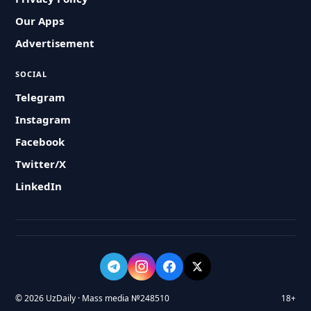
Our Apps
Advertisement
SOCIAL
Telegram
Instagram
Facebook
Twitter/X
LinkedIn
© 2026 UzDaily · Mass media №248510
18+