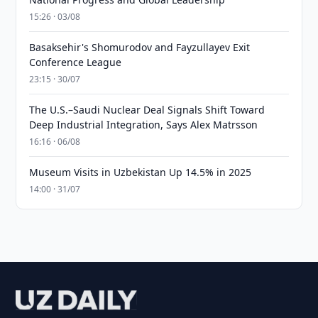
15:26 · 03/08
Basaksehir's Shomurodov and Fayzullayev Exit
Conference League
23:15 · 30/07
The U.S.–Saudi Nuclear Deal Signals Shift Toward
Deep Industrial Integration, Says Alex Matrsson
16:16 · 06/08
Museum Visits in Uzbekistan Up 14.5% in 2025
14:00 · 31/07