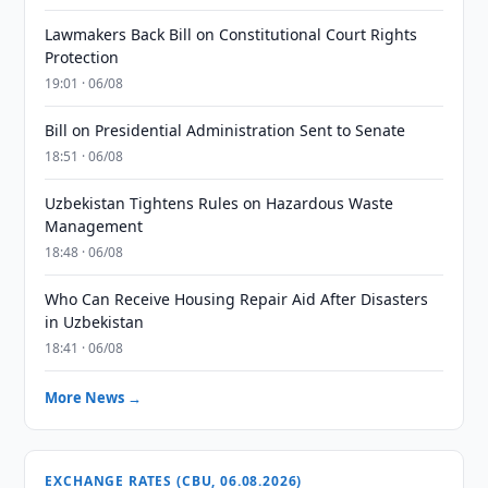
Lawmakers Back Bill on Constitutional Court Rights
Protection
19:01 · 06/08
Bill on Presidential Administration Sent to Senate
18:51 · 06/08
Uzbekistan Tightens Rules on Hazardous Waste
Management
18:48 · 06/08
Who Can Receive Housing Repair Aid After Disasters
in Uzbekistan
18:41 · 06/08
More News →
EXCHANGE RATES (CBU, 06.08.2026)