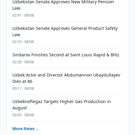
Uzbekistan Senate Approves New Military Pension
Law
02:41 · 08/08
Uzbekistan Senate Approves General Product Safety
Law
02:33 · 08/08
Sindarov Finishes Second at Saint Louis Rapid & Blitz
02:26 · 08/08
Uzbek Actor and Director Abdumannon Ubaydullayev
Dies at 86
00:11 · 08/08
Uzbekneftegaz Targets Higher Gas Production in
August
00:05 · 08/08
More News →