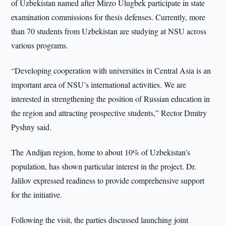
of Uzbekistan named after Mirzo Ulugbek participate in state
examination commissions for thesis defenses. Currently, more
than 70 students from Uzbekistan are studying at NSU across
various programs.
“Developing cooperation with universities in Central Asia is an
important area of NSU’s international activities. We are
interested in strengthening the position of Russian education in
the region and attracting prospective students,” Rector Dmitry
Pyshny said.
The Andijan region, home to about 10% of Uzbekistan’s
population, has shown particular interest in the project. Dr.
Jalilov expressed readiness to provide comprehensive support
for the initiative.
Following the visit, the parties discussed launching joint