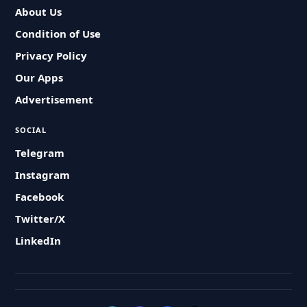
About Us
Condition of Use
Privacy Policy
Our Apps
Advertisement
SOCIAL
Telegram
Instagram
Facebook
Twitter/X
LinkedIn