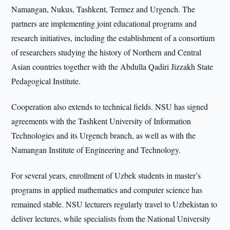
Namangan, Nukus, Tashkent, Termez and Urgench. The
partners are implementing joint educational programs and
research initiatives, including the establishment of a consortium
of researchers studying the history of Northern and Central
Asian countries together with the Abdulla Qadiri Jizzakh State
Pedagogical Institute.
Cooperation also extends to technical fields. NSU has signed
agreements with the Tashkent University of Information
Technologies and its Urgench branch, as well as with the
Namangan Institute of Engineering and Technology.
For several years, enrollment of Uzbek students in master’s
programs in applied mathematics and computer science has
remained stable. NSU lecturers regularly travel to Uzbekistan to
deliver lectures, while specialists from the National University