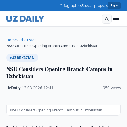
Infographics
Special projects
En
Home
Uzbekistan
›
›
NSU Considers Opening Branch Campus in Uzbekistan
UZBEKISTAN
NSU Considers Opening Branch Campus in
Uzbekistan
UzDaily
·
13.03.2026
·
12:41
·
950 views
NSU Considers Opening Branch Campus in Uzbekistan