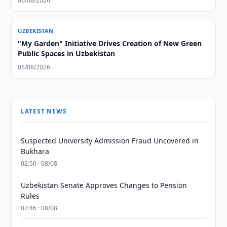
06/08/2026
UZBEKISTAN
"My Garden" Initiative Drives Creation of New Green
Public Spaces in Uzbekistan
05/08/2026
LATEST NEWS
Suspected University Admission Fraud Uncovered in
Bukhara
02:50 · 08/08
Uzbekistan Senate Approves Changes to Pension
Rules
02:46 · 08/08