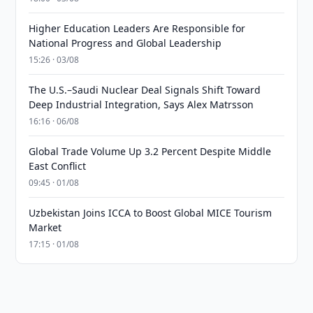
Higher Education Leaders Are Responsible for
National Progress and Global Leadership
15:26 · 03/08
The U.S.–Saudi Nuclear Deal Signals Shift Toward
Deep Industrial Integration, Says Alex Matrsson
16:16 · 06/08
Global Trade Volume Up 3.2 Percent Despite Middle
East Conflict
09:45 · 01/08
Uzbekistan Joins ICCA to Boost Global MICE Tourism
Market
17:15 · 01/08