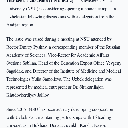
Tashkent, Uzbekistan (UzDaily.uz) —
Novosibirsk State
University (NSU) is considering opening a branch campus in
Uzbekistan following discussions with a delegation from the
Andijan region.
The issue was raised during a meeting at NSU attended by
Rector Dmitry Pyshny, a corresponding member of the Russian
Academy of Sciences, Vice-Rector for Academic Affairs
Svetlana Sablina, Head of the Education Export Office Yevgeny
Sagaidak, and Director of the Institute of Medicine and Medical
Technologies Yulia Samoilova. The Uzbek delegation was
represented by medical entrepreneur Dr. Shukurillajon
Khudoyberdiyev Jalilov.
Since 2017, NSU has been actively developing cooperation
with Uzbekistan, maintaining partnerships with 15 leading
universities in Bukhara, Denau, Jizzakh, Karshi, Navoi,