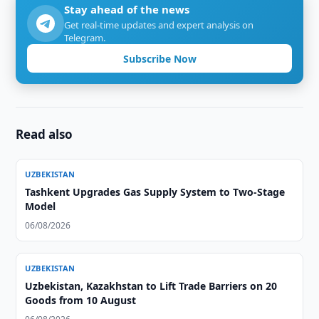
Stay ahead of the news
Get real-time updates and expert analysis on
Telegram.
Subscribe Now
Read also
UZBEKISTAN
Tashkent Upgrades Gas Supply System to Two-Stage
Model
06/08/2026
UZBEKISTAN
Uzbekistan, Kazakhstan to Lift Trade Barriers on 20
Goods from 10 August