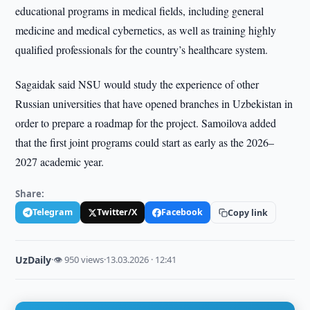
educational programs in medical fields, including general
medicine and medical cybernetics, as well as training highly
qualified professionals for the country’s healthcare system.
Sagaidak said NSU would study the experience of other
Russian universities that have opened branches in Uzbekistan in
order to prepare a roadmap for the project. Samoilova added
that the first joint programs could start as early as the 2026–
2027 academic year.
Share:
Telegram
Twitter/X
Facebook
Copy link
UzDaily
·
👁 950 views
·
13.03.2026 · 12:41