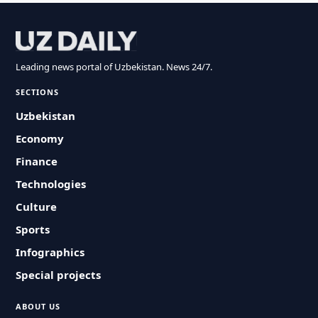
Leading news portal of Uzbekistan. News 24/7.
SECTIONS
Uzbekistan
Economy
Finance
Technologies
Culture
Sports
Infographics
Special projects
ABOUT US