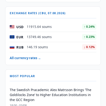
EXCHANGE RATES (CBU, 07.08.2026)
USD
11915.64 soums
↑ 0.24%
EUR
13749.46 soums
↑ 0.23%
RUB
146.19 soums
↓ 0.12%
All currency rates →
MOST POPULAR
The Swedish Pracademic Alex Matrsson Brings ‘The
Goldilocks Zone’ to Higher Education Institutions in
the GCC Region
18:00 · 03/08