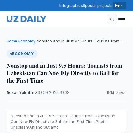
Infographics
Special projects
En
Home
Economy
Nonstop and in Just 9.5 Hours: Tourists from …
›
›
ECONOMY
Nonstop and in Just 9.5 Hours: Tourists from
Uzbekistan Can Now Fly Directly to Bali for
the First Time
Askar Yakubov
·
19.06.2025
·
19:38
·
1514 views
Nonstop and in Just 9.5 Hours: Tourists from Uzbekistan
Can Now Fly Directly to Bali for the First Time Photo:
Unsplash/Alfiano Sutianto