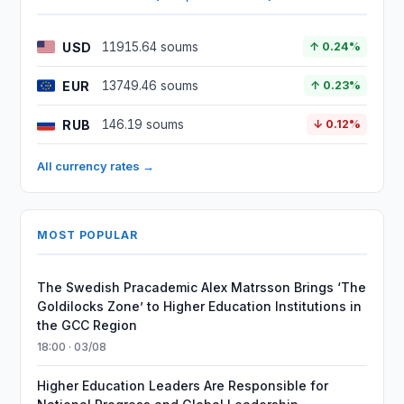
USD
11915.64 soums
↑ 0.24%
EUR
13749.46 soums
↑ 0.23%
RUB
146.19 soums
↓ 0.12%
All currency rates →
MOST POPULAR
The Swedish Pracademic Alex Matrsson Brings ‘The
Goldilocks Zone’ to Higher Education Institutions in
the GCC Region
18:00 · 03/08
Higher Education Leaders Are Responsible for