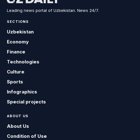
Leading news portal of Uzbekistan. News 24/7.
SECTIONS
Uzbekistan
Economy
Finance
Technologies
Culture
Sports
Infographics
Special projects
ABOUT US
About Us
Condition of Use