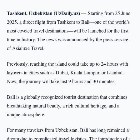
Tashkent, Uzbekistan (UzDaily.uz) —
Starting from 25 June
2025, a direct flight from Tashkent to Bali—one of the world’s
most coveted travel destinations—will be launched for the first
time in history. The news was announced by the press service
of Asialuxe Travel.
Previously, reaching the island could take up to 24 hours with
layovers in cities such as Dubai, Kuala Lumpur, or Istanbul.
Now, the journey will take just 9 hours and 30 minutes.
Bali is a globally recognized tourist destination that combines
breathtaking natural beauty, a rich cultural heritage, and a
unique atmosphere.
For many travelers from Uzbekistan, Bali has long remained a
dream due to complicated travel logistics. The introduction of a