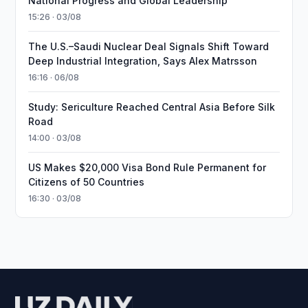
National Progress and Global Leadership
15:26 · 03/08
The U.S.–Saudi Nuclear Deal Signals Shift Toward
Deep Industrial Integration, Says Alex Matrsson
16:16 · 06/08
Study: Sericulture Reached Central Asia Before Silk
Road
14:00 · 03/08
US Makes $20,000 Visa Bond Rule Permanent for
Citizens of 50 Countries
16:30 · 03/08