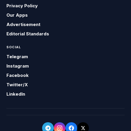
Privacy Policy
Our Apps
Advertisement
Editorial Standards
SOCIAL
Telegram
Instagram
Facebook
Twitter/X
LinkedIn