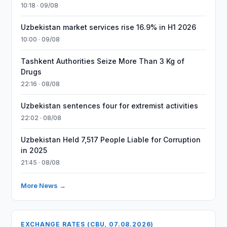
10:18 · 09/08
Uzbekistan market services rise 16.9% in H1 2026
10:00 · 09/08
Tashkent Authorities Seize More Than 3 Kg of
Drugs
22:16 · 08/08
Uzbekistan sentences four for extremist activities
22:02 · 08/08
Uzbekistan Held 7,517 People Liable for Corruption
in 2025
21:45 · 08/08
More News →
EXCHANGE RATES (CBU, 07.08.2026)