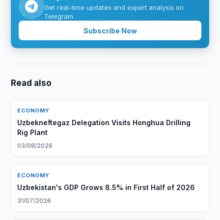
Get real-time updates and expert analysis on
Telegram.
Subscribe Now
Read also
ECONOMY
Uzbekneftegaz Delegation Visits Honghua Drilling
Rig Plant
03/08/2026
ECONOMY
Uzbekistan's GDP Grows 8.5% in First Half of 2026
31/07/2026