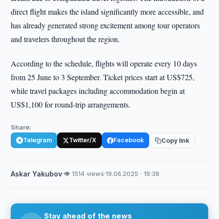
direct flight makes the island significantly more accessible, and
has already generated strong excitement among tour operators
and travelers throughout the region.
According to the schedule, flights will operate every 10 days
from 25 June to 3 September. Ticket prices start at US$725,
while travel packages including accommodation begin at
US$1,100 for round-trip arrangements.
Share:
Telegram
Twitter/X
Facebook
Copy link
Askar Yakubov
·
👁 1514 views
·
19.06.2025 · 19:38
Stay ahead of the news