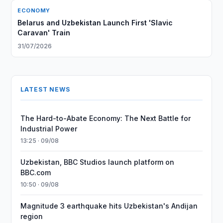
ECONOMY
Belarus and Uzbekistan Launch First 'Slavic
Caravan' Train
31/07/2026
LATEST NEWS
The Hard-to-Abate Economy: The Next Battle for
Industrial Power
13:25 · 09/08
Uzbekistan, BBC Studios launch platform on
BBC.com
10:50 · 09/08
Magnitude 3 earthquake hits Uzbekistan's Andijan
region