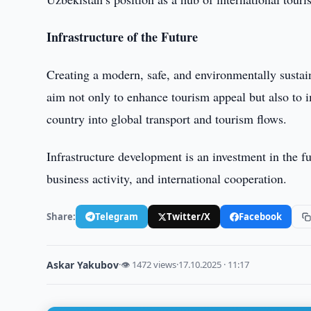
Infrastructure of the Future
Creating a modern, safe, and environmentally sustain
aim not only to enhance tourism appeal but also to im
country into global transport and tourism flows.
Infrastructure development is an investment in the f
business activity, and international cooperation.
Share:
Telegram
Twitter/X
Facebook
Askar Yakubov
·
👁 1472 views
·
17.10.2025 · 11:17