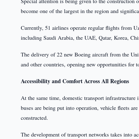
Special attention is being given to the construction 
become one of the largest in the region and significant
Currently, 51 airlines operate regular flights from 
including Saudi Arabia, the UAE, Qatar, Korea, Chin
The delivery of 22 new Boeing aircraft from the Uni
and other countries, opening new opportunities for to
Accessibility and Comfort Across All Regions
At the same time, domestic transport infrastructure 
buses are being put into operation, vehicle fleets a
constructed.
The development of transport networks takes into acc