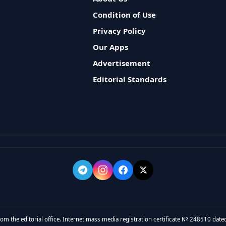
Condition of Use
Privacy Policy
Our Apps
Advertisement
Editorial Standards
rom the editorial office. Internet mass media registration certificate № 248510 dated