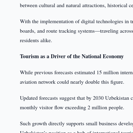
between cultural and natural attractions, historical c
With the implementation of digital technologies in t
boards, and route tracking systems—traveling across
residents alike.
Tourism as a Driver of the National Economy
While previous forecasts estimated 15 million intern
aviation network could nearly double this figure.
Updated forecasts suggest that by 2030 Uzbekistan c
monthly visitor flow exceeding 2 million people.
Such growth directly supports small business devel
Uzbekistan’s position as a hub of international touri