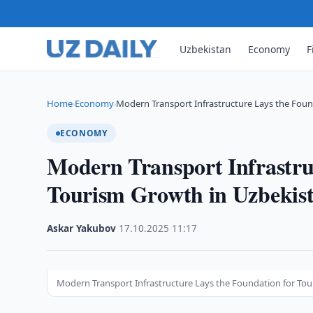
Uzbekistan
Economy
F
Home
Economy
Modern Transport Infrastructure Lays the Foun
›
›
ECONOMY
Modern Transport Infrastru
Tourism Growth in Uzbekis
Askar Yakubov
·
17.10.2025
·
11:17
Modern Transport Infrastructure Lays the Foundation for To