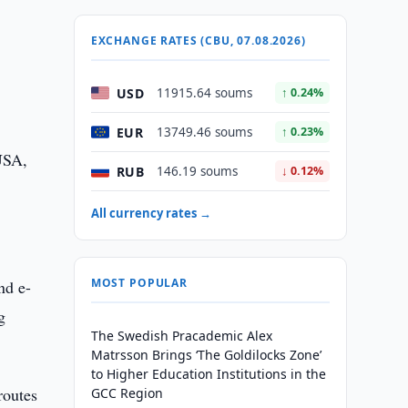
EXCHANGE RATES (CBU, 07.08.2026)
USD
11915.64 soums
↑ 0.24%
EUR
13749.46 soums
↑ 0.23%
 USA,
RUB
146.19 soums
↓ 0.12%
All currency rates →
MOST POPULAR
nd e-
g
The Swedish Pracademic Alex
Matrsson Brings ‘The Goldilocks Zone’
to Higher Education Institutions in the
routes
GCC Region