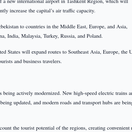
of a new international airport in Tashkent Region, which will
ly increase the capital’s air traffic capacity.
Uzbekistan to countries in the Middle East, Europe, and Asia,
a, India, Malaysia, Turkey, Russia, and Poland.
ted States will expand routes to Southeast Asia, Europe, the
urists and business travelers.
is being actively modernized. New high-speed electric trains a
re being updated, and modern roads and transport hubs are bein
ount the tourist potential of the regions, creating convenient 