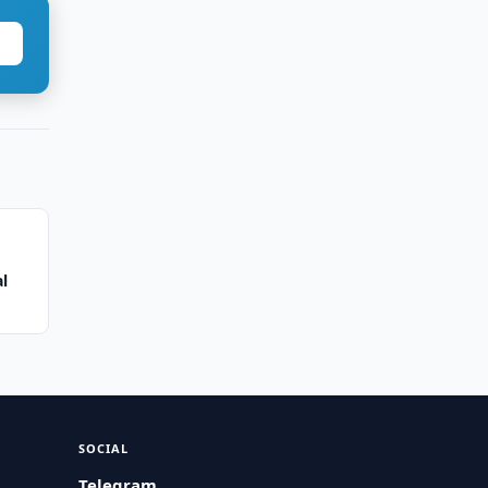
al
SOCIAL
Telegram