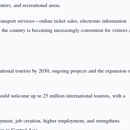
enters, and recreational areas.
ransport services—online ticket sales, electronic information
 the country is becoming increasingly convenient for visitors
ational tourists by 2030, ongoing projects and the expansion o
ould welcome up to 25 million international tourists, with a
opment, job creation, higher employment, and strengthens
sm in Central Asia.