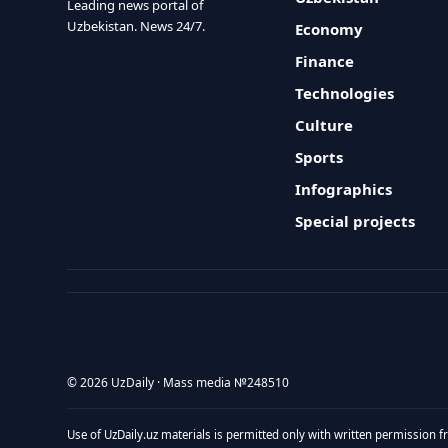
Leading news portal of
Uzbekistan. News 24/7.
Economy
Finance
Technologies
Culture
Sports
Infographics
Special projects
© 2026 UzDaily · Mass media №248510
Use of UzDaily.uz materials is permitted only with written permission f