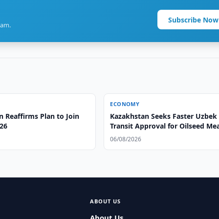
Subscribe Now
ram.
ECONOMY
 Reaffirms Plan to Join
Kazakhstan Seeks Faster Uzbek
26
Transit Approval for Oilseed Me
06/08/2026
ABOUT US
About Us