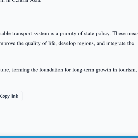
able transport system is a priority of state policy. These mea
prove the quality of life, develop regions, and integrate the
uture, forming the foundation for long-term growth in tourism,
Copy link