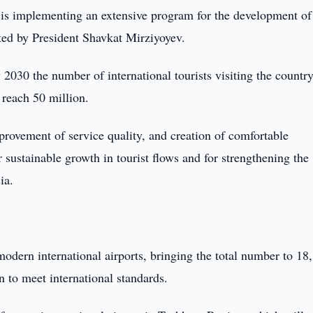
is implementing an extensive program for the development of
iated by President Shavkat Mirziyoyev.
 2030 the number of international tourists visiting the countr
 reach 50 million.
rovement of service quality, and creation of comfortable
r sustainable growth in tourist flows and for strengthening the
ia.
modern international airports, bringing the total number to 18
 to meet international standards.