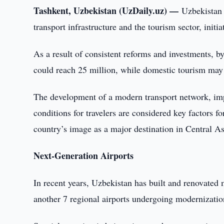
Tashkent, Uzbekistan (UzDaily.uz) —
Uzbekistan 
transport infrastructure and the tourism sector, init
As a result of consistent reforms and investments, by
could reach 25 million, while domestic tourism may
The development of a modern transport network, imp
conditions for travelers are considered key factors fo
country’s image as a major destination in Central As
Next-Generation Airports
In recent years, Uzbekistan has built and renovated 
another 7 regional airports undergoing modernization