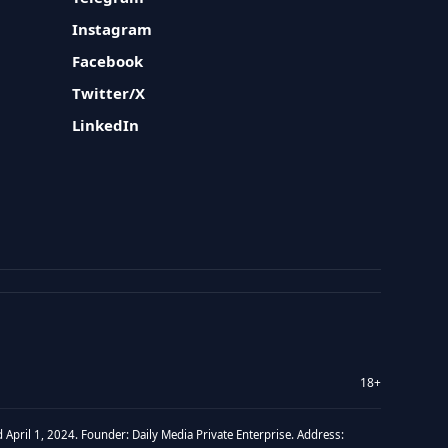
Instagram
Facebook
Twitter/X
LinkedIn
18+
 April 1, 2024. Founder: Daily Media Private Enterprise. Address: