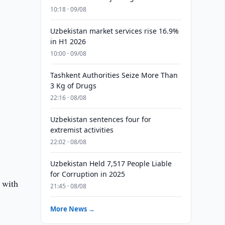
10:18 · 09/08
Uzbekistan market services rise 16.9%
in H1 2026
y
10:00 · 09/08
Tashkent Authorities Seize More Than
3 Kg of Drugs
22:16 · 08/08
Uzbekistan sentences four for
extremist activities
22:02 · 08/08
Uzbekistan Held 7,517 People Liable
for Corruption in 2025
, with
21:45 · 08/08
More News →