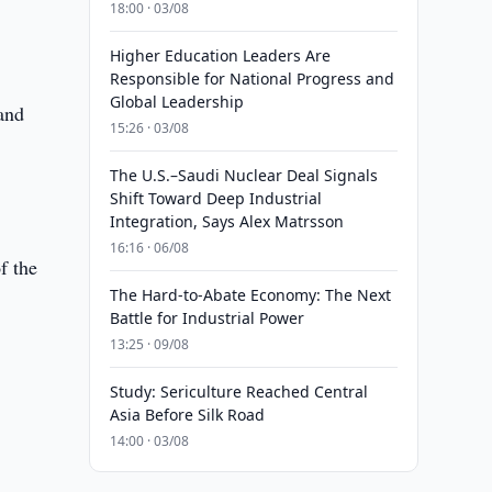
18:00 · 03/08
Higher Education Leaders Are
Responsible for National Progress and
Global Leadership
 and
15:26 · 03/08
The U.S.–Saudi Nuclear Deal Signals
Shift Toward Deep Industrial
Integration, Says Alex Matrsson
16:16 · 06/08
f the
The Hard-to-Abate Economy: The Next
Battle for Industrial Power
13:25 · 09/08
Study: Sericulture Reached Central
Asia Before Silk Road
14:00 · 03/08