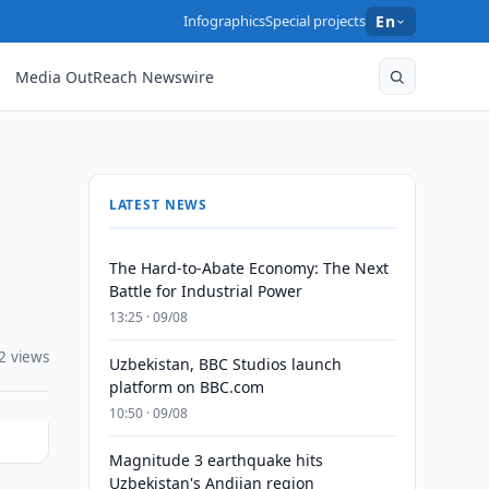
Infographics
Special projects
En
Media OutReach Newswire
LATEST NEWS
The Hard-to-Abate Economy: The Next
Battle for Industrial Power
13:25 · 09/08
2 views
Uzbekistan, BBC Studios launch
platform on BBC.com
10:50 · 09/08
Magnitude 3 earthquake hits
Uzbekistan's Andijan region