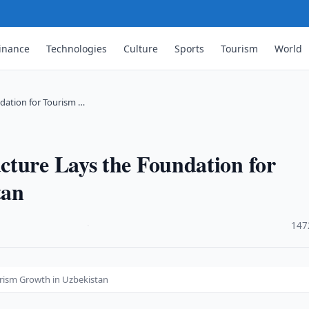
inance
Technologies
Culture
Sports
Tourism
World
dation for Tourism …
cture Lays the Foundation for
tan
·
147
urism Growth in Uzbekistan