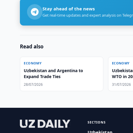
Stay ahead of the news
Get real-time updates and expert analysis on Teleg
Read also
ECONOMY
ECONOMY
Uzbekistan and Argentina to
Uzbekistan
Expand Trade Ties
WTO in 20
28/07/2026
31/07/2026
SECTIONS
Uzbekistan