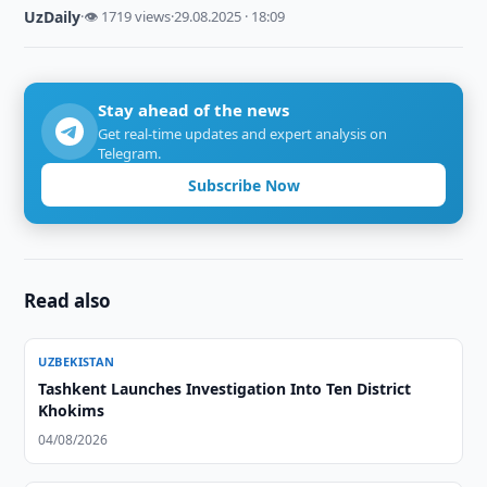
UzDaily
·
👁 1719 views
·
29.08.2025 · 18:09
Stay ahead of the news
Get real-time updates and expert analysis on
Telegram.
Subscribe Now
Read also
UZBEKISTAN
Tashkent Launches Investigation Into Ten District
Khokims
04/08/2026