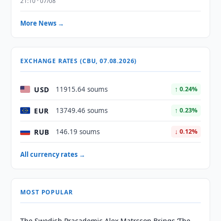
21:10 · 07/08
More News →
EXCHANGE RATES (CBU, 07.08.2026)
USD
11915.64 soums
↑ 0.24%
EUR
13749.46 soums
↑ 0.23%
RUB
146.19 soums
↓ 0.12%
All currency rates →
MOST POPULAR
The Swedish Pracademic Alex Matrsson Brings ‘The