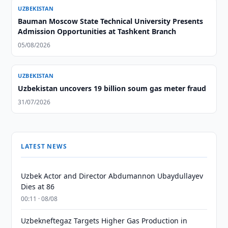
UZBEKISTAN
Bauman Moscow State Technical University Presents
Admission Opportunities at Tashkent Branch
05/08/2026
UZBEKISTAN
Uzbekistan uncovers 19 billion soum gas meter fraud
31/07/2026
LATEST NEWS
Uzbek Actor and Director Abdumannon Ubaydullayev
Dies at 86
00:11 · 08/08
Uzbekneftegaz Targets Higher Gas Production in