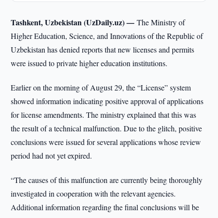
Tashkent, Uzbekistan (UzDaily.uz) —
The Ministry of
Higher Education, Science, and Innovations of the Republic of
Uzbekistan has denied reports that new licenses and permits
were issued to private higher education institutions.
Earlier on the morning of August 29, the “License” system
showed information indicating positive approval of applications
for license amendments. The ministry explained that this was
the result of a technical malfunction. Due to the glitch, positive
conclusions were issued for several applications whose review
period had not yet expired.
“The causes of this malfunction are currently being thoroughly
investigated in cooperation with the relevant agencies.
Additional information regarding the final conclusions will be