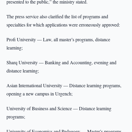
presented to the public,” the ministry stated.
The press service also clarified the list of programs and
specialties for which applications were erroneously approved:
Profi University — Law, all master’s programs, distance
learning;
Sharq University — Banking and Accounting, evening and
distance learning;
Asian International University — Distance learning programs,
opening a new campus in Urgench;
University of Business and Science — Distance learning
programs;
University of Economics and Pedagogy — Master’s programs,