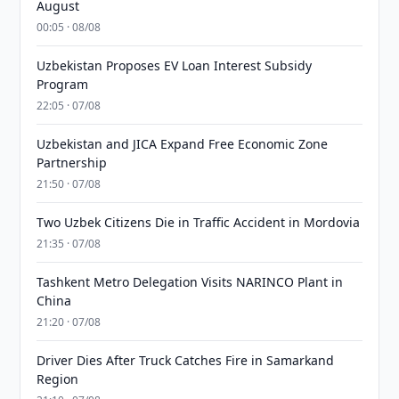
August
00:05 · 08/08
Uzbekistan Proposes EV Loan Interest Subsidy
Program
22:05 · 07/08
Uzbekistan and JICA Expand Free Economic Zone
Partnership
21:50 · 07/08
Two Uzbek Citizens Die in Traffic Accident in Mordovia
21:35 · 07/08
Tashkent Metro Delegation Visits NARINCO Plant in
China
21:20 · 07/08
Driver Dies After Truck Catches Fire in Samarkand
Region