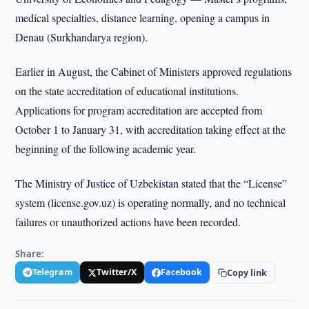
medical specialties, distance learning, opening a campus in
Denau (Surkhandarya region).
Earlier in August, the Cabinet of Ministers approved regulations
on the state accreditation of educational institutions.
Applications for program accreditation are accepted from
October 1 to January 31, with accreditation taking effect at the
beginning of the following academic year.
The Ministry of Justice of Uzbekistan stated that the “License”
system (license.gov.uz) is operating normally, and no technical
failures or unauthorized actions have been recorded.
Share:
Telegram
Twitter/X
Facebook
Copy link