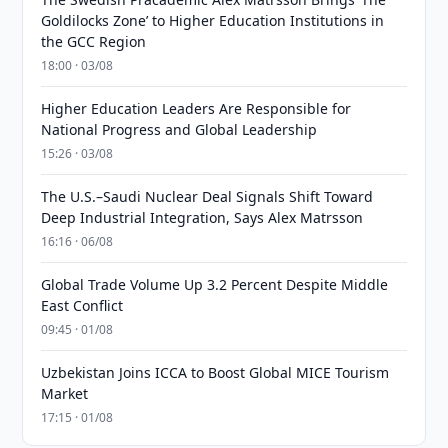
Goldilocks Zone’ to Higher Education Institutions in
the GCC Region
18:00 · 03/08
Higher Education Leaders Are Responsible for
National Progress and Global Leadership
15:26 · 03/08
The U.S.–Saudi Nuclear Deal Signals Shift Toward
Deep Industrial Integration, Says Alex Matrsson
16:16 · 06/08
Global Trade Volume Up 3.2 Percent Despite Middle
East Conflict
09:45 · 01/08
Uzbekistan Joins ICCA to Boost Global MICE Tourism
Market
17:15 · 01/08