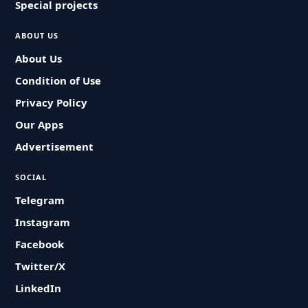
Special projects
ABOUT US
About Us
Condition of Use
Privacy Policy
Our Apps
Advertisement
SOCIAL
Telegram
Instagram
Facebook
Twitter/X
LinkedIn