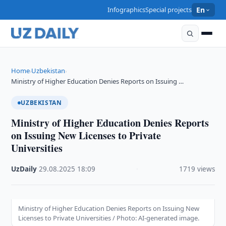
Infographics
Special projects
En
Home
Uzbekistan
›
›
Ministry of Higher Education Denies Reports on Issuing …
UZBEKISTAN
Ministry of Higher Education Denies Reports
on Issuing New Licenses to Private
Universities
UzDaily
·
29.08.2025
·
18:09
·
1719 views
Ministry of Higher Education Denies Reports on Issuing New
Licenses to Private Universities / Photo: AI-generated image.