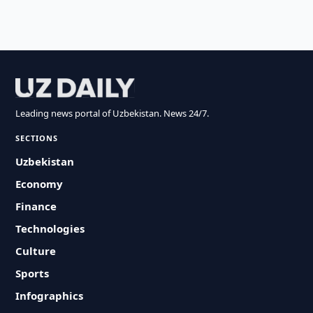
Leading news portal of Uzbekistan. News 24/7.
SECTIONS
Uzbekistan
Economy
Finance
Technologies
Culture
Sports
Infographics