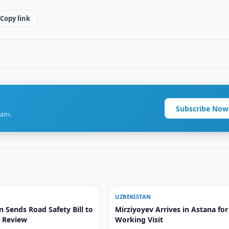
Copy link
Subscribe Now
ram.
UZBEKISTAN
 Sends Road Safety Bill to
Mirziyoyev Arrives in Astana for
r Review
Working Visit