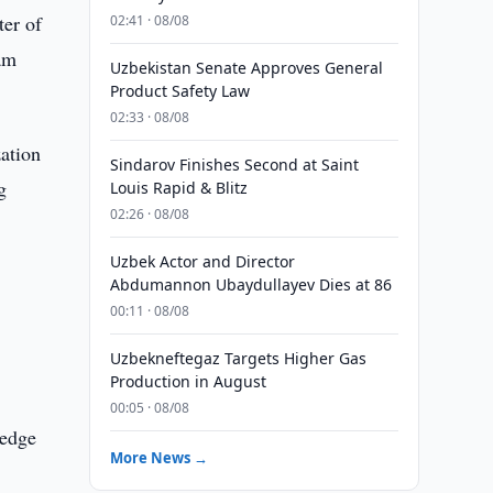
ter of
02:41 · 08/08
am
Uzbekistan Senate Approves General
Product Safety Law
02:33 · 08/08
zation
Sindarov Finishes Second at Saint
g
Louis Rapid & Blitz
02:26 · 08/08
Uzbek Actor and Director
Abdumannon Ubaydullayev Dies at 86
00:11 · 08/08
Uzbekneftegaz Targets Higher Gas
Production in August
00:05 · 08/08
ledge
More News →