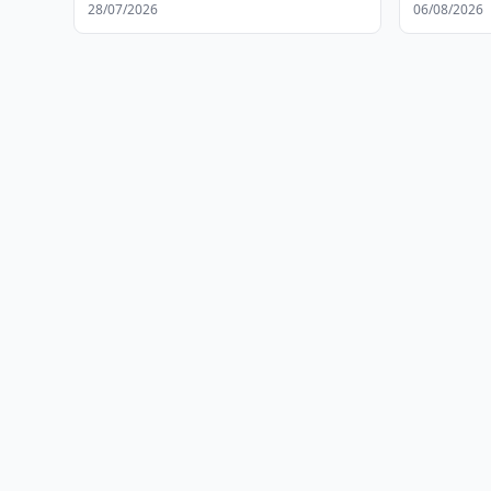
28/07/2026
06/08/2026