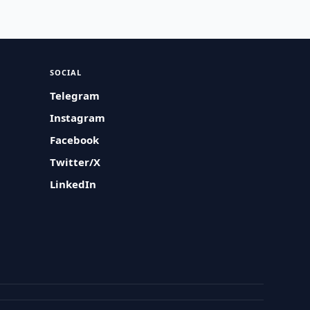
SOCIAL
Telegram
Instagram
Facebook
Twitter/X
LinkedIn