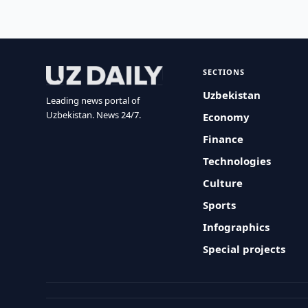
SECTIONS
Uzbekistan
Leading news portal of
Uzbekistan. News 24/7.
Economy
Finance
Technologies
Culture
Sports
Infographics
Special projects