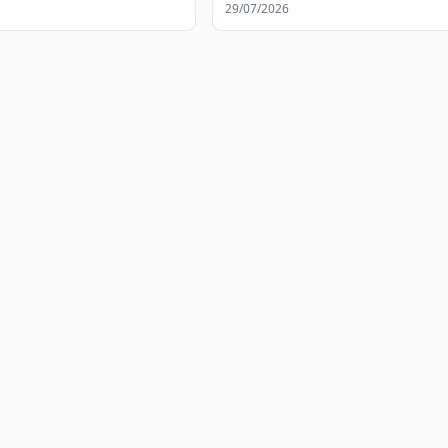
29/07/2026