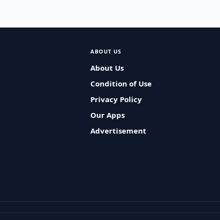
ABOUT US
About Us
Condition of Use
Privacy Policy
Our Apps
Advertisement