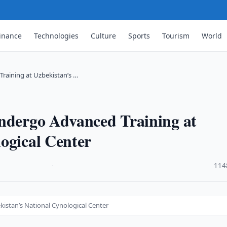
inance
Technologies
Culture
Sports
Tourism
World
Training at Uzbekistan’s …
Undergo Advanced Training at
ogical Center
·
114
kistan’s National Cynological Center