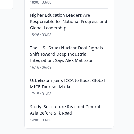
18:00 · 03/08
Higher Education Leaders Are
Responsible for National Progress and
Global Leadership
15:26 · 03/08
The U.S.–Saudi Nuclear Deal Signals
Shift Toward Deep Industrial
Integration, Says Alex Matrsson
16:16 · 06/08
Uzbekistan Joins ICCA to Boost Global
MICE Tourism Market
17:15 · 01/08
Study: Sericulture Reached Central
Asia Before Silk Road
14:00 · 03/08