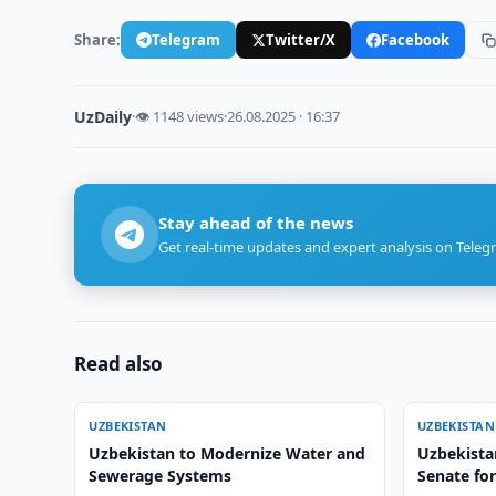
Share:
Telegram
Twitter/X
Facebook
UzDaily
·
👁 1148 views
·
26.08.2025 · 16:37
Stay ahead of the news
Get real-time updates and expert analysis on Teleg
Read also
UZBEKISTAN
UZBEKISTAN
Uzbekistan to Modernize Water and
Uzbekistan
Sewerage Systems
Senate fo