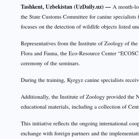
Tashkent, Uzbekistan (UzDaily.uz) —
A month-lon
the State Customs Committee for canine specialists
focuses on the detection of wildlife objects listed u
Representatives from the Institute of Zoology of th
Flora and Fauna, the Eco-Resource Center “ECOSCH
ceremony of the seminars.
During the training, Kyrgyz canine specialists recei
Additionally, the Institute of Zoology provided the 
educational materials, including a collection of Cen
This initiative reflects the ongoing international c
exchange with foreign partners and the implementati