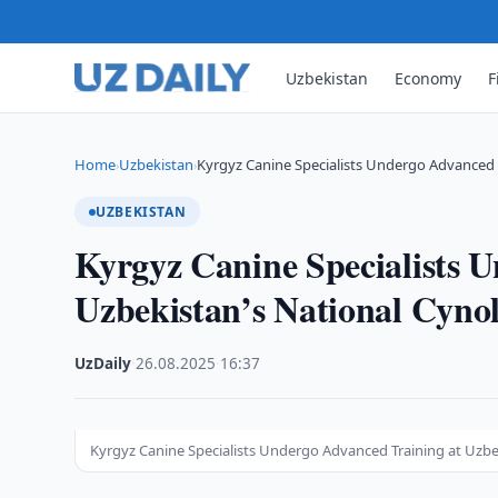
Uzbekistan
Economy
F
Home
Uzbekistan
Kyrgyz Canine Specialists Undergo Advanced 
›
›
UZBEKISTAN
Kyrgyz Canine Specialists 
Uzbekistan’s National Cynol
UzDaily
·
26.08.2025
·
16:37
Kyrgyz Canine Specialists Undergo Advanced Training at Uzbe