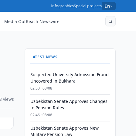
Infographics
Special projects
En
Media OutReach Newswire
LATEST NEWS
Suspected University Admission Fraud
Uncovered in Bukhara
02:50 · 08/08
8 views
Uzbekistan Senate Approves Changes
to Pension Rules
02:46 · 08/08
Uzbekistan Senate Approves New
Military Pension Law