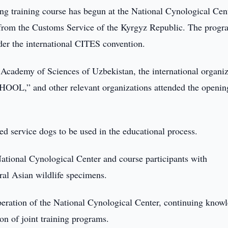
g training course has begun at the National Cynological Cen
 from the Customs Service of the Kyrgyz Republic. The progr
nder the international CITES convention.
e Academy of Sciences of Uzbekistan, the international organi
OOL,” and other relevant organizations attended the openin
ved service dogs to be used in the educational process.
National Cynological Center and course participants with
tral Asian wildlife specimens.
ooperation of the National Cynological Center, continuing know
on of joint training programs.