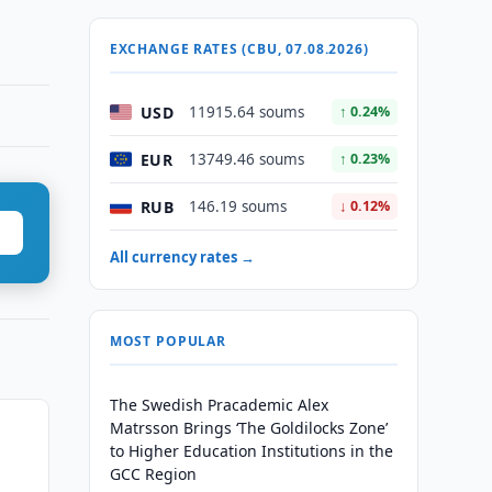
EXCHANGE RATES (CBU, 07.08.2026)
USD
11915.64 soums
↑ 0.24%
EUR
13749.46 soums
↑ 0.23%
RUB
146.19 soums
↓ 0.12%
All currency rates →
MOST POPULAR
The Swedish Pracademic Alex
Matrsson Brings ‘The Goldilocks Zone’
to Higher Education Institutions in the
GCC Region