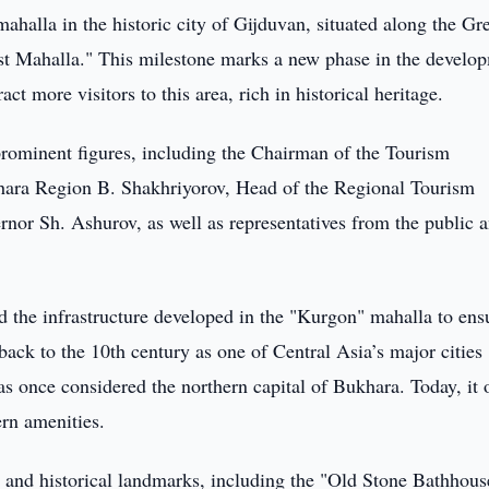
ahalla in the historic city of Gijduvan, situated along the Gr
rist Mahalla." This milestone marks a new phase in the develo
act more visitors to this area, rich in historical heritage.
rominent figures, including the Chairman of the Tourism
ra Region B. Shakhriyorov, Head of the Regional Tourism
nor Sh. Ashurov, as well as representatives from the public 
d the infrastructure developed in the "Kurgon" mahalla to ens
back to the 10th century as one of Central Asia’s major cities
once considered the northern capital of Bukhara. Today, it o
ern amenities.
and historical landmarks, including the "Old Stone Bathhous