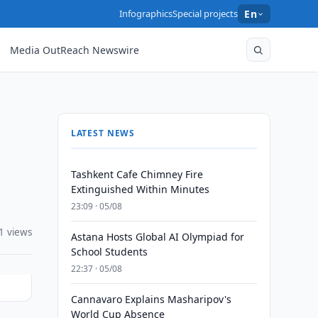
Infographics
Special projects
En
Media OutReach Newswire
LATEST NEWS
Tashkent Cafe Chimney Fire
Extinguished Within Minutes
23:09 · 05/08
1 views
Astana Hosts Global AI Olympiad for
School Students
22:37 · 05/08
Cannavaro Explains Masharipov's
World Cup Absence