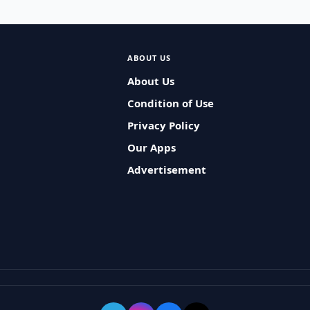
ABOUT US
About Us
Condition of Use
Privacy Policy
Our Apps
Advertisement