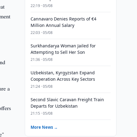
eat
22:19 · 05/08
pment
Cannavaro Denies Reports of €4
Million Annual Salary
22:03 · 05/08
Surkhandarya Woman Jailed for
Attempting to Sell Her Son
21:36 · 05/08
and
Uzbekistan, Kyrgyzstan Expand
Cooperation Across Key Sectors
21:24 · 05/08
ure a
Second Slavic Caravan Freight Train
Departs for Uzbekistan
ffers
21:15 · 05/08
More News →
e"