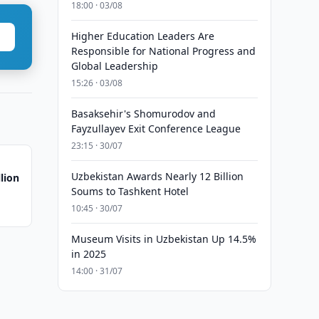
18:00 · 03/08
Higher Education Leaders Are
Responsible for National Progress and
Global Leadership
15:26 · 03/08
Basaksehir's Shomurodov and
Fayzullayev Exit Conference League
23:15 · 30/07
Uzbekistan Awards Nearly 12 Billion
lion
Soums to Tashkent Hotel
10:45 · 30/07
Museum Visits in Uzbekistan Up 14.5%
in 2025
14:00 · 31/07