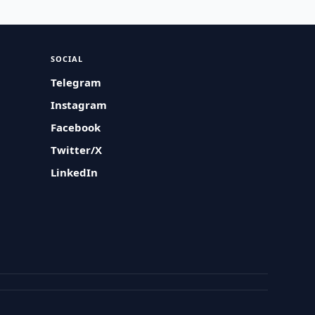
SOCIAL
Telegram
Instagram
Facebook
Twitter/X
LinkedIn