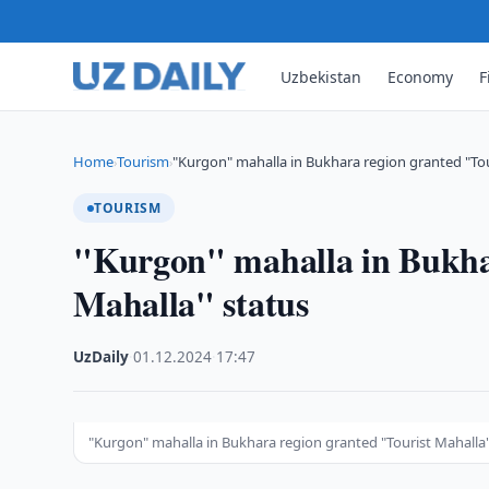
Uzbekistan
Economy
F
Home
Tourism
"Kurgon" mahalla in Bukhara region granted "Tou
›
›
TOURISM
"Kurgon" mahalla in Bukhar
Mahalla" status
UzDaily
·
01.12.2024
·
17:47
"Kurgon" mahalla in Bukhara region granted "Tourist Mahalla"