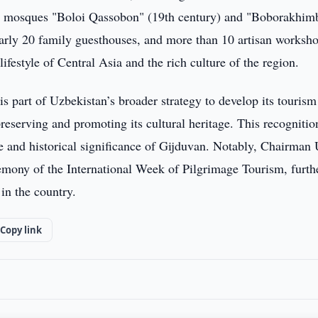
he mosques "Boloi Qassobon" (19th century) and "Boborakhim
nearly 20 family guesthouses, and more than 10 artisan worksh
ifestyle of Central Asia and the rich culture of the region.
s part of Uzbekistan’s broader strategy to develop its tourism
eserving and promoting its cultural heritage. This recognitio
re and historical significance of Gijduvan. Notably, Chairman
remony of the International Week of Pilgrimage Tourism, furth
in the country.
Copy link