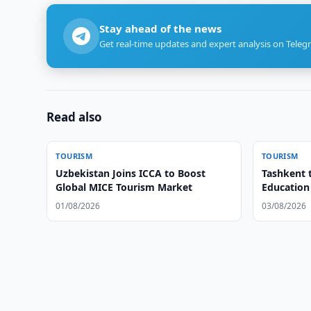
Stay ahead of the news
Get real-time updates and expert analysis on Teleg
Read also
TOURISM
TOURISM
Uzbekistan Joins ICCA to Boost
Tashkent 
Global MICE Tourism Market
Education
01/08/2026
03/08/2026