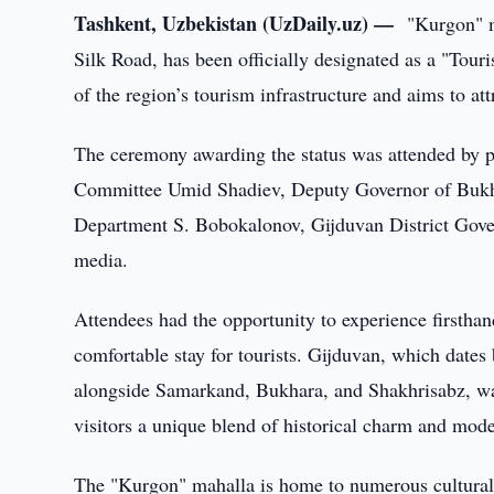
Tashkent, Uzbekistan (UzDaily.uz) —
"Kurgon" m
Silk Road, has been officially designated as a "Tou
of the region’s tourism infrastructure and aims to attr
The ceremony awarding the status was attended by p
Committee Umid Shadiev, Deputy Governor of Bukha
Department S. Bobokalonov, Gijduvan District Gover
media.
Attendees had the opportunity to experience firsthan
comfortable stay for tourists. Gijduvan, which dates 
alongside Samarkand, Bukhara, and Shakhrisabz, was 
visitors a unique blend of historical charm and mod
The "Kurgon" mahalla is home to numerous cultural 