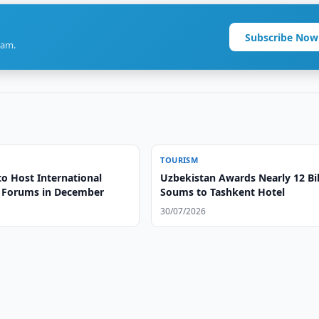
Subscribe Now
ram.
TOURISM
to Host International
Uzbekistan Awards Nearly 12 Bil
 Forums in December
Soums to Tashkent Hotel
30/07/2026