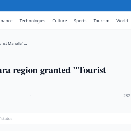
inance
Technologies
Culture
Sports
Tourism
World
rist Mahalla" …
a region granted "Tourist
·
232
 status