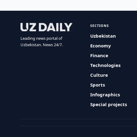
SECTIONS
Uzbekistan
Leading news portal of
Uzbekistan. News 24/7.
Economy
Finance
Technologies
Culture
Sports
Infographics
Special projects