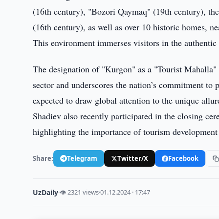
(16th century), "Bozori Qaymaq" (19th century), t
(16th century), as well as over 10 historic homes, 
This environment immerses visitors in the authentic l
The designation of "Kurgon" as a "Tourist Mahalla" i
sector and underscores the nation’s commitment to pr
expected to draw global attention to the unique allu
Shadiev also recently participated in the closing ce
highlighting the importance of tourism development 
Share:
Telegram
Twitter/X
Facebook
UzDaily
·
👁 2321 views
·
01.12.2024 · 17:47