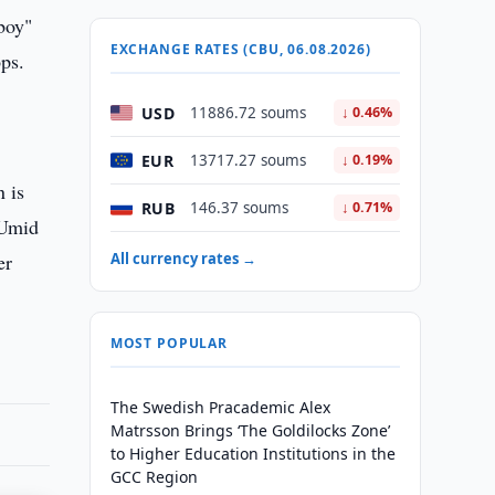
boy"
EXCHANGE RATES (CBU, 06.08.2026)
ops.
USD
11886.72 soums
↓ 0.46%
EUR
13717.27 soums
↓ 0.19%
n is
RUB
146.37 soums
↓ 0.71%
 Umid
er
All currency rates →
MOST POPULAR
The Swedish Pracademic Alex
Matrsson Brings ‘The Goldilocks Zone’
to Higher Education Institutions in the
GCC Region