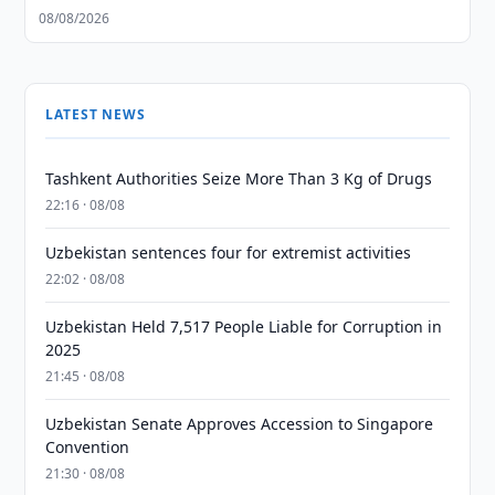
08/08/2026
LATEST NEWS
Tashkent Authorities Seize More Than 3 Kg of Drugs
22:16 · 08/08
Uzbekistan sentences four for extremist activities
22:02 · 08/08
Uzbekistan Held 7,517 People Liable for Corruption in
2025
21:45 · 08/08
Uzbekistan Senate Approves Accession to Singapore
Convention
21:30 · 08/08