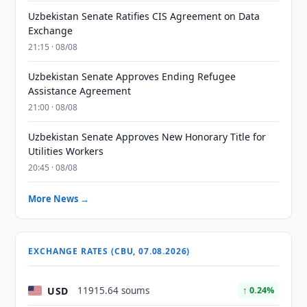
Uzbekistan Senate Ratifies CIS Agreement on Data
Exchange
21:15 · 08/08
Uzbekistan Senate Approves Ending Refugee
Assistance Agreement
21:00 · 08/08
Uzbekistan Senate Approves New Honorary Title for
Utilities Workers
20:45 · 08/08
More News →
EXCHANGE RATES (CBU, 07.08.2026)
USD
11915.64 soums
↑ 0.24%