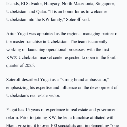
Islands, El Salvador, Hungary, North Macedonia, Singapore,
Uzbekistan, and Qatar. “It is an honor for us to welcome
Uzbekistan into the KW family,” Soteroff said.
Artur Yugai was appointed as the regional managing partner of
the master franchise in Uzbekistan. The team is currently
working on launching operational processes, with the first
KW® Uzbekistan market center expected to open in the fourth
quarter of 2025.
Soteroff described Yugai as a “strong brand ambassador,”
emphasizing his expertise and influence on the development of
Uzbekistan’s real estate sector.
Yugai has 15 years of experience in real estate and government
reform. Prior to joining KW, he led a franchise affiliated with
Etagi, growing it to over 100 specialists and implementing “one-