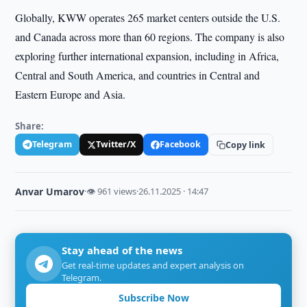
Globally, KWW operates 265 market centers outside the U.S.
and Canada across more than 60 regions. The company is also
exploring further international expansion, including in Africa,
Central and South America, and countries in Central and
Eastern Europe and Asia.
Share:
Telegram
Twitter/X
Facebook
Copy link
Anvar Umarov
·
👁 961 views
·
26.11.2025 · 14:47
Stay ahead of the news
Get real-time updates and expert analysis on
Telegram.
Subscribe Now