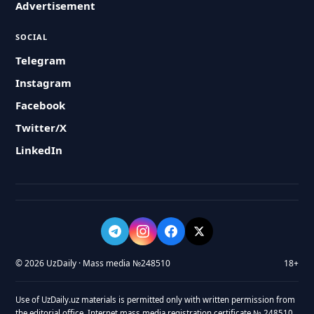
Advertisement
SOCIAL
Telegram
Instagram
Facebook
Twitter/X
LinkedIn
© 2026 UzDaily · Mass media №248510
18+
Use of UzDaily.uz materials is permitted only with written permission from
the editorial office. Internet mass media registration certificate № 248510