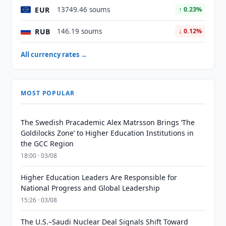
EUR
13749.46 soums
↑ 0.23%
RUB
146.19 soums
↓ 0.12%
All currency rates →
MOST POPULAR
The Swedish Pracademic Alex Matrsson Brings ‘The
Goldilocks Zone’ to Higher Education Institutions in
the GCC Region
18:00 · 03/08
Higher Education Leaders Are Responsible for
National Progress and Global Leadership
15:26 · 03/08
The U.S.–Saudi Nuclear Deal Signals Shift Toward