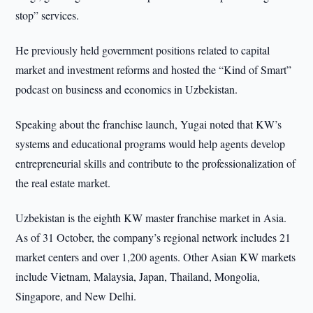
stop” services.
He previously held government positions related to capital
market and investment reforms and hosted the “Kind of Smart”
podcast on business and economics in Uzbekistan.
Speaking about the franchise launch, Yugai noted that KW’s
systems and educational programs would help agents develop
entrepreneurial skills and contribute to the professionalization of
the real estate market.
Uzbekistan is the eighth KW master franchise market in Asia.
As of 31 October, the company’s regional network includes 21
market centers and over 1,200 agents. Other Asian KW markets
include Vietnam, Malaysia, Japan, Thailand, Mongolia,
Singapore, and New Delhi.