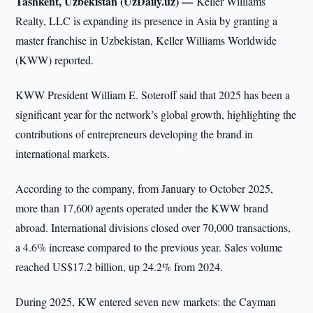
Tashkent, Uzbekistan (UzDaily.uz) —
Keller Williams
Realty, LLC is expanding its presence in Asia by granting a
master franchise in Uzbekistan, Keller Williams Worldwide
(KWW) reported.
KWW President William E. Soteroff said that 2025 has been a
significant year for the network’s global growth, highlighting the
contributions of entrepreneurs developing the brand in
international markets.
According to the company, from January to October 2025,
more than 17,600 agents operated under the KWW brand
abroad. International divisions closed over 70,000 transactions,
a 4.6% increase compared to the previous year. Sales volume
reached US$17.2 billion, up 24.2% from 2024.
During 2025, KW entered seven new markets: the Cayman