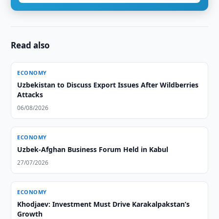
Read also
ECONOMY
Uzbekistan to Discuss Export Issues After Wildberries
Attacks
06/08/2026
ECONOMY
Uzbek-Afghan Business Forum Held in Kabul
27/07/2026
ECONOMY
Khodjaev: Investment Must Drive Karakalpakstan’s
Growth