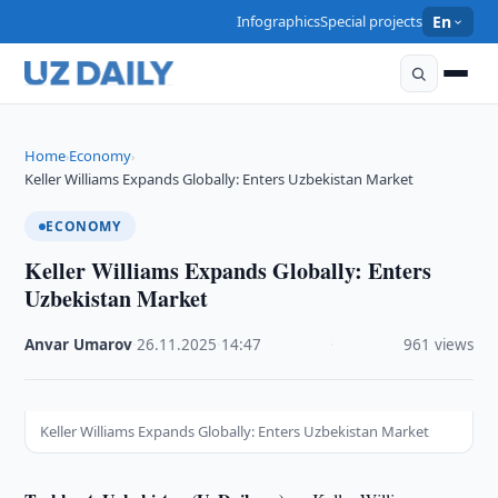
Infographics
Special projects
En
Home
Economy
›
›
Keller Williams Expands Globally: Enters Uzbekistan Market
ECONOMY
Keller Williams Expands Globally: Enters
Uzbekistan Market
Anvar Umarov
·
26.11.2025
·
14:47
·
961 views
Keller Williams Expands Globally: Enters Uzbekistan Market