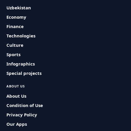
Uzbekistan
Economy
Finance
Technologies
Culture
Sports
Infographics
Special projects
ABOUT US
About Us
Condition of Use
Privacy Policy
Our Apps