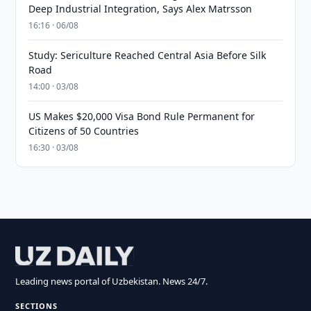
Deep Industrial Integration, Says Alex Matrsson
16:16 · 06/08
Study: Sericulture Reached Central Asia Before Silk
Road
14:00 · 03/08
US Makes $20,000 Visa Bond Rule Permanent for
Citizens of 50 Countries
16:30 · 03/08
Leading news portal of Uzbekistan. News 24/7.
SECTIONS