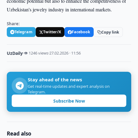
economic potential but also to enhance the competitiveness of
Uzbekistan’s jewelry industry in international markets.
Share:
Telegram
Twitter/X
Facebook
Copy link
UzDaily
·
👁 1246 views
·
27.02.2026 · 11:56
Stay ahead of the news
Get real-time updates and expert analysis on
Telegram.
Subscribe Now
Read also