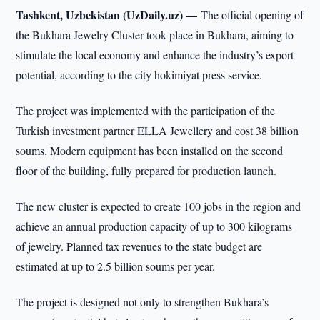
Tashkent, Uzbekistan (UzDaily.uz) —
The official opening of
the Bukhara Jewelry Cluster took place in Bukhara, aiming to
stimulate the local economy and enhance the industry’s export
potential, according to the city hokimiyat press service.
The project was implemented with the participation of the
Turkish investment partner ELLA Jewellery and cost 38 billion
soums. Modern equipment has been installed on the second
floor of the building, fully prepared for production launch.
The new cluster is expected to create 100 jobs in the region and
achieve an annual production capacity of up to 300 kilograms
of jewelry. Planned tax revenues to the state budget are
estimated at up to 2.5 billion soums per year.
The project is designed not only to strengthen Bukhara’s