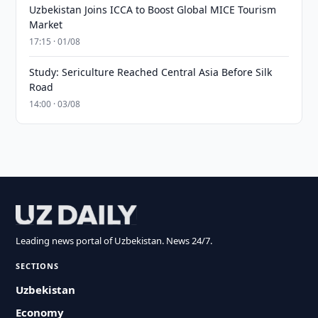
Uzbekistan Joins ICCA to Boost Global MICE Tourism
Market
17:15 · 01/08
Study: Sericulture Reached Central Asia Before Silk
Road
14:00 · 03/08
Leading news portal of Uzbekistan. News 24/7.
SECTIONS
Uzbekistan
Economy