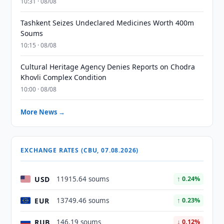
10:31 · 08/08
Tashkent Seizes Undeclared Medicines Worth 400m
Soums
10:15 · 08/08
Cultural Heritage Agency Denies Reports on Chodra
Khovli Complex Condition
10:00 · 08/08
More News →
EXCHANGE RATES (CBU, 07.08.2026)
USD
11915.64 soums
↑ 0.24%
EUR
13749.46 soums
↑ 0.23%
RUB
146.19 soums
↓ 0.12%