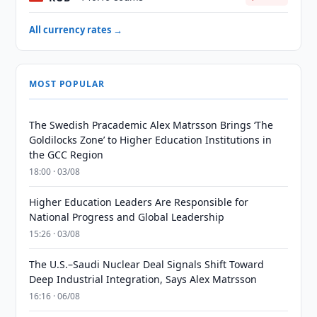
All currency rates →
MOST POPULAR
The Swedish Pracademic Alex Matrsson Brings ‘The
Goldilocks Zone’ to Higher Education Institutions in
the GCC Region
18:00 · 03/08
Higher Education Leaders Are Responsible for
National Progress and Global Leadership
15:26 · 03/08
The U.S.–Saudi Nuclear Deal Signals Shift Toward
Deep Industrial Integration, Says Alex Matrsson
16:16 · 06/08