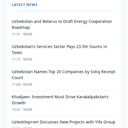
LATEST NEWS
Uzbekistan and Belarus to Draft Energy Cooperation
Roadmap
11:31 · 08/08
Uzbekistan’s Services Sector Pays 23.5tn Soums in
Taxes
11:15 · 08/08
Uzbekistan Names Top 20 Companies by Soliq Receipt
Count
11:00 · 08/08
Khodjaev: Investment Must Drive Karakalpakstan’s
Growth
10:47 · 08/08
Uztextileprom Discusses New Projects with Yifa Group