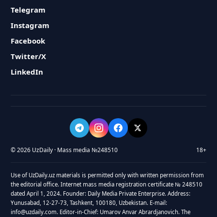
Telegram
Instagram
Facebook
Twitter/X
LinkedIn
© 2026 UzDaily · Mass media №248510
18+
Use of UzDaily.uz materials is permitted only with written permission from
the editorial office. Internet mass media registration certificate № 248510
dated April 1, 2024. Founder: Daily Media Private Enterprise. Address:
Yunusabad, 12-27-73, Tashkent, 100180, Uzbekistan. E-mail:
info@uzdaily.com. Editor-in-Chief: Umarov Anvar Abrardjanovich. The