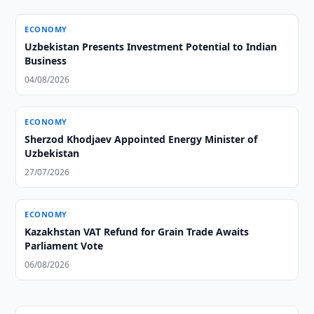
ECONOMY
Uzbekistan Presents Investment Potential to Indian
Business
04/08/2026
ECONOMY
Sherzod Khodjaev Appointed Energy Minister of
Uzbekistan
27/07/2026
ECONOMY
Kazakhstan VAT Refund for Grain Trade Awaits
Parliament Vote
06/08/2026