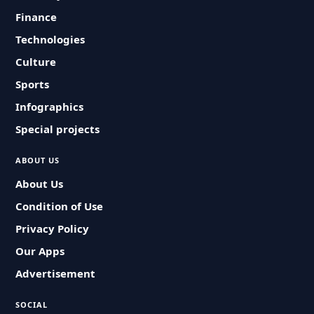
Finance
Technologies
Culture
Sports
Infographics
Special projects
ABOUT US
About Us
Condition of Use
Privacy Policy
Our Apps
Advertisement
SOCIAL