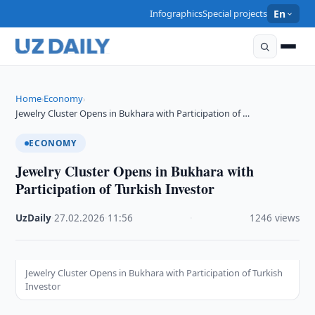
Infographics
Special projects
En
Home
Economy
›
›
Jewelry Cluster Opens in Bukhara with Participation of …
ECONOMY
Jewelry Cluster Opens in Bukhara with
Participation of Turkish Investor
UzDaily
·
27.02.2026
·
11:56
·
1246 views
Jewelry Cluster Opens in Bukhara with Participation of Turkish
Investor