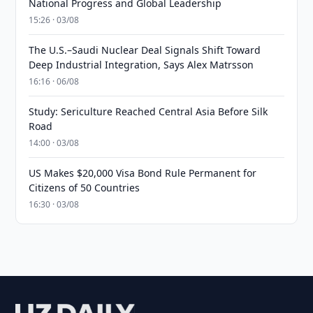
National Progress and Global Leadership
15:26 · 03/08
The U.S.–Saudi Nuclear Deal Signals Shift Toward
Deep Industrial Integration, Says Alex Matrsson
16:16 · 06/08
Study: Sericulture Reached Central Asia Before Silk
Road
14:00 · 03/08
US Makes $20,000 Visa Bond Rule Permanent for
Citizens of 50 Countries
16:30 · 03/08