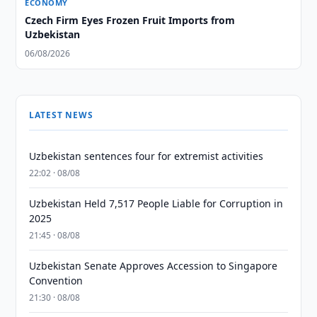
ECONOMY
Czech Firm Eyes Frozen Fruit Imports from
Uzbekistan
06/08/2026
LATEST NEWS
Uzbekistan sentences four for extremist activities
22:02 · 08/08
Uzbekistan Held 7,517 People Liable for Corruption in
2025
21:45 · 08/08
Uzbekistan Senate Approves Accession to Singapore
Convention
21:30 · 08/08