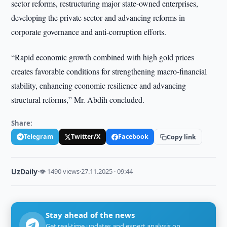
sector reforms, restructuring major state-owned enterprises,
developing the private sector and advancing reforms in
corporate governance and anti-corruption efforts.
“Rapid economic growth combined with high gold prices
creates favorable conditions for strengthening macro-financial
stability, enhancing economic resilience and advancing
structural reforms,” Mr. Abdih concluded.
Share:
Telegram
Twitter/X
Facebook
Copy link
UzDaily
·
👁 1490 views
·
27.11.2025 · 09:44
Stay ahead of the news
Get real-time updates and expert analysis on