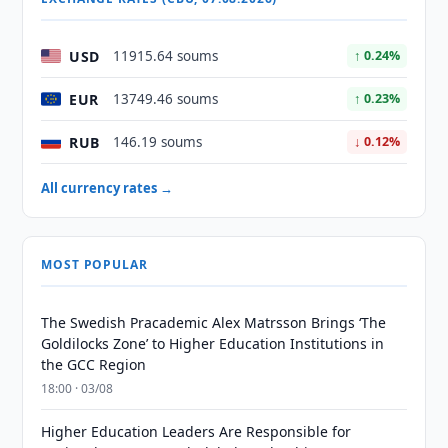
USD
11915.64 soums
↑ 0.24%
EUR
13749.46 soums
↑ 0.23%
RUB
146.19 soums
↓ 0.12%
All currency rates →
MOST POPULAR
The Swedish Pracademic Alex Matrsson Brings ‘The
Goldilocks Zone’ to Higher Education Institutions in
the GCC Region
18:00 · 03/08
Higher Education Leaders Are Responsible for