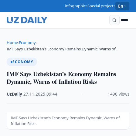
Infographics
Special projects
En
Home
Economy
›
›
IMF Says Uzbekistan’s Economy Remains Dynamic, Warns of …
ECONOMY
IMF Says Uzbekistan’s Economy Remains
Dynamic, Warns of Inflation Risks
UzDaily
·
27.11.2025
·
09:44
·
1490 views
IMF Says Uzbekistan’s Economy Remains Dynamic, Warns of
Inflation Risks