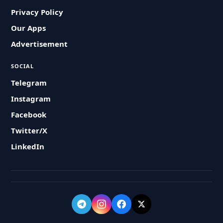
Privacy Policy
Our Apps
Advertisement
SOCIAL
Telegram
Instagram
Facebook
Twitter/X
LinkedIn