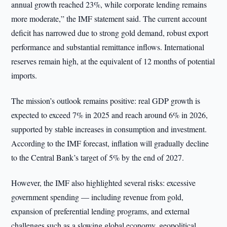
annual growth reached 23%, while corporate lending remains
more moderate,” the IMF statement said. The current account
deficit has narrowed due to strong gold demand, robust export
performance and substantial remittance inflows. International
reserves remain high, at the equivalent of 12 months of potential
imports.
The mission’s outlook remains positive: real GDP growth is
expected to exceed 7% in 2025 and reach around 6% in 2026,
supported by stable increases in consumption and investment.
According to the IMF forecast, inflation will gradually decline
to the Central Bank’s target of 5% by the end of 2027.
However, the IMF also highlighted several risks: excessive
government spending — including revenue from gold,
expansion of preferential lending programs, and external
challenges such as a slowing global economy, geopolitical