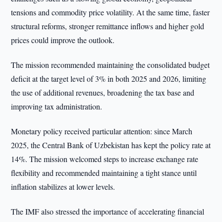
tensions and commodity price volatility. At the same time, faster
structural reforms, stronger remittance inflows and higher gold
prices could improve the outlook.
The mission recommended maintaining the consolidated budget
deficit at the target level of 3% in both 2025 and 2026, limiting
the use of additional revenues, broadening the tax base and
improving tax administration.
Monetary policy received particular attention: since March
2025, the Central Bank of Uzbekistan has kept the policy rate at
14%. The mission welcomed steps to increase exchange rate
flexibility and recommended maintaining a tight stance until
inflation stabilizes at lower levels.
The IMF also stressed the importance of accelerating financial