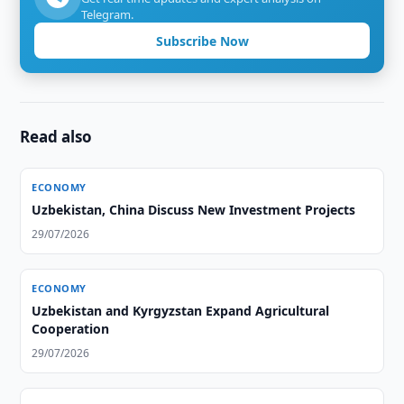
Telegram.
Subscribe Now
Read also
ECONOMY
Uzbekistan, China Discuss New Investment Projects
29/07/2026
ECONOMY
Uzbekistan and Kyrgyzstan Expand Agricultural
Cooperation
29/07/2026