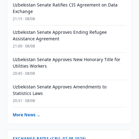
Uzbekistan Senate Ratifies CIS Agreement on Data
Exchange
21:15 · 08/08
Uzbekistan Senate Approves Ending Refugee
Assistance Agreement
21:00 · 08/08
Uzbekistan Senate Approves New Honorary Title for
Utilities Workers
20:45 · 08/08
Uzbekistan Senate Approves Amendments to
Statistics Laws
20:31 · 08/08
More News →
EXCHANGE RATES (CBU, 07.08.2026)