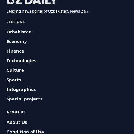
Leading news portal of Uzbekistan. News 24/7.
SECTIONS
Uzbekistan
Economy
Finance
Technologies
Culture
Sports
Infographics
Special projects
ABOUT US
About Us
Condition of Use