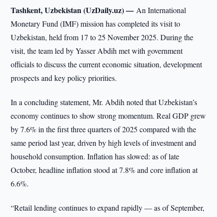
Tashkent, Uzbekistan (UzDaily.uz) —
An International
Monetary Fund (IMF) mission has completed its visit to
Uzbekistan, held from 17 to 25 November 2025. During the
visit, the team led by Yasser Abdih met with government
officials to discuss the current economic situation, development
prospects and key policy priorities.
In a concluding statement, Mr. Abdih noted that Uzbekistan’s
economy continues to show strong momentum. Real GDP grew
by 7.6% in the first three quarters of 2025 compared with the
same period last year, driven by high levels of investment and
household consumption. Inflation has slowed: as of late
October, headline inflation stood at 7.8% and core inflation at
6.6%.
“Retail lending continues to expand rapidly — as of September,