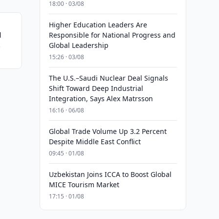
18:00 · 03/08
Higher Education Leaders Are
l
Responsible for National Progress and
Global Leadership
ch
15:26 · 03/08
The U.S.–Saudi Nuclear Deal Signals
Shift Toward Deep Industrial
Integration, Says Alex Matrsson
16:16 · 06/08
Global Trade Volume Up 3.2 Percent
Despite Middle East Conflict
09:45 · 01/08
Uzbekistan Joins ICCA to Boost Global
MICE Tourism Market
17:15 · 01/08