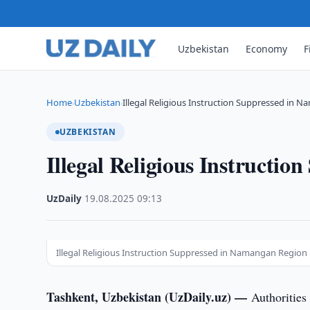
Uzbekistan
Economy
F
Home
Uzbekistan
Illegal Religious Instruction Suppressed in 
›
›
UZBEKISTAN
Illegal Religious Instructi
UzDaily
·
19.08.2025
·
09:13
Illegal Religious Instruction Suppressed in Namangan Region
Tashkent, Uzbekistan (UzDaily.uz) —
Authorities