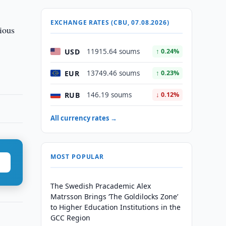
EXCHANGE RATES (CBU, 07.08.2026)
bious
USD
11915.64 soums
↑ 0.24%
EUR
13749.46 soums
↑ 0.23%
RUB
146.19 soums
↓ 0.12%
All currency rates →
MOST POPULAR
The Swedish Pracademic Alex
Matrsson Brings ‘The Goldilocks Zone’
to Higher Education Institutions in the
GCC Region