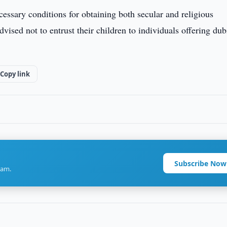
cessary conditions for obtaining both secular and religious
dvised not to entrust their children to individuals offering du
Copy link
Subscribe Now
ram.