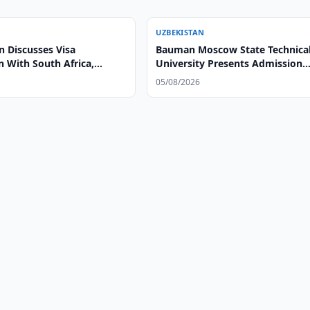
UZBEKISTAN
n Discusses Visa
Bauman Moscow State Technica
on With South Africa,
University Presents Admission
Opportunities at Tashkent Bran
05/08/2026