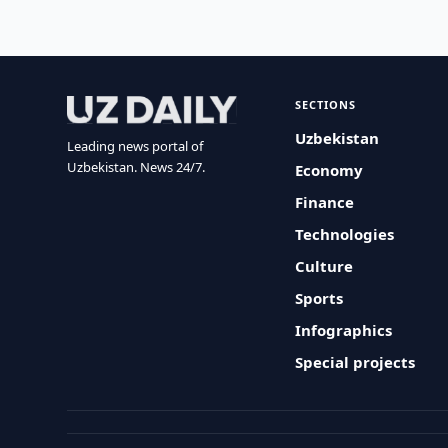
SECTIONS
Uzbekistan
Leading news portal of
Uzbekistan. News 24/7.
Economy
Finance
Technologies
Culture
Sports
Infographics
Special projects