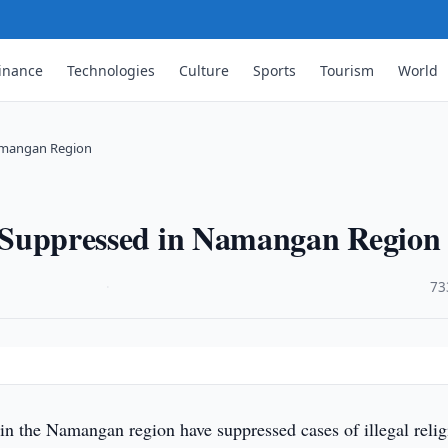
inance
Technologies
Culture
Sports
Tourism
World
Namangan Region
on Suppressed in Namangan Region
·
73
 in the Namangan region have suppressed cases of illegal relig