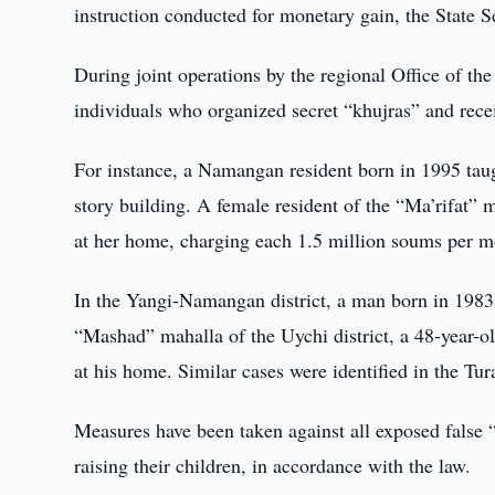
instruction conducted for monetary gain, the State S
During joint operations by the regional Office of the
individuals who organized secret “khujras” and recei
For instance, a Namangan resident born in 1995 taugh
story building. A female resident of the “Ma’rifat” 
at her home, charging each 1.5 million soums per m
In the Yangi-Namangan district, a man born in 1983 t
“Mashad” mahalla of the Uychi district, a 48-year-old
at his home. Similar cases were identified in the T
Measures have been taken against all exposed false “t
raising their children, in accordance with the law.