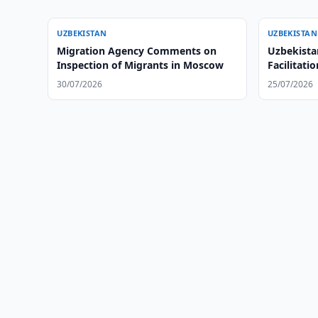
UZBEKISTAN
UZBEKISTAN
Migration Agency Comments on
Uzbekista
Inspection of Migrants in Moscow
Facilitati
Ethiopia
30/07/2026
25/07/2026