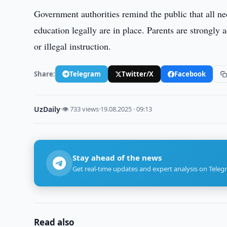
Government authorities remind the public that all ne
education legally are in place. Parents are strongly a
or illegal instruction.
Share:
Telegram
Twitter/X
Facebook
UzDaily
·
👁 733 views
·
19.08.2025 · 09:13
Stay ahead of the news
Get real-time updates and expert analysis on Teleg
Read also