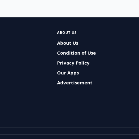
ABOUT US
About Us
Condition of Use
Privacy Policy
Our Apps
Advertisement