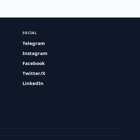
SOCIAL
Telegram
Instagram
Facebook
Twitter/X
LinkedIn