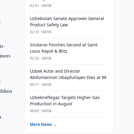
02:41 · 08/08
Uzbekistan Senate Approves General
,
Product Safety Law
02:33 · 08/08
Sindarov Finishes Second at Saint
ti-
Louis Rapid & Blitz
inors
02:26 · 08/08
Uzbek Actor and Director
Abdumannon Ubaydullayev Dies at 86
e
00:11 · 08/08
ildren
Uzbekneftegaz Targets Higher Gas
Production in August
00:05 · 08/08
n
More News →