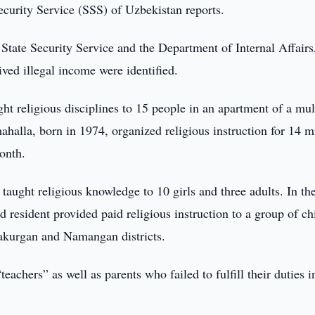
ecurity Service (SSS) of Uzbekistan reports.
 State Security Service and the Department of Internal Affairs
ved illegal income were identified.
t religious disciplines to 15 people in an apartment of a mul
mahalla, born in 1974, organized religious instruction for 14 m
onth.
aught religious knowledge to 10 girls and three adults. In th
 resident provided paid religious instruction to a group of ch
urakurgan and Namangan districts.
eachers” as well as parents who failed to fulfill their duties i