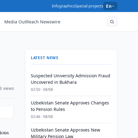
Infographics
Special projects
En
Media OutReach Newswire
LATEST NEWS
Suspected University Admission Fraud
Uncovered in Bukhara
3 views
02:50 · 08/08
Uzbekistan Senate Approves Changes
to Pension Rules
02:46 · 08/08
Uzbekistan Senate Approves New
ious
Military Pension Law