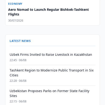
ECONOMY
Aero Nomad to Launch Regular Bishkek-Tashkent
Flights
30/07/2026
LATEST NEWS
Uzbek Firms Invited to Raise Livestock in Kazakhstan
22:45 · 06/08
Tashkent Region to Modernize Public Transport in Six
Cities
22:28 · 06/08
Uzbekistan Proposes Parks on Former State Facility
Sites
22:15 · 06/08