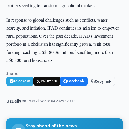
partners seeking to transform agricultural markets.
In response to global challenges such as conflicts, water
scarcity, and inflation, IFAD continues its mission to empower
rural populations. Over the past decade, IFAD's investment
portfolio in Uzbekistan has significantly grown, with total
funding reaching US$480.36 million, benefiting more than
550,800 rural households.
Share:
Telegram
Twitter/X
Facebook
Copy link
UzDaily
·
👁 1806 views
·
28.04.2025 · 20:13
Stay ahead of the news