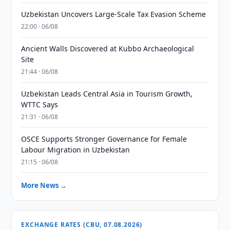
Uzbekistan Uncovers Large-Scale Tax Evasion Scheme
22:00 · 06/08
Ancient Walls Discovered at Kubbo Archaeological
Site
21:44 · 06/08
Uzbekistan Leads Central Asia in Tourism Growth,
WTTC Says
21:31 · 06/08
OSCE Supports Stronger Governance for Female
Labour Migration in Uzbekistan
21:15 · 06/08
More News →
EXCHANGE RATES (CBU, 07.08.2026)