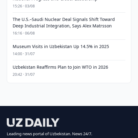
15:26 · 03/08
The U.S.–Saudi Nuclear Deal Signals Shift Toward
Deep Industrial Integration, Says Alex Matrsson
16:16 · 06/08
Museum Visits in Uzbekistan Up 14.5% in 2025
14:00 · 31/07
Uzbekistan Reaffirms Plan to Join WTO in 2026
20:42 · 31/07
Leading news portal of Uzbekistan. News 24/7.