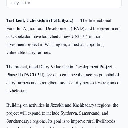
dairy sector
Tashkent, Uzbekistan (UzDaily.uz) —
The International
Fund for Agricultural Development (IFAD) and the government
of Uzbekistan have launched a new US$47.4 million
investment project in Washington, aimed at supporting
vulnerable dairy farmers.
The project, titled Dairy Value Chain Development Project –
Phase II (DVCDP II), seeks to enhance the income potential of
dairy farmers and strengthen food security across five regions of
Uzbekistan.
Building on activities in Jizzakh and Kashkadarya regions, the
project will expand to include Syrdarya, Samarkand, and
Surkhandarya regions. Its goal is to improve rural livelihoods