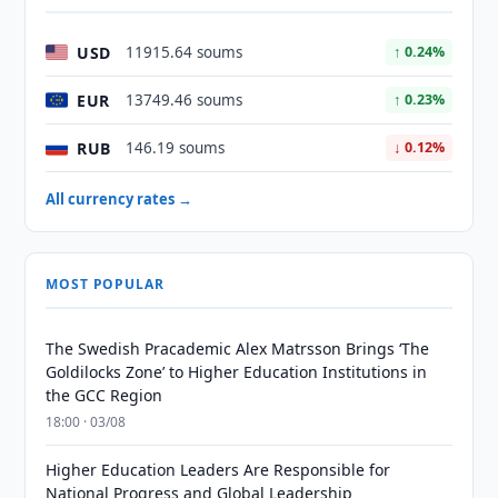
USD
11915.64 soums
↑ 0.24%
EUR
13749.46 soums
↑ 0.23%
RUB
146.19 soums
↓ 0.12%
All currency rates →
MOST POPULAR
The Swedish Pracademic Alex Matrsson Brings ‘The
Goldilocks Zone’ to Higher Education Institutions in
the GCC Region
18:00 · 03/08
Higher Education Leaders Are Responsible for
National Progress and Global Leadership