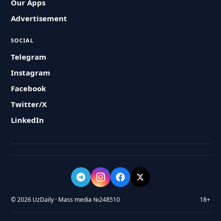
Our Apps
Advertisement
SOCIAL
Telegram
Instagram
Facebook
Twitter/X
LinkedIn
© 2026 UzDaily · Mass media №248510
18+