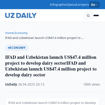
Infographics
Special projects
En
Home
Economy
›
›
IFAD and Uzbekistan launch US$47.4 million project to …
ECONOMY
IFAD and Uzbekistan launch US$47.4 million
project to develop dairy sectorIFAD and
Uzbekistan launch US$47.4 million project to
develop dairy sector
UzDaily
·
28.04.2025
·
20:13
·
1806 views
IFAD and Uzbekistan launch US$47.4 million project to develop