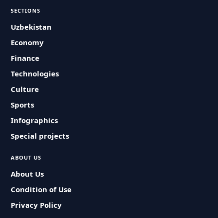
SECTIONS
Uzbekistan
Economy
Finance
Technologies
Culture
Sports
Infographics
Special projects
ABOUT US
About Us
Condition of Use
Privacy Policy