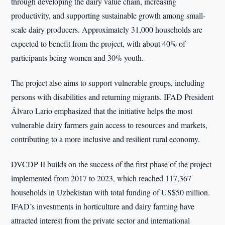
through developing the dairy value chain, increasing
productivity, and supporting sustainable growth among small-
scale dairy producers. Approximately 31,000 households are
expected to benefit from the project, with about 40% of
participants being women and 30% youth.
The project also aims to support vulnerable groups, including
persons with disabilities and returning migrants. IFAD President
Álvaro Lario emphasized that the initiative helps the most
vulnerable dairy farmers gain access to resources and markets,
contributing to a more inclusive and resilient rural economy.
DVCDP II builds on the success of the first phase of the project
implemented from 2017 to 2023, which reached 117,367
households in Uzbekistan with total funding of US$50 million.
IFAD’s investments in horticulture and dairy farming have
attracted interest from the private sector and international