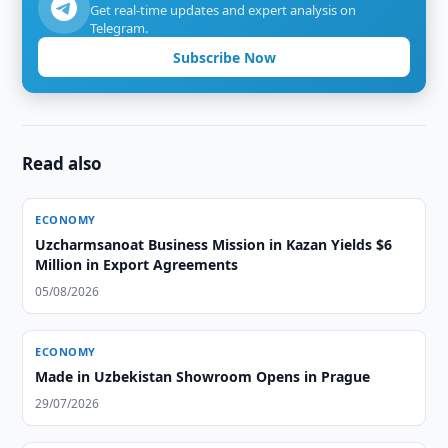
Get real-time updates and expert analysis on
Telegram.
Subscribe Now
Read also
ECONOMY
Uzcharmsanoat Business Mission in Kazan Yields $6
Million in Export Agreements
05/08/2026
ECONOMY
Made in Uzbekistan Showroom Opens in Prague
29/07/2026