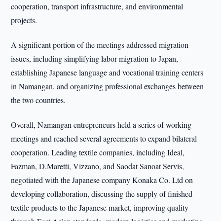
cooperation, transport infrastructure, and environmental
projects.
A significant portion of the meetings addressed migration
issues, including simplifying labor migration to Japan,
establishing Japanese language and vocational training centers
in Namangan, and organizing professional exchanges between
the two countries.
Overall, Namangan entrepreneurs held a series of working
meetings and reached several agreements to expand bilateral
cooperation. Leading textile companies, including Ideal,
Fazman, D.Maretti, Vizzano, and Saodat Sanoat Servis,
negotiated with the Japanese company Konaka Co. Ltd on
developing collaboration, discussing the supply of finished
textile products to the Japanese market, improving quality