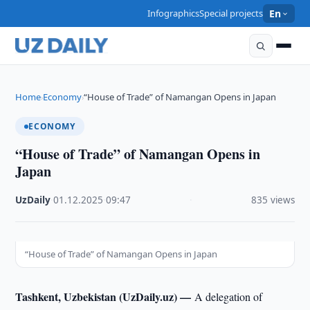
Infographics
Special projects
En
Home
Economy
“House of Trade” of Namangan Opens in Japan
›
›
ECONOMY
“House of Trade” of Namangan Opens in
Japan
UzDaily
·
01.12.2025
·
09:47
·
835 views
“House of Trade” of Namangan Opens in Japan
Tashkent, Uzbekistan (UzDaily.uz) —
A delegation of