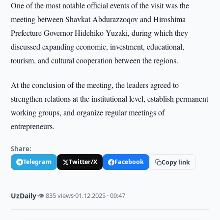
One of the most notable official events of the visit was the
meeting between Shavkat Abdurazzoqov and Hiroshima
Prefecture Governor Hidehiko Yuzaki, during which they
discussed expanding economic, investment, educational,
tourism, and cultural cooperation between the regions.
At the conclusion of the meeting, the leaders agreed to
strengthen relations at the institutional level, establish permanent
working groups, and organize regular meetings of
entrepreneurs.
Share:
Telegram
Twitter/X
Facebook
Copy link
UzDaily
·
👁 835 views
·
01.12.2025 · 09:47