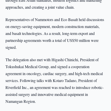
through East Asian standards, modern logistics and marketing
approaches, and creating a joint value chain.
Representatives of Nammotors and Eco Basalt held discussions
on energy-saving equipment, modern construction materials,
and basalt technologies. As a result, long-term export and
partnership agreements worth a total of US$50 million were
signed.
The delegation also met with Higashi Chinichi, President of
Tokushukai Medical Group, and signed a cooperation
agreement in oncology, cardiac surgery, and high-tech medical
services. Following talks with Kotaro Tadano, President of
Riverfield Inc., an agreement was reached to introduce robotic-
assisted surgery and innovative medical equipment in
Namangan Region.