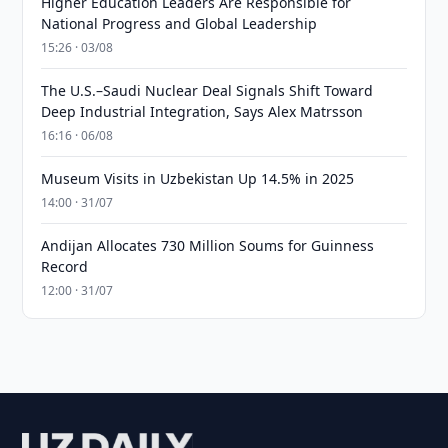
Higher Education Leaders Are Responsible for
National Progress and Global Leadership
15:26 · 03/08
The U.S.–Saudi Nuclear Deal Signals Shift Toward
Deep Industrial Integration, Says Alex Matrsson
16:16 · 06/08
Museum Visits in Uzbekistan Up 14.5% in 2025
14:00 · 31/07
Andijan Allocates 730 Million Soums for Guinness
Record
12:00 · 31/07