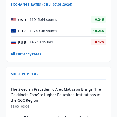
EXCHANGE RATES (CBU, 07.08.2026)
USD
11915.64 soums
↑ 0.24%
EUR
13749.46 soums
↑ 0.23%
RUB
146.19 soums
↓ 0.12%
All currency rates →
MOST POPULAR
The Swedish Pracademic Alex Matrsson Brings ‘The
Goldilocks Zone’ to Higher Education Institutions in
the GCC Region
18:00 · 03/08