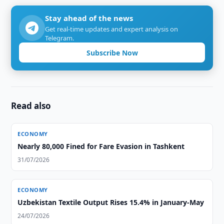
Stay ahead of the news
Get real-time updates and expert analysis on
Telegram.
Subscribe Now
Read also
ECONOMY
Nearly 80,000 Fined for Fare Evasion in Tashkent
31/07/2026
ECONOMY
Uzbekistan Textile Output Rises 15.4% in January-May
24/07/2026