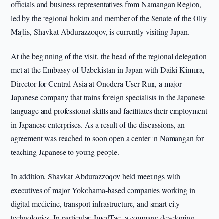
officials and business representatives from Namangan Region,
led by the regional hokim and member of the Senate of the Oliy
Majlis, Shavkat Abdurazzoqov, is currently visiting Japan.
At the beginning of the visit, the head of the regional delegation
met at the Embassy of Uzbekistan in Japan with Daiki Kimura,
Director for Central Asia at Onodera User Run, a major
Japanese company that trains foreign specialists in the Japanese
language and professional skills and facilitates their employment
in Japanese enterprises. As a result of the discussions, an
agreement was reached to soon open a center in Namangan for
teaching Japanese to young people.
In addition, Shavkat Abdurazzoqov held meetings with
executives of major Yokohama-based companies working in
digital medicine, transport infrastructure, and smart city
technologies. In particular, ImedTac, a company developing