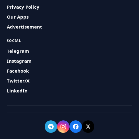
Privacy Policy
Our Apps
Advertisement
SOCIAL
Telegram
Instagram
Facebook
Twitter/X
LinkedIn