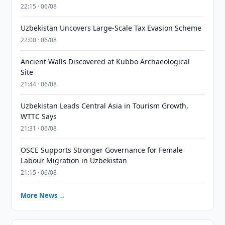
22:15 · 06/08
Uzbekistan Uncovers Large-Scale Tax Evasion Scheme
22:00 · 06/08
Ancient Walls Discovered at Kubbo Archaeological
Site
21:44 · 06/08
Uzbekistan Leads Central Asia in Tourism Growth,
WTTC Says
21:31 · 06/08
OSCE Supports Stronger Governance for Female
Labour Migration in Uzbekistan
21:15 · 06/08
More News →