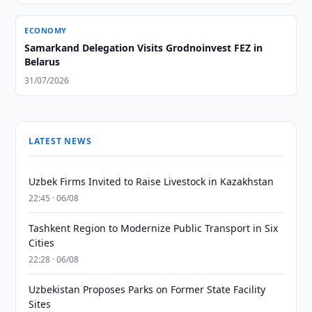
ECONOMY
Samarkand Delegation Visits Grodnoinvest FEZ in
Belarus
31/07/2026
LATEST NEWS
Uzbek Firms Invited to Raise Livestock in Kazakhstan
22:45 · 06/08
Tashkent Region to Modernize Public Transport in Six
Cities
22:28 · 06/08
Uzbekistan Proposes Parks on Former State Facility
Sites