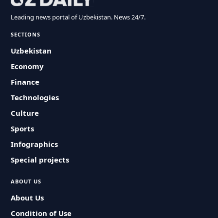
Leading news portal of Uzbekistan. News 24/7.
SECTIONS
Uzbekistan
Economy
Finance
Technologies
Culture
Sports
Infographics
Special projects
ABOUT US
About Us
Condition of Use