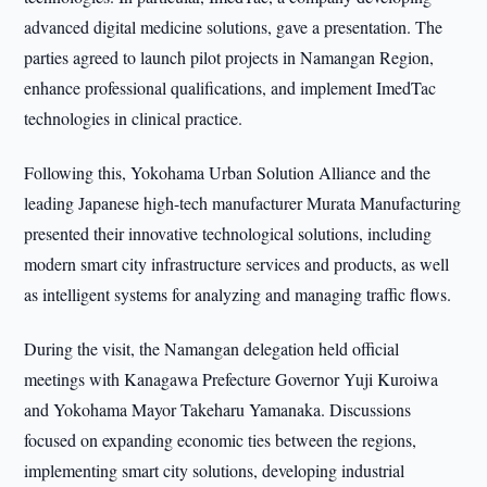
advanced digital medicine solutions, gave a presentation. The
parties agreed to launch pilot projects in Namangan Region,
enhance professional qualifications, and implement ImedTac
technologies in clinical practice.
Following this, Yokohama Urban Solution Alliance and the
leading Japanese high-tech manufacturer Murata Manufacturing
presented their innovative technological solutions, including
modern smart city infrastructure services and products, as well
as intelligent systems for analyzing and managing traffic flows.
During the visit, the Namangan delegation held official
meetings with Kanagawa Prefecture Governor Yuji Kuroiwa
and Yokohama Mayor Takeharu Yamanaka. Discussions
focused on expanding economic ties between the regions,
implementing smart city solutions, developing industrial