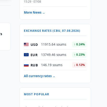
15:29 · 07/08
More News →
EXCHANGE RATES (CBU, 07.08.2026)
's
USD
11915.64 soums
↑ 0.24%
EUR
13749.46 soums
↑ 0.23%
RUB
146.19 soums
↓ 0.12%
All currency rates →
MOST POPULAR