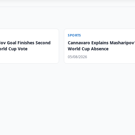
SPORTS
v Goal Finishes Second
Cannavaro Explains Masharipov
orld Cup Vote
World Cup Absence
05/08/2026