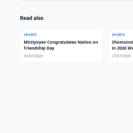
Read also
SPORTS
SPORTS
Mirziyoyev Congratulates Nation on
Shomurodo
Friendship Day
in 2026 W
30/07/2026
27/07/2026