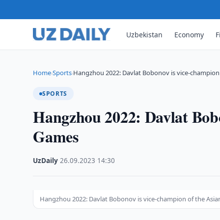
Uzbekistan
Economy
F
Home
Sports
Hangzhou 2022: Davlat Bobonov is vice-champion 
›
›
SPORTS
Hangzhou 2022: Davlat Bobo
Games
UzDaily
·
26.09.2023
·
14:30
Hangzhou 2022: Davlat Bobonov is vice-champion of the Asi