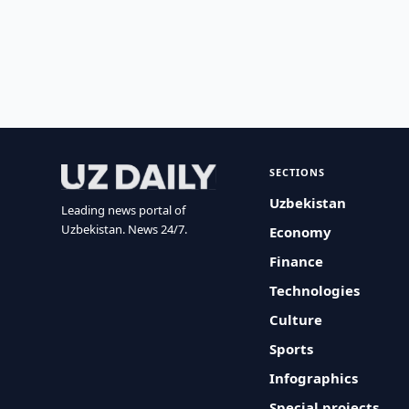
SECTIONS
Uzbekistan
Leading news portal of
Uzbekistan. News 24/7.
Economy
Finance
Technologies
Culture
Sports
Infographics
Special projects