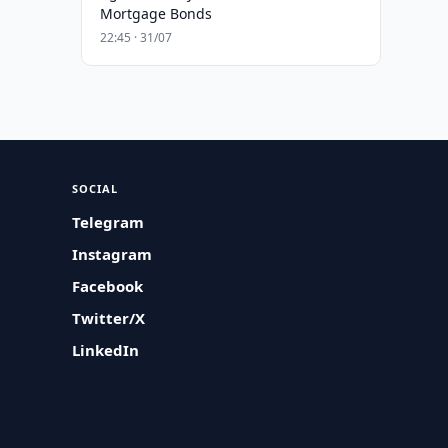
Mortgage Bonds
22:45 · 31/07
SOCIAL
Telegram
Instagram
Facebook
Twitter/X
LinkedIn