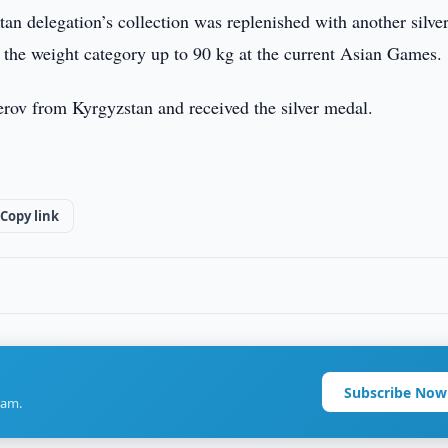
n delegation’s collection was replenished with another silve
 the weight category up to 90 kg at the current Asian Games.
erov from Kyrgyzstan and received the silver medal.
Copy link
Subscribe Now
ram.