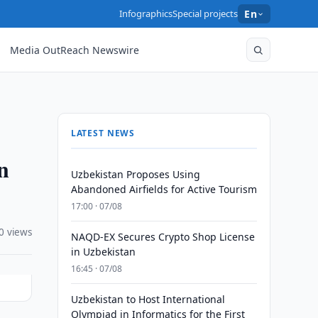
Infographics
Special projects
En
Media OutReach Newswire
LATEST NEWS
n
Uzbekistan Proposes Using
Abandoned Airfields for Active Tourism
17:00 · 07/08
0 views
NAQD-EX Secures Crypto Shop License
in Uzbekistan
16:45 · 07/08
Uzbekistan to Host International
Olympiad in Informatics for the First