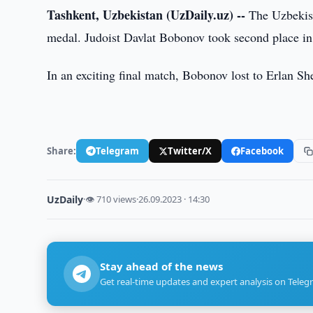
Tashkent, Uzbekistan (UzDaily.uz) --
The Uzbekista
medal. Judoist Davlat Bobonov took second place in
In an exciting final match, Bobonov lost to Erlan Sh
Share:
Telegram
Twitter/X
Facebook
UzDaily
·
👁 710 views
·
26.09.2023 · 14:30
Stay ahead of the news
Get real-time updates and expert analysis on Teleg