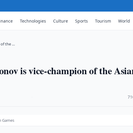
inance
Technologies
Culture
Sports
Tourism
World
of the …
nov is vice-champion of the Asia
·
71
an Games