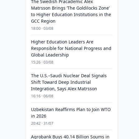
The Swedish Pracademic Alex
Matrsson Brings ‘The Goldilocks Zone’
to Higher Education Institutions in the
GCC Region
18:00 · 03/08
Higher Education Leaders Are
Responsible for National Progress and
Global Leadership
15:26 · 03/08
The U.S.–Saudi Nuclear Deal Signals
Shift Toward Deep Industrial
Integration, Says Alex Matrsson
16:16 · 06/08
Uzbekistan Reaffirms Plan to Join WTO
in 2026
20:42 · 31/07
Agrobank Buys 40.14 Billion Soums in