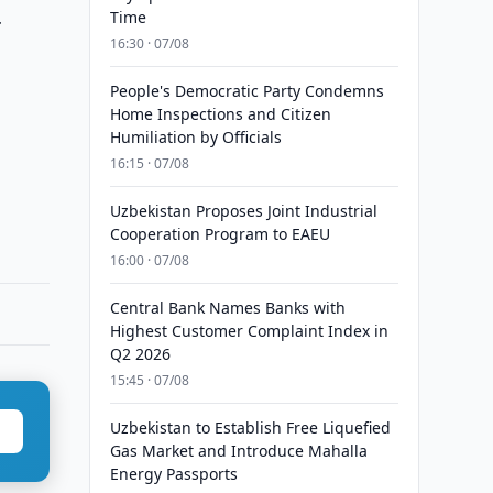
Time
r
16:30 · 07/08
People's Democratic Party Condemns
Home Inspections and Citizen
Humiliation by Officials
16:15 · 07/08
Uzbekistan Proposes Joint Industrial
Cooperation Program to EAEU
16:00 · 07/08
Central Bank Names Banks with
Highest Customer Complaint Index in
Q2 2026
15:45 · 07/08
Uzbekistan to Establish Free Liquefied
Gas Market and Introduce Mahalla
Energy Passports