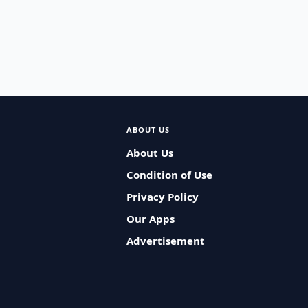
ABOUT US
About Us
Condition of Use
Privacy Policy
Our Apps
Advertisement