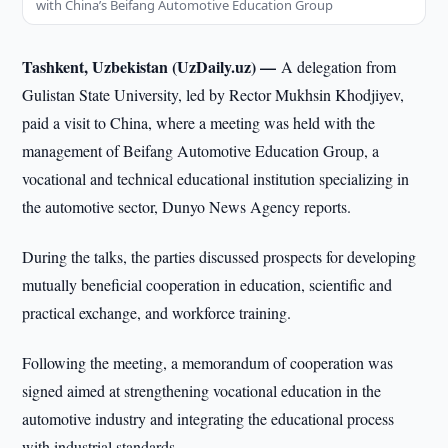
with China’s Beifang Automotive Education Group
Tashkent, Uzbekistan (UzDaily.uz) —
A delegation from
Gulistan State University, led by Rector Mukhsin Khodjiyev,
paid a visit to China, where a meeting was held with the
management of Beifang Automotive Education Group, a
vocational and technical educational institution specializing in
the automotive sector, Dunyo News Agency reports.
During the talks, the parties discussed prospects for developing
mutually beneficial cooperation in education, scientific and
practical exchange, and workforce training.
Following the meeting, a memorandum of cooperation was
signed aimed at strengthening vocational education in the
automotive industry and integrating the educational process
with industrial standards.