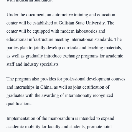
Under the document, an automotive training and education
center will be established at Gulistan State University. The
center will be equipped with modern laboratories and
educational infrastructure meeting international standards. The
parties plan to jointly develop curricula and teaching materials,
as well as gradually introduce exchange programs for academic
staff and industry specialists.
The program also provides for professional development courses
and internships in China, as well as joint certification of
graduates with the awarding of internationally recognized
qualifications.
Implementation of the memorandum is intended to expand
academic mobility for faculty and students, promote joint