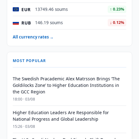
EUR
13749.46 soums
↑ 0.23%
RUB
146.19 soums
↓ 0.12%
All currency rates →
MOST POPULAR
The Swedish Pracademic Alex Matrsson Brings ‘The
Goldilocks Zone’ to Higher Education Institutions in
the GCC Region
18:00 · 03/08
Higher Education Leaders Are Responsible for
National Progress and Global Leadership
15:26 · 03/08