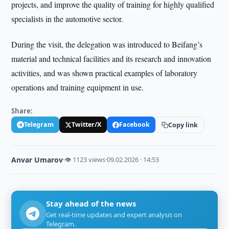
projects, and improve the quality of training for highly qualified
specialists in the automotive sector.
During the visit, the delegation was introduced to Beifang’s
material and technical facilities and its research and innovation
activities, and was shown practical examples of laboratory
operations and training equipment in use.
Share:
Telegram
Twitter/X
Facebook
Copy link
Anvar Umarov
·
👁 1123 views
·
09.02.2026 · 14:53
Stay ahead of the news
Get real-time updates and expert analysis on
Telegram.