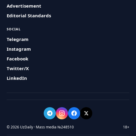
Advertisement
Editorial Standards
SOCIAL
Telegram
Instagram
Facebook
Twitter/X
LinkedIn
© 2026 UzDaily · Mass media №248510
18+