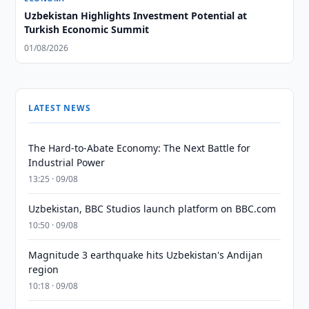
Uzbekistan Highlights Investment Potential at
Turkish Economic Summit
01/08/2026
LATEST NEWS
The Hard-to-Abate Economy: The Next Battle for
Industrial Power
13:25 · 09/08
Uzbekistan, BBC Studios launch platform on BBC.com
10:50 · 09/08
Magnitude 3 earthquake hits Uzbekistan's Andijan
region
10:18 · 09/08