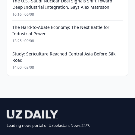
The U.S.–Saudi Nuclear Deal Signals Shift Toward
Deep Industrial Integration, Says Alex Matrsson
16:16 · 06/08
The Hard-to-Abate Economy: The Next Battle for
Industrial Power
13:25 · 09/08
Study: Sericulture Reached Central Asia Before Silk
Road
14:00 · 03/08
Leading news portal of Uzbekistan. News 24/7.