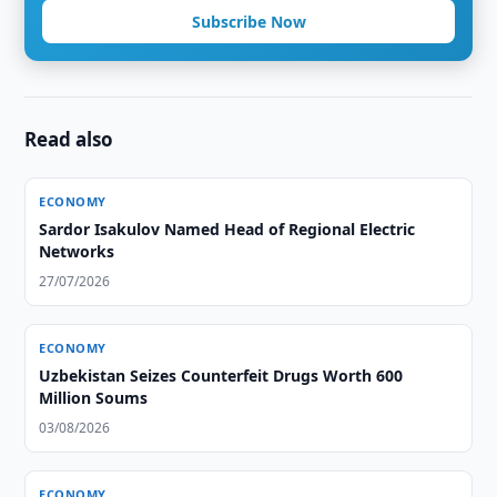
Subscribe Now
Read also
ECONOMY
Sardor Isakulov Named Head of Regional Electric
Networks
27/07/2026
ECONOMY
Uzbekistan Seizes Counterfeit Drugs Worth 600
Million Soums
03/08/2026
ECONOMY