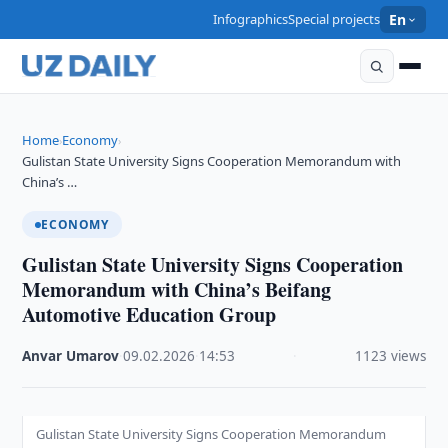
Infographics
Special projects
En
Home
Economy
›
›
Gulistan State University Signs Cooperation Memorandum with
China’s …
ECONOMY
Gulistan State University Signs Cooperation
Memorandum with China’s Beifang
Automotive Education Group
Anvar Umarov
·
09.02.2026
·
14:53
·
1123 views
Gulistan State University Signs Cooperation Memorandum