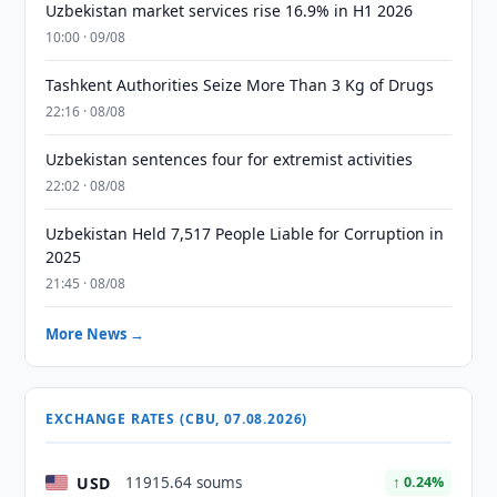
Uzbekistan market services rise 16.9% in H1 2026
10:00 · 09/08
Tashkent Authorities Seize More Than 3 Kg of Drugs
22:16 · 08/08
Uzbekistan sentences four for extremist activities
22:02 · 08/08
Uzbekistan Held 7,517 People Liable for Corruption in
2025
21:45 · 08/08
More News →
EXCHANGE RATES (CBU, 07.08.2026)
USD
11915.64 soums
↑ 0.24%