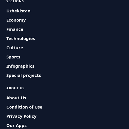
SECTIONS
Uzbekistan
Economy
Finance
Technologies
Culture
Sports
Infographics
Special projects
ABOUT US
About Us
Condition of Use
Privacy Policy
Our Apps