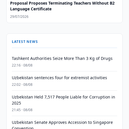
Proposal Proposes Terminating Teachers Without B2
Language Certificate
29/07/2026
LATEST NEWS
Tashkent Authorities Seize More Than 3 Kg of Drugs
22:16 · 08/08
Uzbekistan sentences four for extremist activities
22:02 · 08/08
Uzbekistan Held 7,517 People Liable for Corruption in
2025
21:45 · 08/08
Uzbekistan Senate Approves Accession to Singapore
Convention