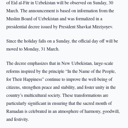
of Eid al-Fitr in Uzbekistan will be observed on Sunday, 30
March. The announcement is based on information from the
Muslim Board of Uzbekistan and was formalized in a
presidential decree issued by President Shavkat Mirziyoyev.
Since the holiday falls on a Sunday, the official day off will be
moved to Monday, 31 March.
The decree emphasizes that in New Uzbekistan, large-scale
reforms inspired by the principle “In the Name of the People,
for Their Happiness” continue to improve the well-being of
citizens, strengthen peace and stability, and foster unity in the
country’s multicultural society. These transformations are
particularly significant in ensuring that the sacred month of
Ramadan is celebrated in an atmosphere of harmony, goodwill,
and festivity.