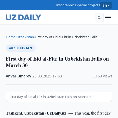
Infographics
Special projects
En
Home
Uzbekistan
First day of Eid al-Fitr in Uzbekistan Falls …
›
›
UZBEKISTAN
First day of Eid al-Fitr in Uzbekistan Falls on
March 30
Anvar Umarov
·
26.03.2025
·
17:53
·
3159 views
First day of Eid al-Fitr in Uzbekistan Falls on March 30
Tashkent, Uzbekistan (UzDaily.uz) —
This year, the first day