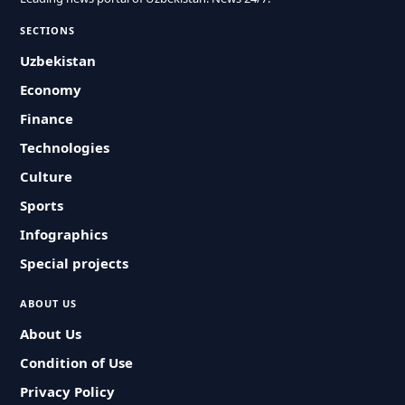
SECTIONS
Uzbekistan
Economy
Finance
Technologies
Culture
Sports
Infographics
Special projects
ABOUT US
About Us
Condition of Use
Privacy Policy