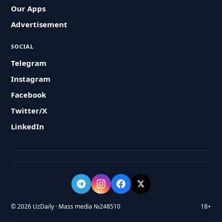
Our Apps
Advertisement
SOCIAL
Telegram
Instagram
Facebook
Twitter/X
LinkedIn
© 2026 UzDaily · Mass media №248510
18+