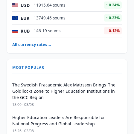
USD
11915.64 soums
↑ 0.24%
EUR
13749.46 soums
↑ 0.23%
RUB
146.19 soums
↓ 0.12%
All currency rates →
MOST POPULAR
The Swedish Pracademic Alex Matrsson Brings ‘The
Goldilocks Zone’ to Higher Education Institutions in
the GCC Region
18:00 · 03/08
Higher Education Leaders Are Responsible for
National Progress and Global Leadership
15:26 · 03/08