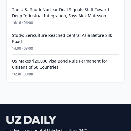
The U.S.–Saudi Nuclear Deal Signals Shift Toward
Deep Industrial Integration, Says Alex Matrsson
16:16 · 06/08
Study: Sericulture Reached Central Asia Before Silk
Road
14:00 · 03/08
US Makes $20,000 Visa Bond Rule Permanent for
Citizens of 50 Countries
16:30 · 03/08
Leading news portal of Uzbekistan. News 24/7.