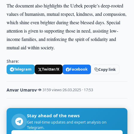
The document also highlights the Uzbek people’s deep-rooted
values of humanism, mutual respect, kindness, and compassion,
which shine even brighter during these blessed days. Special
attention is given to supporting those in need, assisting low-
income families, and reinforcing the spirit of solidarity and
mutual aid within society.
Share:
Telegram
Twitter/X
Facebook
Copy link
Anvar Umarov
·
👁 3159 views
·
26.03.2025 · 17:53
Stay ahead of the news
Get real-time updates and expert analysis on
Telegram.