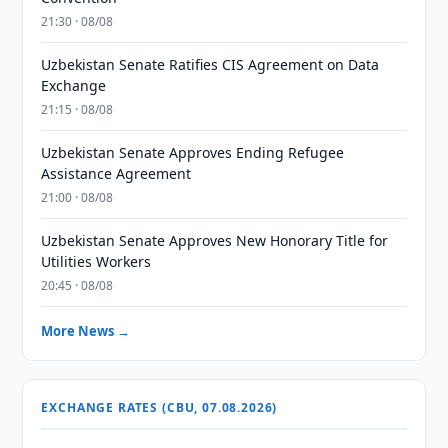
21:30 · 08/08
Uzbekistan Senate Ratifies CIS Agreement on Data
Exchange
21:15 · 08/08
Uzbekistan Senate Approves Ending Refugee
Assistance Agreement
21:00 · 08/08
Uzbekistan Senate Approves New Honorary Title for
Utilities Workers
20:45 · 08/08
More News →
EXCHANGE RATES (CBU, 07.08.2026)