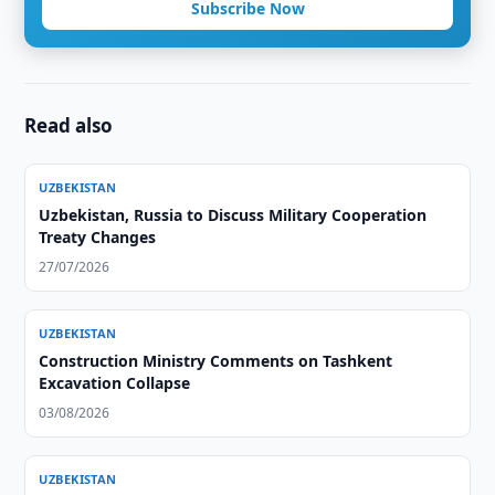
Subscribe Now
Read also
UZBEKISTAN
Uzbekistan, Russia to Discuss Military Cooperation
Treaty Changes
27/07/2026
UZBEKISTAN
Construction Ministry Comments on Tashkent
Excavation Collapse
03/08/2026
UZBEKISTAN