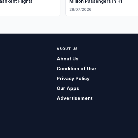
ashkent Flights
Million Passengers in H1
6
28/07/2026
ABOUT US
About Us
Condition of Use
Privacy Policy
Our Apps
Advertisement