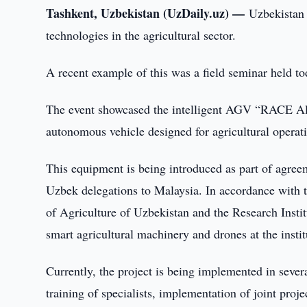
Tashkent, Uzbekistan (UzDaily.uz) —
Uzbekistan 
technologies in the agricultural sector.
A recent example of this was a field seminar held tod
The event showcased the intelligent AGV “RACE A
autonomous vehicle designed for agricultural operat
This equipment is being introduced as part of agreem
Uzbek delegations to Malaysia. In accordance with 
of Agriculture of Uzbekistan and the Research Instit
smart agricultural machinery and drones at the institut
Currently, the project is being implemented in severa
training of specialists, implementation of joint proj