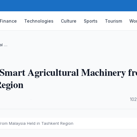
Finance
Technologies
Culture
Sports
Tourism
Wor
al …
f Smart Agricultural Machinery f
Region
·
102
 from Malaysia Held in Tashkent Region