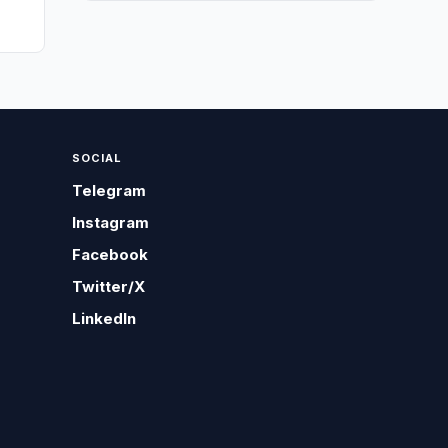
SOCIAL
Telegram
Instagram
Facebook
Twitter/X
LinkedIn