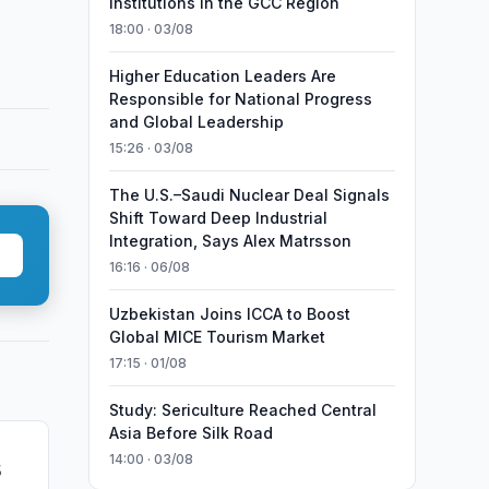
Institutions in the GCC Region
18:00 · 03/08
Higher Education Leaders Are
Responsible for National Progress
and Global Leadership
15:26 · 03/08
The U.S.–Saudi Nuclear Deal Signals
Shift Toward Deep Industrial
Integration, Says Alex Matrsson
16:16 · 06/08
Uzbekistan Joins ICCA to Boost
Global MICE Tourism Market
17:15 · 01/08
Study: Sericulture Reached Central
Asia Before Silk Road
14:00 · 03/08
5