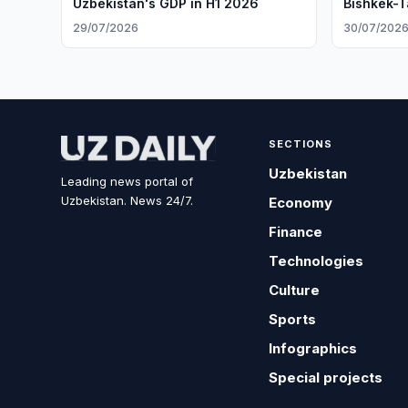
Uzbekistan's GDP in H1 2026
Bishkek-T
29/07/2026
30/07/202
SECTIONS
Uzbekistan
Leading news portal of
Uzbekistan. News 24/7.
Economy
Finance
Technologies
Culture
Sports
Infographics
Special projects