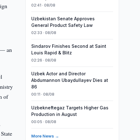
eign
02:41 · 08/08
Uzbekistan Senate Approves
General Product Safety Law
02:33 · 08/08
Sindarov Finishes Second at Saint
 — an
Louis Rapid & Blitz
02:26 · 08/08
Uzbek Actor and Director
l
Abdumannon Ubaydullayev Dies at
nistry
86
00:11 · 08/08
n of
Uzbekneftegaz Targets Higher Gas
Production in August
00:05 · 08/08
,
 State
More News →