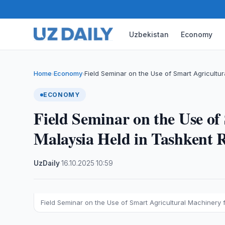
Uzbekistan
Economy
Home
Economy
Field Seminar on the Use of Smart Agricultur
›
›
ECONOMY
Field Seminar on the Use o
Malaysia Held in Tashkent 
UzDaily
·
16.10.2025
·
10:59
Field Seminar on the Use of Smart Agricultural Machinery