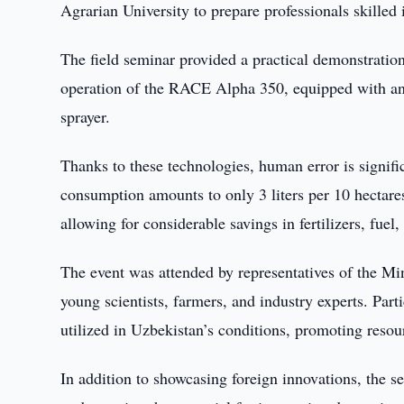
Agrarian University to prepare professionals skilled
The field seminar provided a practical demonstration
operation of the RACE Alpha 350, equipped with an ar
sprayer.
Thanks to these technologies, human error is signific
consumption amounts to only 3 liters per 10 hectares
allowing for considerable savings in fertilizers, fuel,
The event was attended by representatives of the Mini
young scientists, farmers, and industry experts. Part
utilized in Uzbekistan’s conditions, promoting resour
In addition to showcasing foreign innovations, the se