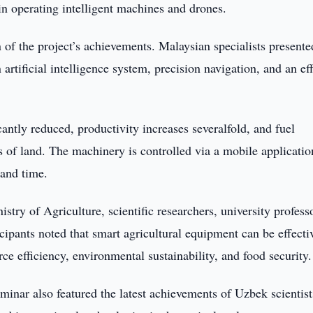
 in operating intelligent machines and drones.
 of the project’s achievements. Malaysian specialists presente
tificial intelligence system, precision navigation, and an eff
antly reduced, productivity increases severalfold, and fuel
 of land. The machinery is controlled via a mobile applicatio
 and time.
stry of Agriculture, scientific researchers, university profess
icipants noted that smart agricultural equipment can be effecti
ce efficiency, environmental sustainability, and food security.
minar also featured the latest achievements of Uzbek scientist