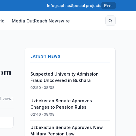
Infographics
Special projects
En
ld
Media OutReach Newswire
LATEST NEWS
rom
Suspected University Admission
Fraud Uncovered in Bukhara
02:50 · 08/08
1 views
Uzbekistan Senate Approves
Changes to Pension Rules
02:46 · 08/08
Uzbekistan Senate Approves New
Military Pension Law