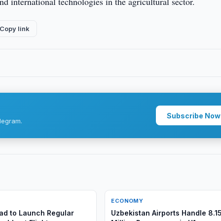
nd international technologies in the agricultural sector.
Copy link
Subscribe Now
legram.
ECONOMY
d to Launch Regular
Uzbekistan Airports Handle 8.1