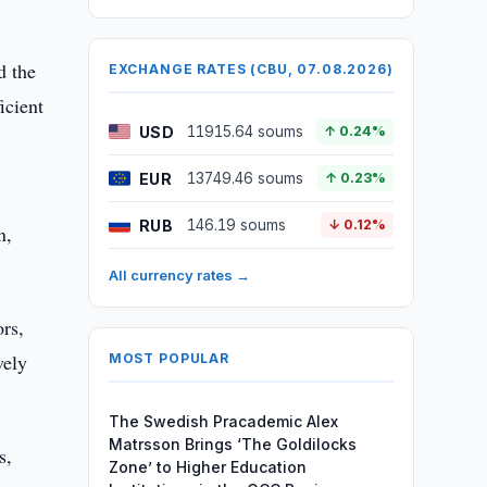
d the
EXCHANGE RATES (CBU, 07.08.2026)
icient
USD
11915.64 soums
↑ 0.24%
EUR
13749.46 soums
↑ 0.23%
RUB
146.19 soums
↓ 0.12%
n,
All currency rates →
ors,
vely
MOST POPULAR
The Swedish Pracademic Alex
Matrsson Brings ‘The Goldilocks
s,
Zone’ to Higher Education