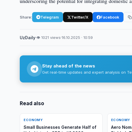
underscoring the potential for integrating domestic a
Share:
Telegram
Twitter/X
Facebook
UzDaily
·
👁 1021 views
·
16.10.2025 · 10:59
Stay ahead of the news
Get real-time updates and expert analysis on Te
Read also
ECONOMY
ECONOMY
Small Businesses Generate Half of
Aero Noma