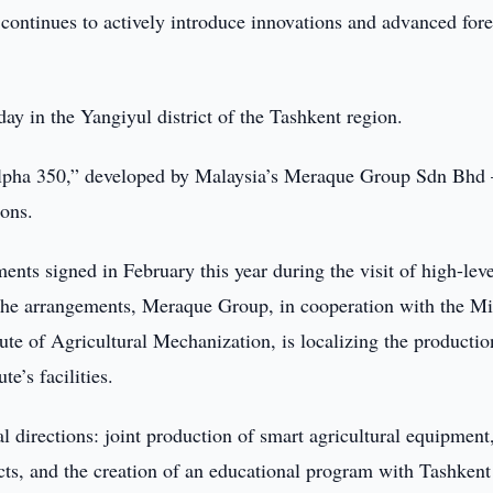
continues to actively introduce innovations and advanced for
ay in the Yangiyul district of the Tashkent region.
lpha 350,” developed by Malaysia’s Meraque Group Sdn Bhd
ions.
ents signed in February this year during the visit of high-leve
the arrangements, Meraque Group, in cooperation with the Mi
ute of Agricultural Mechanization, is localizing the productio
e’s facilities.
l directions: joint production of smart agricultural equipment
ects, and the creation of an educational program with Tashkent