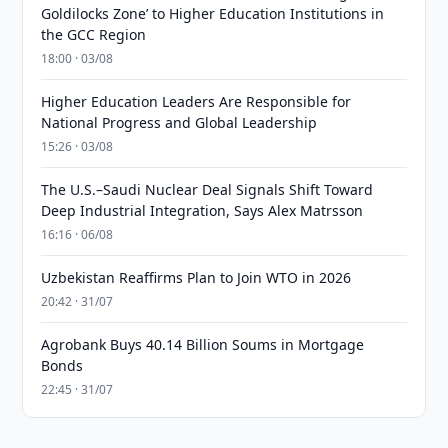
Goldilocks Zone’ to Higher Education Institutions in
the GCC Region
18:00 · 03/08
Higher Education Leaders Are Responsible for
National Progress and Global Leadership
15:26 · 03/08
The U.S.–Saudi Nuclear Deal Signals Shift Toward
Deep Industrial Integration, Says Alex Matrsson
16:16 · 06/08
Uzbekistan Reaffirms Plan to Join WTO in 2026
20:42 · 31/07
Agrobank Buys 40.14 Billion Soums in Mortgage
Bonds
22:45 · 31/07