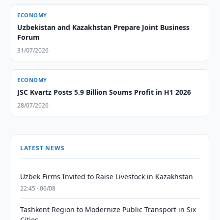
ECONOMY
Uzbekistan and Kazakhstan Prepare Joint Business
Forum
31/07/2026
ECONOMY
JSC Kvartz Posts 5.9 Billion Soums Profit in H1 2026
28/07/2026
LATEST NEWS
Uzbek Firms Invited to Raise Livestock in Kazakhstan
22:45 · 06/08
Tashkent Region to Modernize Public Transport in Six
Cities