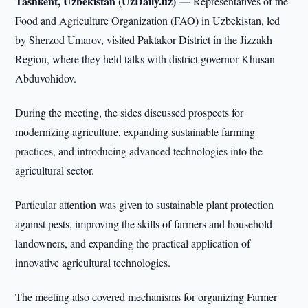
Tashkent, Uzbekistan (UzDaily.uz) —
Representatives of the
Food and Agriculture Organization (FAO) in Uzbekistan, led
by Sherzod Umarov, visited Paktakor District in the Jizzakh
Region, where they held talks with district governor Khusan
Abduvohidov.
During the meeting, the sides discussed prospects for
modernizing agriculture, expanding sustainable farming
practices, and introducing advanced technologies into the
agricultural sector.
Particular attention was given to sustainable plant protection
against pests, improving the skills of farmers and household
landowners, and expanding the practical application of
innovative agricultural technologies.
The meeting also covered mechanisms for organizing Farmer