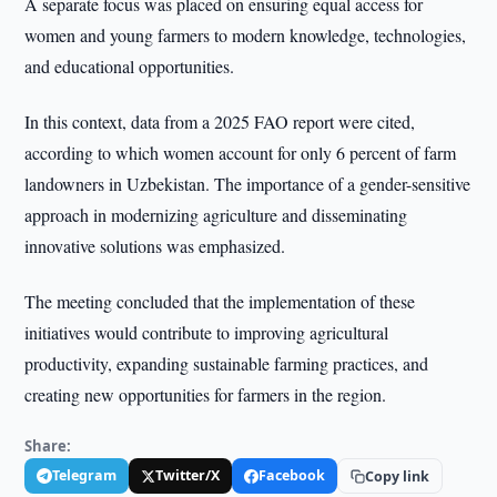
A separate focus was placed on ensuring equal access for
women and young farmers to modern knowledge, technologies,
and educational opportunities.
In this context, data from a 2025 FAO report were cited,
according to which women account for only 6 percent of farm
landowners in Uzbekistan. The importance of a gender-sensitive
approach in modernizing agriculture and disseminating
innovative solutions was emphasized.
The meeting concluded that the implementation of these
initiatives would contribute to improving agricultural
productivity, expanding sustainable farming practices, and
creating new opportunities for farmers in the region.
Share:
Telegram
Twitter/X
Facebook
Copy link