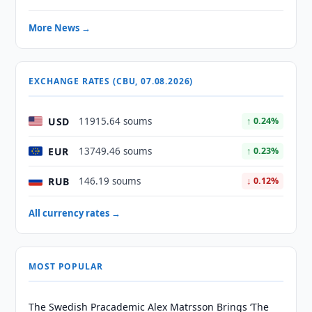
More News →
EXCHANGE RATES (CBU, 07.08.2026)
USD
11915.64 soums
↑ 0.24%
EUR
13749.46 soums
↑ 0.23%
RUB
146.19 soums
↓ 0.12%
All currency rates →
MOST POPULAR
The Swedish Pracademic Alex Matrsson Brings ‘The