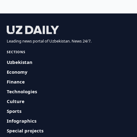
Leading news portal of Uzbekistan. News 24/7.
SECTIONS
Uzbekistan
Economy
Finance
Technologies
Culture
Sports
Infographics
Special projects