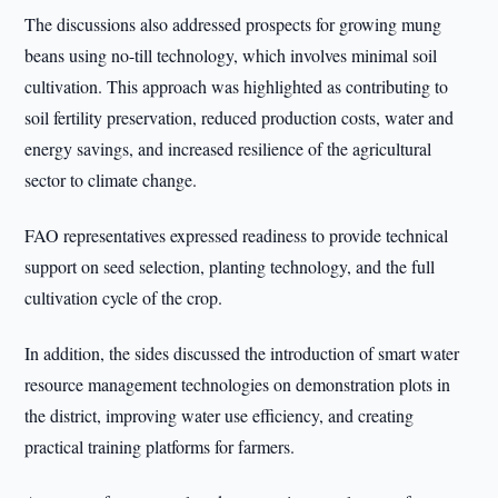
The discussions also addressed prospects for growing mung
beans using no-till technology, which involves minimal soil
cultivation. This approach was highlighted as contributing to
soil fertility preservation, reduced production costs, water and
energy savings, and increased resilience of the agricultural
sector to climate change.
FAO representatives expressed readiness to provide technical
support on seed selection, planting technology, and the full
cultivation cycle of the crop.
In addition, the sides discussed the introduction of smart water
resource management technologies on demonstration plots in
the district, improving water use efficiency, and creating
practical training platforms for farmers.