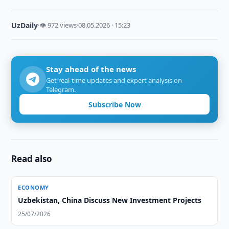
UzDaily
·
👁 972 views
·
08.05.2026 · 15:23
Stay ahead of the news
Get real-time updates and expert analysis on
Telegram.
Subscribe Now
Read also
ECONOMY
Uzbekistan, China Discuss New Investment Projects
25/07/2026