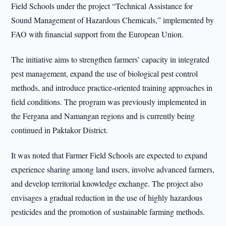
Field Schools under the project “Technical Assistance for
Sound Management of Hazardous Chemicals,” implemented by
FAO with financial support from the European Union.
The initiative aims to strengthen farmers’ capacity in integrated
pest management, expand the use of biological pest control
methods, and introduce practice-oriented training approaches in
field conditions. The program was previously implemented in
the Fergana and Namangan regions and is currently being
continued in Paktakor District.
It was noted that Farmer Field Schools are expected to expand
experience sharing among land users, involve advanced farmers,
and develop territorial knowledge exchange. The project also
envisages a gradual reduction in the use of highly hazardous
pesticides and the promotion of sustainable farming methods.