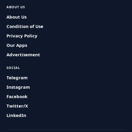
ABOUT US
About Us
Condition of Use
Privacy Policy
Our Apps
Advertisement
SOCIAL
Telegram
Instagram
Facebook
Twitter/X
LinkedIn