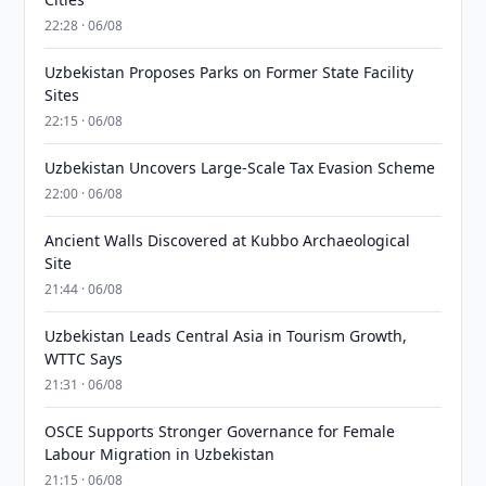
22:28 · 06/08
Uzbekistan Proposes Parks on Former State Facility
Sites
22:15 · 06/08
Uzbekistan Uncovers Large-Scale Tax Evasion Scheme
22:00 · 06/08
Ancient Walls Discovered at Kubbo Archaeological
Site
21:44 · 06/08
Uzbekistan Leads Central Asia in Tourism Growth,
WTTC Says
21:31 · 06/08
OSCE Supports Stronger Governance for Female
Labour Migration in Uzbekistan
21:15 · 06/08