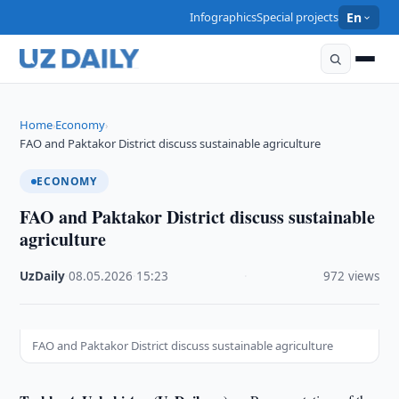
Infographics
Special projects
En
Home
Economy
›
›
FAO and Paktakor District discuss sustainable agriculture
ECONOMY
FAO and Paktakor District discuss sustainable
agriculture
UzDaily
·
08.05.2026
·
15:23
·
972 views
FAO and Paktakor District discuss sustainable agriculture