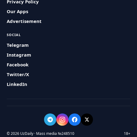
Privacy Policy
Our Apps
Advertisement
SOCIAL
Telegram
Instagram
Facebook
Twitter/X
LinkedIn
© 2026 UzDaily · Mass media №248510
18+