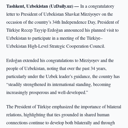
Tashkent, Uzbekistan (UzDaily.uz) —
In a congratulatory
letter to President of Uzbekistan Shavkat Mirziyoyev on the
occasion of the country’s 34th Independence Day, President of
Türkiye Recep Tayyip Erdoğan announced his planned visit to
Uzbekistan to participate in a meeting of the Türkiye–
Uzbekistan High-Level Strategic Cooperation Council.
Erdoğan extended his congratulations to Mirziyoyev and the
people of Uzbekistan, noting that over the past 34 years,
particularly under the Uzbek leader’s guidance, the country has
“steadily strengthened its international standing, becoming
increasingly prosperous and well-developed.”
The President of Türkiye emphasized the importance of bilateral
relations, highlighting that ties grounded in shared human
connections continue to develop both bilaterally and through