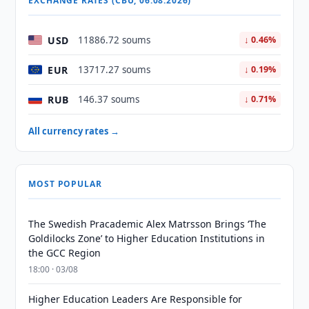
EXCHANGE RATES (CBU, 06.08.2026)
USD
11886.72 soums
↓ 0.46%
EUR
13717.27 soums
↓ 0.19%
RUB
146.37 soums
↓ 0.71%
All currency rates →
MOST POPULAR
The Swedish Pracademic Alex Matrsson Brings ‘The
Goldilocks Zone’ to Higher Education Institutions in
the GCC Region
18:00 · 03/08
Higher Education Leaders Are Responsible for