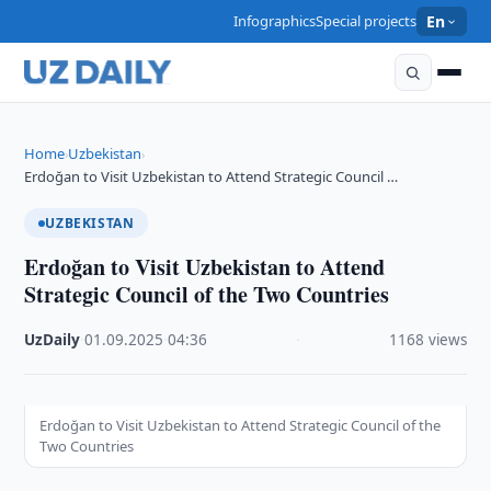
Infographics
Special projects
En
Home
Uzbekistan
›
›
Erdoğan to Visit Uzbekistan to Attend Strategic Council …
UZBEKISTAN
Erdoğan to Visit Uzbekistan to Attend
Strategic Council of the Two Countries
UzDaily
·
01.09.2025
·
04:36
·
1168 views
Erdoğan to Visit Uzbekistan to Attend Strategic Council of the
Two Countries