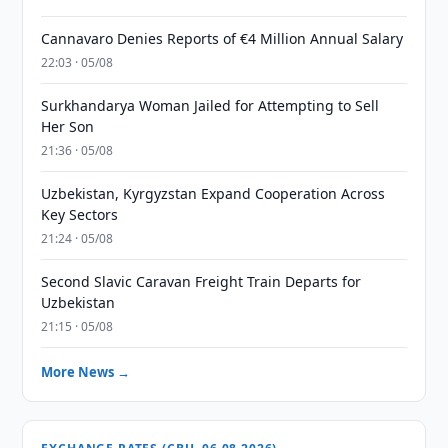
Cannavaro Denies Reports of €4 Million Annual Salary
22:03 · 05/08
Surkhandarya Woman Jailed for Attempting to Sell
Her Son
21:36 · 05/08
Uzbekistan, Kyrgyzstan Expand Cooperation Across
Key Sectors
21:24 · 05/08
Second Slavic Caravan Freight Train Departs for
Uzbekistan
21:15 · 05/08
More News →