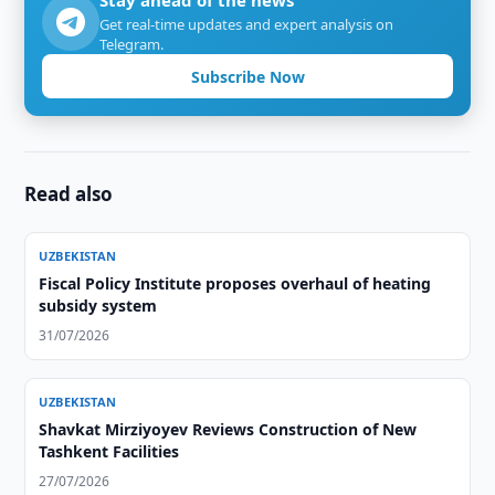
Stay ahead of the news
Get real-time updates and expert analysis on
Telegram.
Subscribe Now
Read also
UZBEKISTAN
Fiscal Policy Institute proposes overhaul of heating
subsidy system
31/07/2026
UZBEKISTAN
Shavkat Mirziyoyev Reviews Construction of New
Tashkent Facilities
27/07/2026