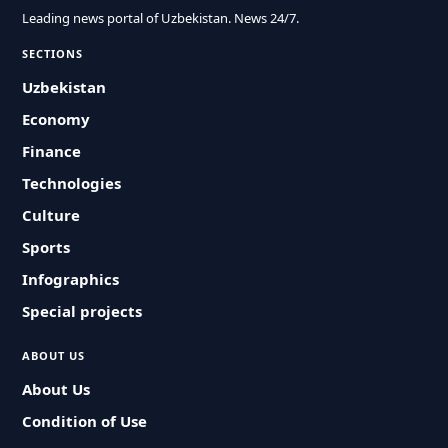
Leading news portal of Uzbekistan. News 24/7.
SECTIONS
Uzbekistan
Economy
Finance
Technologies
Culture
Sports
Infographics
Special projects
ABOUT US
About Us
Condition of Use