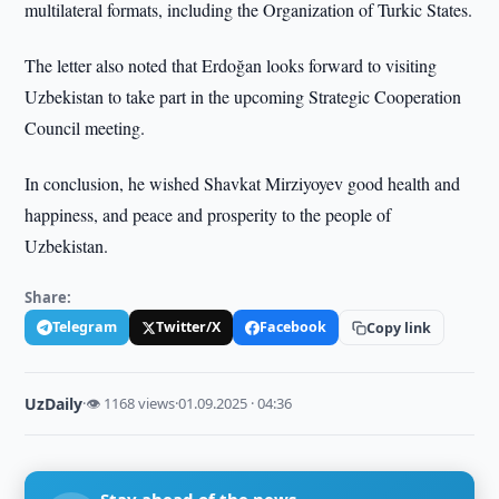
multilateral formats, including the Organization of Turkic States.
The letter also noted that Erdoğan looks forward to visiting
Uzbekistan to take part in the upcoming Strategic Cooperation
Council meeting.
In conclusion, he wished Shavkat Mirziyoyev good health and
happiness, and peace and prosperity to the people of
Uzbekistan.
Share:
Telegram
Twitter/X
Facebook
Copy link
UzDaily
·
👁 1168 views
·
01.09.2025 · 04:36