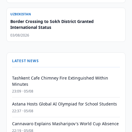
UZBEKISTAN
Border Crossing to Sokh District Granted
International Status
03/08/2026
LATEST NEWS
Tashkent Cafe Chimney Fire Extinguished Within
Minutes
23:09 · 05/08
Astana Hosts Global AI Olympiad for School Students
22:37 · 05/08
Cannavaro Explains Masharipov's World Cup Absence
22:19 · 05/08