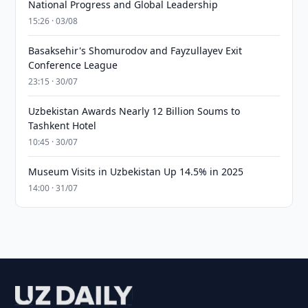
National Progress and Global Leadership
15:26 · 03/08
Basaksehir's Shomurodov and Fayzullayev Exit
Conference League
23:15 · 30/07
Uzbekistan Awards Nearly 12 Billion Soums to
Tashkent Hotel
10:45 · 30/07
Museum Visits in Uzbekistan Up 14.5% in 2025
14:00 · 31/07