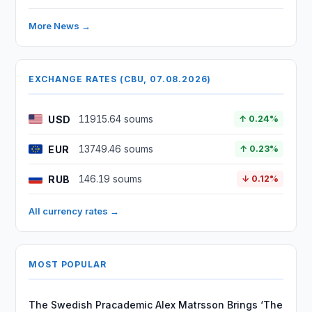
More News →
EXCHANGE RATES (CBU, 07.08.2026)
USD
11915.64 soums
↑ 0.24%
EUR
13749.46 soums
↑ 0.23%
RUB
146.19 soums
↓ 0.12%
All currency rates →
MOST POPULAR
The Swedish Pracademic Alex Matrsson Brings ‘The