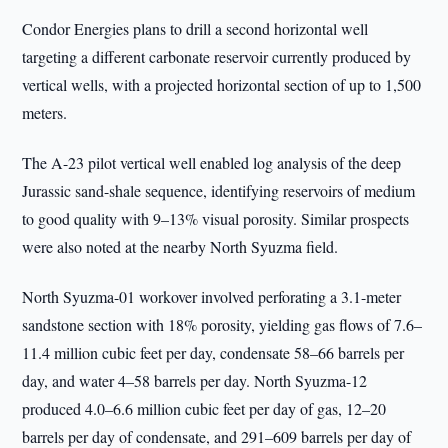
Condor Energies plans to drill a second horizontal well
targeting a different carbonate reservoir currently produced by
vertical wells, with a projected horizontal section of up to 1,500
meters.
The A-23 pilot vertical well enabled log analysis of the deep
Jurassic sand-shale sequence, identifying reservoirs of medium
to good quality with 9–13% visual porosity. Similar prospects
were also noted at the nearby North Syuzma field.
North Syuzma-01 workover involved perforating a 3.1-meter
sandstone section with 18% porosity, yielding gas flows of 7.6–
11.4 million cubic feet per day, condensate 58–66 barrels per
day, and water 4–58 barrels per day. North Syuzma-12
produced 4.0–6.6 million cubic feet per day of gas, 12–20
barrels per day of condensate, and 291–609 barrels per day of