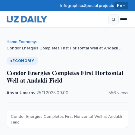
Infographics
Special projects
En
Home
Economy
›
›
Condor Energies Completes First Horizontal Well at Andakli …
ECONOMY
Condor Energies Completes First Horizontal
Well at Andakli Field
Anvar Umarov
·
25.11.2025
·
09:00
·
556 views
Condor Energies Completes First Horizontal Well at Andakli
Field