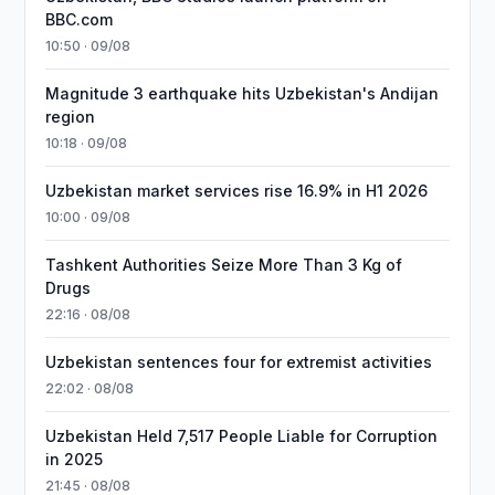
BBC.com
10:50 · 09/08
Magnitude 3 earthquake hits Uzbekistan's Andijan
region
10:18 · 09/08
Uzbekistan market services rise 16.9% in H1 2026
10:00 · 09/08
Tashkent Authorities Seize More Than 3 Kg of
Drugs
22:16 · 08/08
Uzbekistan sentences four for extremist activities
22:02 · 08/08
Uzbekistan Held 7,517 People Liable for Corruption
in 2025
21:45 · 08/08