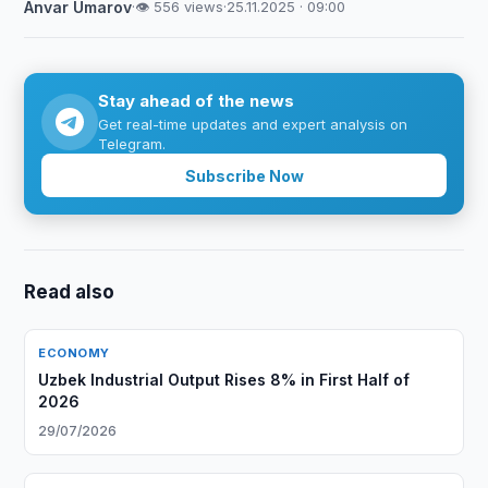
Anvar Umarov
·
👁 556 views
·
25.11.2025 · 09:00
Stay ahead of the news
Get real-time updates and expert analysis on
Telegram.
Subscribe Now
Read also
ECONOMY
Uzbek Industrial Output Rises 8% in First Half of
2026
29/07/2026