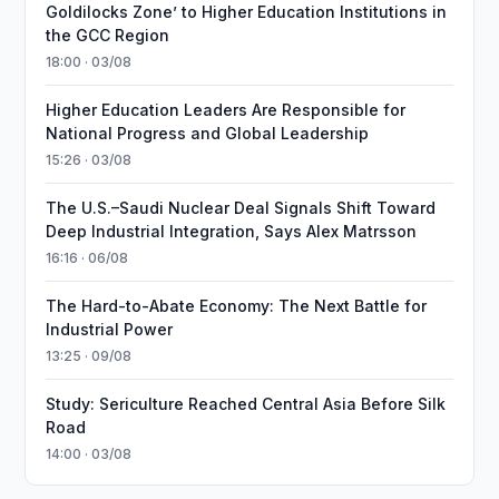
Goldilocks Zone’ to Higher Education Institutions in
the GCC Region
18:00 · 03/08
Higher Education Leaders Are Responsible for
National Progress and Global Leadership
15:26 · 03/08
The U.S.–Saudi Nuclear Deal Signals Shift Toward
Deep Industrial Integration, Says Alex Matrsson
16:16 · 06/08
The Hard-to-Abate Economy: The Next Battle for
Industrial Power
13:25 · 09/08
Study: Sericulture Reached Central Asia Before Silk
Road
14:00 · 03/08