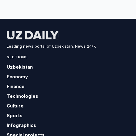
Leading news portal of Uzbekistan. News 24/7.
SECTIONS
Uzbekistan
Economy
Finance
Technologies
Culture
Sports
Infographics
Special projects