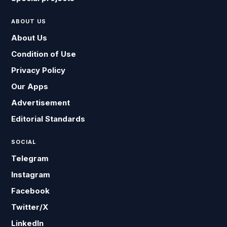
ABOUT US
About Us
Condition of Use
Privacy Policy
Our Apps
Advertisement
Editorial Standards
SOCIAL
Telegram
Instagram
Facebook
Twitter/X
LinkedIn