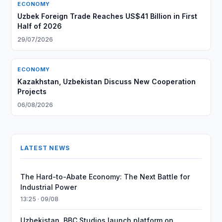
ECONOMY
Uzbek Foreign Trade Reaches US$41 Billion in First
Half of 2026
29/07/2026
ECONOMY
Kazakhstan, Uzbekistan Discuss New Cooperation
Projects
06/08/2026
LATEST NEWS
The Hard-to-Abate Economy: The Next Battle for
Industrial Power
13:25 · 09/08
Uzbekistan, BBC Studios launch platform on