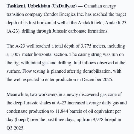
Tashkent, Uzbekistan (UzDaily.uz) —
Canadian energy
transition company Condor Energies Inc. has reached the target
depth of its first horizontal well at the Andakli field, Andakli-23
(A-23), drilling through Jurassic carbonate formations.
The A-23 well reached a total depth of 3,775 meters, including
a 1,007-meter horizontal section. The casing string was run on
the rig, with initial gas and drilling fluid inflows observed at the
surface. Flow testing is planned after rig demobilization, with
the well expected to enter production in December 2025.
Meanwhile, two workovers in a newly discovered gas zone of
the deep Jurassic shales at A-23 increased average daily gas and
condensate production to 11,844 barrels of oil equivalent per
day (boepd) over the past three days, up from 9,978 boepd in
Q3 2025.