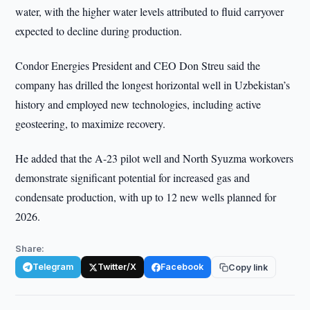
water, with the higher water levels attributed to fluid carryover
expected to decline during production.
Condor Energies President and CEO Don Streu said the
company has drilled the longest horizontal well in Uzbekistan’s
history and employed new technologies, including active
geosteering, to maximize recovery.
He added that the A-23 pilot well and North Syuzma workovers
demonstrate significant potential for increased gas and
condensate production, with up to 12 new wells planned for
2026.
Share:
Telegram
Twitter/X
Facebook
Copy link