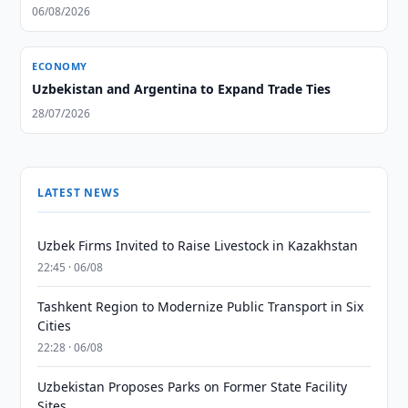
06/08/2026
ECONOMY
Uzbekistan and Argentina to Expand Trade Ties
28/07/2026
LATEST NEWS
Uzbek Firms Invited to Raise Livestock in Kazakhstan
22:45 · 06/08
Tashkent Region to Modernize Public Transport in Six
Cities
22:28 · 06/08
Uzbekistan Proposes Parks on Former State Facility
Sites