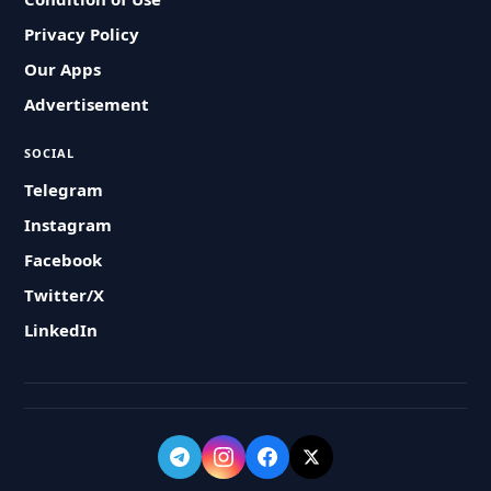
Privacy Policy
Our Apps
Advertisement
SOCIAL
Telegram
Instagram
Facebook
Twitter/X
LinkedIn