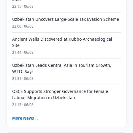
22:15 · 06/08
Uzbekistan Uncovers Large-Scale Tax Evasion Scheme
22:00 · 06/08
Ancient Walls Discovered at Kubbo Archaeological
Site
21:44 · 06/08
Uzbekistan Leads Central Asia in Tourism Growth,
WTTC Says
21:31 · 06/08
OSCE Supports Stronger Governance for Female
Labour Migration in Uzbekistan
21:15 · 06/08
More News →