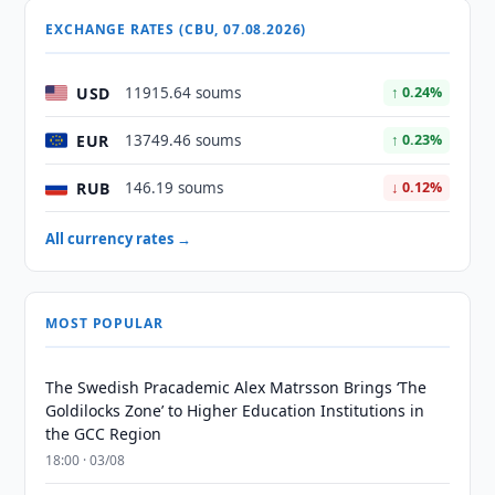
EXCHANGE RATES (CBU, 07.08.2026)
USD
11915.64 soums
↑ 0.24%
EUR
13749.46 soums
↑ 0.23%
RUB
146.19 soums
↓ 0.12%
All currency rates →
MOST POPULAR
The Swedish Pracademic Alex Matrsson Brings ‘The
Goldilocks Zone’ to Higher Education Institutions in
the GCC Region
18:00 · 03/08