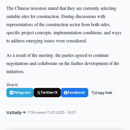
The Chinese investors stated that they are currently selecting
suitable sites for construction. During discussions with
representatives of the construction sector from both sides,
specific project concepts, implementation conditions, and ways
to address emerging issues were considered.
As a result of the meeting, the parties agreed to continue
negotiations and collaborate on the further development of the
initiatives.
Share:
Telegram
Twitter/X
Facebook
Copy link
UzDaily
·
👁 1159 views
·
15.01.2025 · 18:27