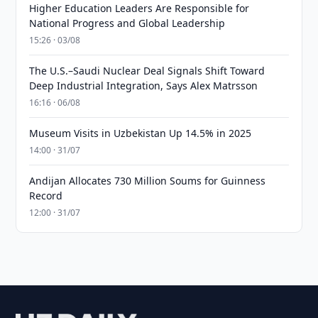
Higher Education Leaders Are Responsible for
National Progress and Global Leadership
15:26 · 03/08
The U.S.–Saudi Nuclear Deal Signals Shift Toward
Deep Industrial Integration, Says Alex Matrsson
16:16 · 06/08
Museum Visits in Uzbekistan Up 14.5% in 2025
14:00 · 31/07
Andijan Allocates 730 Million Soums for Guinness
Record
12:00 · 31/07