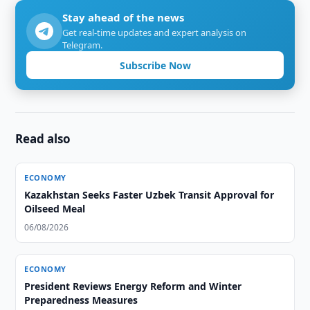
Stay ahead of the news
Get real-time updates and expert analysis on
Telegram.
Subscribe Now
Read also
ECONOMY
Kazakhstan Seeks Faster Uzbek Transit Approval for
Oilseed Meal
06/08/2026
ECONOMY
President Reviews Energy Reform and Winter
Preparedness Measures