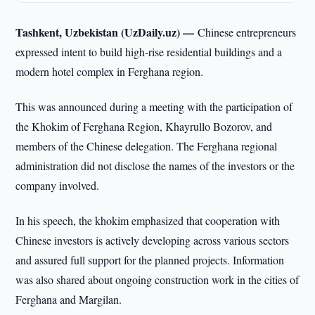
Tashkent, Uzbekistan (UzDaily.uz) —
Chinese entrepreneurs
expressed intent to build high-rise residential buildings and a
modern hotel complex in Ferghana region.
This was announced during a meeting with the participation of
the Khokim of Ferghana Region, Khayrullo Bozorov, and
members of the Chinese delegation. The Ferghana regional
administration did not disclose the names of the investors or the
company involved.
In his speech, the khokim emphasized that cooperation with
Chinese investors is actively developing across various sectors
and assured full support for the planned projects. Information
was also shared about ongoing construction work in the cities of
Ferghana and Margilan.