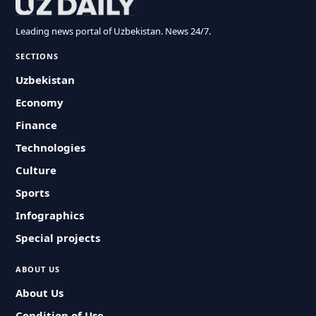
Leading news portal of Uzbekistan. News 24/7.
SECTIONS
Uzbekistan
Economy
Finance
Technologies
Culture
Sports
Infographics
Special projects
ABOUT US
About Us
Condition of Use