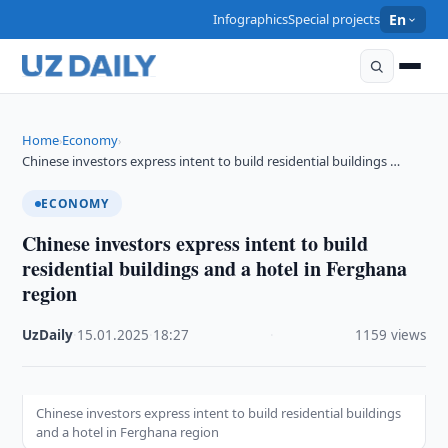
Infographics
Special projects
En
Home
Economy
›
›
Chinese investors express intent to build residential buildings …
ECONOMY
Chinese investors express intent to build
residential buildings and a hotel in Ferghana
region
UzDaily
·
15.01.2025
·
18:27
·
1159 views
Chinese investors express intent to build residential buildings
and a hotel in Ferghana region