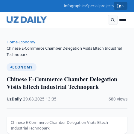
Infographics
Special projects
En
Home
Economy
›
›
Chinese E-Commerce Chamber Delegation Visits Eltech Industrial
Technopark
ECONOMY
Chinese E-Commerce Chamber Delegation
Visits Eltech Industrial Technopark
UzDaily
·
29.08.2025
·
13:35
·
680 views
Chinese E-Commerce Chamber Delegation Visits Eltech
Industrial Technopark