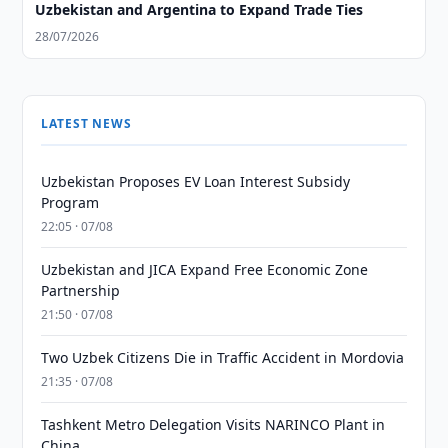
Uzbekistan and Argentina to Expand Trade Ties
28/07/2026
LATEST NEWS
Uzbekistan Proposes EV Loan Interest Subsidy
Program
22:05 · 07/08
Uzbekistan and JICA Expand Free Economic Zone
Partnership
21:50 · 07/08
Two Uzbek Citizens Die in Traffic Accident in Mordovia
21:35 · 07/08
Tashkent Metro Delegation Visits NARINCO Plant in
China