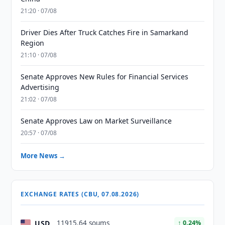
21:20 · 07/08
Driver Dies After Truck Catches Fire in Samarkand
Region
21:10 · 07/08
Senate Approves New Rules for Financial Services
Advertising
21:02 · 07/08
Senate Approves Law on Market Surveillance
20:57 · 07/08
More News →
EXCHANGE RATES (CBU, 07.08.2026)
USD
11915.64 soums
↑ 0.24%