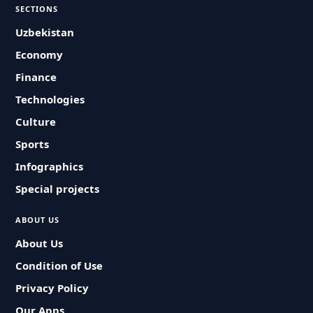
SECTIONS
Uzbekistan
Economy
Finance
Technologies
Culture
Sports
Infographics
Special projects
ABOUT US
About Us
Condition of Use
Privacy Policy
Our Apps