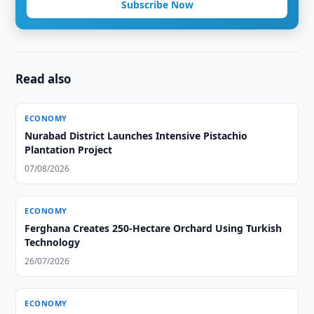
Subscribe Now
Read also
ECONOMY
Nurabad District Launches Intensive Pistachio
Plantation Project
07/08/2026
ECONOMY
Ferghana Creates 250-Hectare Orchard Using Turkish
Technology
26/07/2026
ECONOMY