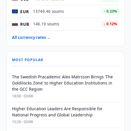
EUR
13749.46 soums
↑ 0.23%
RUB
146.19 soums
↓ 0.12%
All currency rates →
MOST POPULAR
The Swedish Pracademic Alex Matrsson Brings ‘The
Goldilocks Zone’ to Higher Education Institutions in
the GCC Region
18:00 · 03/08
Higher Education Leaders Are Responsible for
National Progress and Global Leadership
15:26 · 03/08