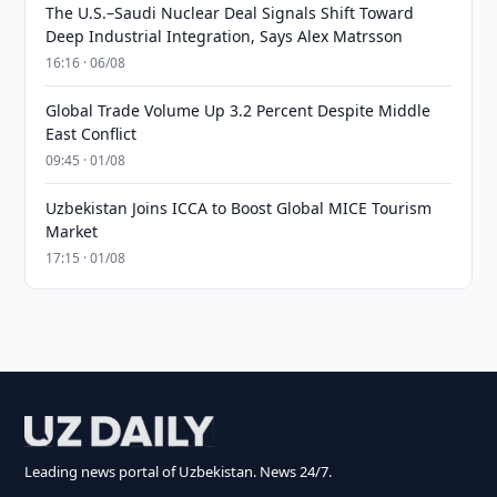
The U.S.–Saudi Nuclear Deal Signals Shift Toward
Deep Industrial Integration, Says Alex Matrsson
16:16 · 06/08
Global Trade Volume Up 3.2 Percent Despite Middle
East Conflict
09:45 · 01/08
Uzbekistan Joins ICCA to Boost Global MICE Tourism
Market
17:15 · 01/08
Leading news portal of Uzbekistan. News 24/7.