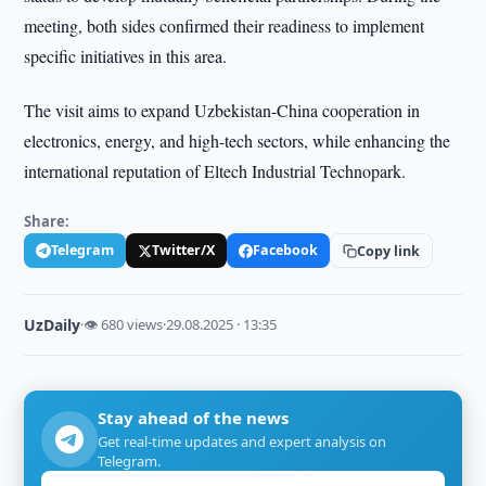
meeting, both sides confirmed their readiness to implement
specific initiatives in this area.
The visit aims to expand Uzbekistan-China cooperation in
electronics, energy, and high-tech sectors, while enhancing the
international reputation of Eltech Industrial Technopark.
Share:
Telegram
Twitter/X
Facebook
Copy link
UzDaily
·
👁 680 views
·
29.08.2025 · 13:35
Stay ahead of the news
Get real-time updates and expert analysis on
Telegram.