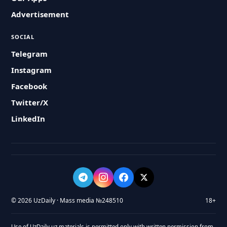
Advertisement
SOCIAL
Telegram
Instagram
Facebook
Twitter/X
LinkedIn
© 2026 UzDaily · Mass media №248510
18+
Use of UzDaily.uz materials is permitted only with written permission from