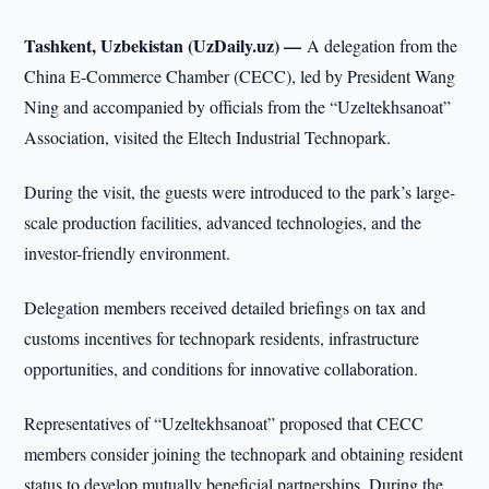
Tashkent, Uzbekistan (UzDaily.uz) —
A delegation from the
China E-Commerce Chamber (CECC), led by President Wang
Ning and accompanied by officials from the “Uzeltekhsanoat”
Association, visited the Eltech Industrial Technopark.
During the visit, the guests were introduced to the park’s large-
scale production facilities, advanced technologies, and the
investor-friendly environment.
Delegation members received detailed briefings on tax and
customs incentives for technopark residents, infrastructure
opportunities, and conditions for innovative collaboration.
Representatives of “Uzeltekhsanoat” proposed that CECC
members consider joining the technopark and obtaining resident
status to develop mutually beneficial partnerships. During the