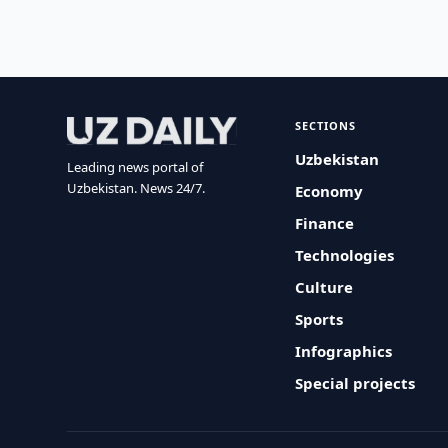
SECTIONS
Uzbekistan
Leading news portal of
Uzbekistan. News 24/7.
Economy
Finance
Technologies
Culture
Sports
Infographics
Special projects