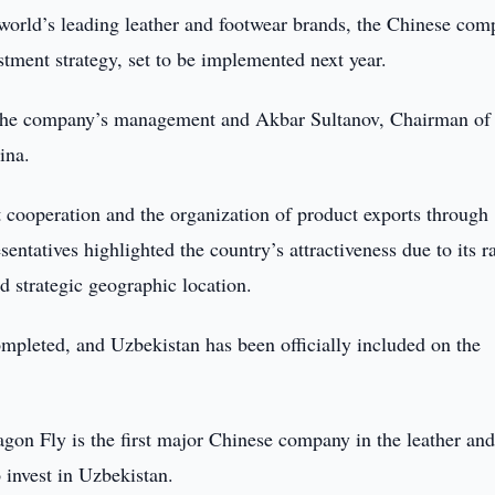
world’s leading leather and footwear brands, the Chinese co
tment strategy, set to be implemented next year.
the company’s management and Akbar Sultanov, Chairman of 
ina.
t cooperation and the organization of product exports through
entatives highlighted the country’s attractiveness due to its r
nd strategic geographic location.
mpleted, and Uzbekistan has been officially included on the
gon Fly is the first major Chinese company in the leather an
o invest in Uzbekistan.