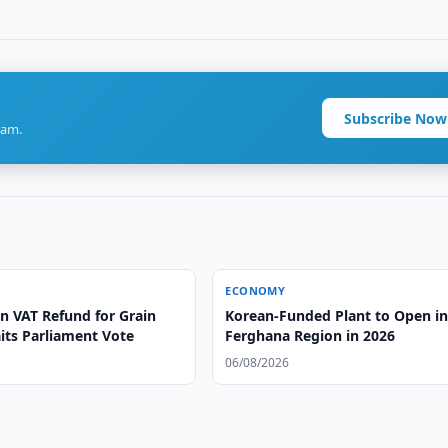
Subscribe Now
ram.
ECONOMY
n VAT Refund for Grain
Korean-Funded Plant to Open i
its Parliament Vote
Ferghana Region in 2026
06/08/2026