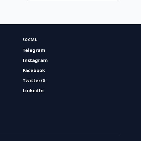
SOCIAL
Telegram
Instagram
Facebook
Twitter/X
LinkedIn