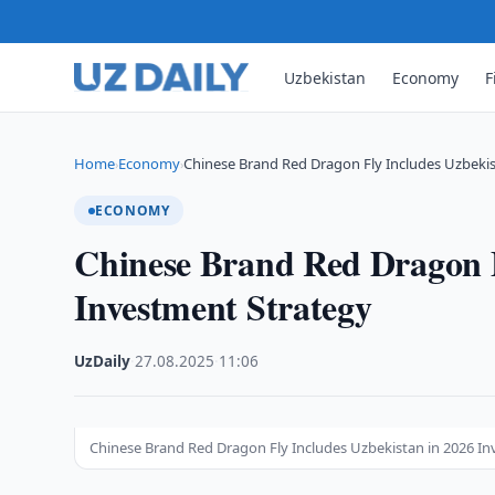
Uzbekistan
Economy
F
Home
Economy
Chinese Brand Red Dragon Fly Includes Uzbekis
›
›
ECONOMY
Chinese Brand Red Dragon F
Investment Strategy
UzDaily
·
27.08.2025
·
11:06
Chinese Brand Red Dragon Fly Includes Uzbekistan in 2026 I