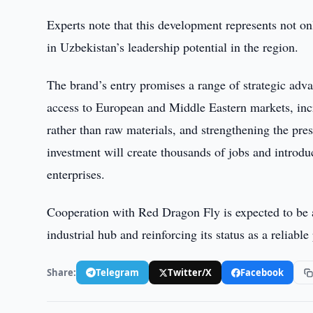
Experts note that this development represents not onl
in Uzbekistan’s leadership potential in the region.
The brand’s entry promises a range of strategic adv
access to European and Middle Eastern markets, inc
rather than raw materials, and strengthening the pre
investment will create thousands of jobs and intro
enterprises.
Cooperation with Red Dragon Fly is expected to be a
industrial hub and reinforcing its status as a reliable
Share:
Telegram
Twitter/X
Facebook