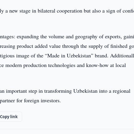
y a new stage in bilateral cooperation but also a sign of conf
antages: expanding the volume and geography of exports, gain
reasing product added value through the supply of finished g
stigious image of the “Made in Uzbekistan” brand. Additionall
duce modern production technologies and know-how at local
n important step in transforming Uzbekistan into a regional
 partner for foreign investors.
Copy link