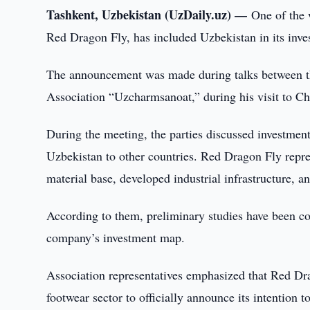
Tashkent, Uzbekistan (UzDaily.uz) —
One of the 
Red Dragon Fly, has included Uzbekistan in its inves
The announcement was made during talks between 
Association “Uzcharmsanoat,” during his visit to Ch
During the meeting, the parties discussed investmen
Uzbekistan to other countries. Red Dragon Fly repres
material base, developed industrial infrastructure, a
According to them, preliminary studies have been co
company’s investment map.
Association representatives emphasized that Red Dra
footwear sector to officially announce its intention t