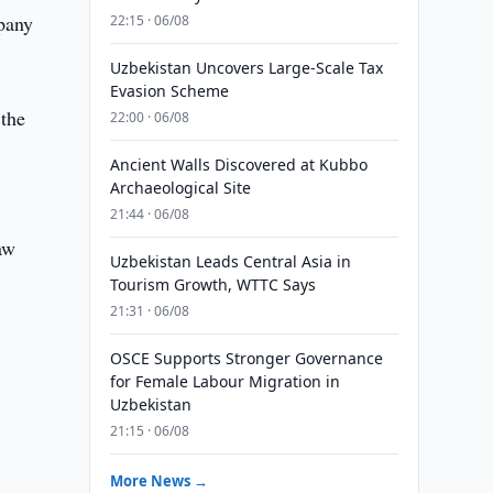
mpany
22:15 · 06/08
Uzbekistan Uncovers Large-Scale Tax
Evasion Scheme
the
22:00 · 06/08
Ancient Walls Discovered at Kubbo
Archaeological Site
21:44 · 06/08
aw
Uzbekistan Leads Central Asia in
Tourism Growth, WTTC Says
21:31 · 06/08
OSCE Supports Stronger Governance
for Female Labour Migration in
Uzbekistan
21:15 · 06/08
d
More News →