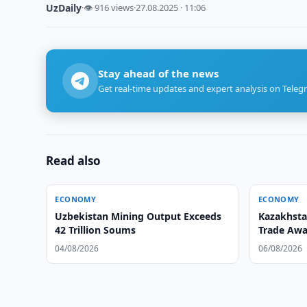
UzDaily
·
👁 916 views
·
27.08.2025 · 11:06
Stay ahead of the news
Get real-time updates and expert analysis on Teleg
Read also
ECONOMY
ECONOMY
Uzbekistan Mining Output Exceeds
Kazakhsta
42 Trillion Soums
Trade Awa
04/08/2026
06/08/2026