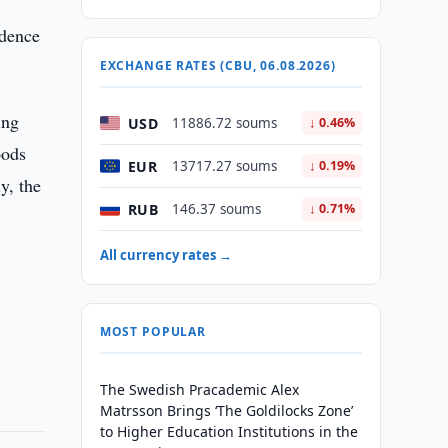
idence
EXCHANGE RATES (CBU, 06.08.2026)
ing
USD
11886.72 soums
↓ 0.46%
oods
EUR
13717.27 soums
↓ 0.19%
y, the
RUB
146.37 soums
↓ 0.71%
All currency rates →
MOST POPULAR
The Swedish Pracademic Alex
Matrsson Brings ‘The Goldilocks Zone’
to Higher Education Institutions in the