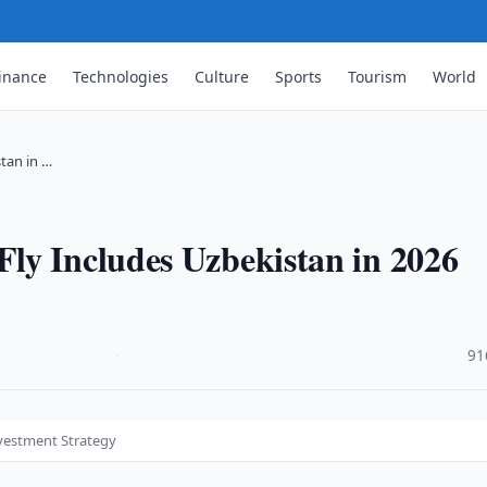
inance
Technologies
Culture
Sports
Tourism
World
tan in …
ly Includes Uzbekistan in 2026
·
91
nvestment Strategy