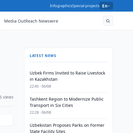
Infographics
Special projects
En
Media OutReach Newswire
LATEST NEWS
Uzbek Firms Invited to Raise Livestock
in Kazakhstan
22:45 · 06/08
6 views
Tashkent Region to Modernize Public
Transport in Six Cities
22:28 · 06/08
Uzbekistan Proposes Parks on Former
State Facility Sites