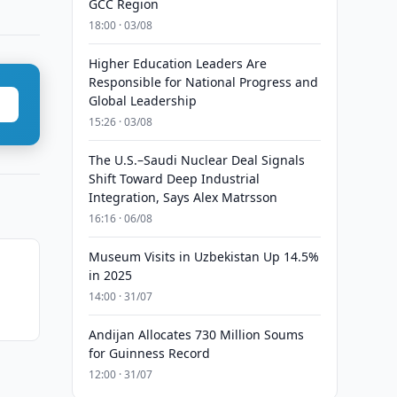
GCC Region
18:00 · 03/08
Higher Education Leaders Are
Responsible for National Progress and
Global Leadership
15:26 · 03/08
The U.S.–Saudi Nuclear Deal Signals
Shift Toward Deep Industrial
Integration, Says Alex Matrsson
16:16 · 06/08
Museum Visits in Uzbekistan Up 14.5%
in 2025
n
14:00 · 31/07
Andijan Allocates 730 Million Soums
for Guinness Record
12:00 · 31/07