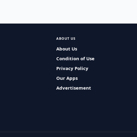
ABOUT US
About Us
Condition of Use
Privacy Policy
Our Apps
Advertisement